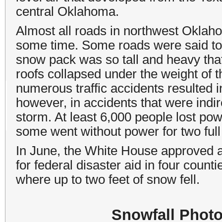
central Oklahoma.
Almost all roads in northwest Okla
some time. Some roads were said to b
snow pack was so tall and heavy that
roofs collapsed under the weight of 
numerous traffic accidents resulted i
however, in accidents that were indir
storm. At least 6,000 people lost pow
some went without power for two full
In June, the White House approved 
for federal disaster aid in four coun
where up to two feet of snow fell.
Snowfall Photo