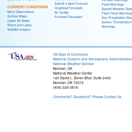
Submit a Spot Forecast
Flood Warnings
CURRENT CONDITIONS
Graphical Forecasts
Special Weather Sta
More Observations
Air Quality
Flash Flood Warning
Surface Maps
Forecast Discussion
Non Precipitation Wa
Upper Air Maps
Severe Thunderstor
Rivers and Lakes
Warnings
Satellite Imagery
US Dept of Commerce
National Oceanic and Atmospheric Administratio
National Weather Service
Norman, OK
National Weather Center
120 David L. Boren Blvd. Suite 2400
Norman, OK 73072
(405) 325-3816
Comments? Questions? Please Contact Us.