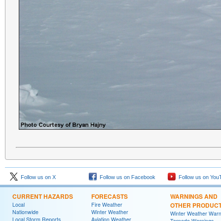
Follow us on X
Follow us on Facebook
Follow us on You
CURRENT HAZARDS
FORECASTS
WARNINGS AND
Local
Fire Weather
OTHER PRODUC
Nationwide
Winter Weather
Winter Weather Warn
Local Storm Reports
Aviation Weather
Tornado Warnings