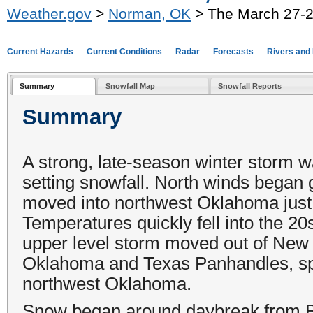
Weather.gov
>
Norman, OK
> The March 27-2
Current Hazards
Current Conditions
Radar
Forecasts
Rivers and
Summary
Snowfall Map
Snowfall Reports
Summary
A strong, late-season winter storm 
setting snowfall. North winds began 
moved into northwest Oklahoma just 
Temperatures quickly fell into the 2
upper level storm moved out of New 
Oklahoma and Texas Panhandles, spr
northwest Oklahoma.
Snow began around daybreak from Bu