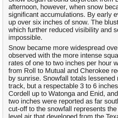
afternoon, however, when snow beca
significant accumulations. By early 
up over six inches of snow. The blus
which further reduced visibility and
impossible.
Snow became more widespread over
observed with the more intense squal
rates of one to two inches per hour w
from Roll to Mutual and Cherokee r
by sunrise. Snowfall totals lessened 
track, but a respectable 3 to 6 inch
Cordell up to Watonga and Enid, and o
two inches were reported as far sou
cut-off to the snowfall represents th
level air that developed from the Te