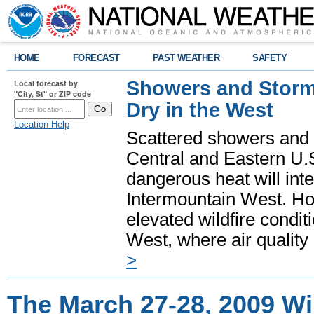
HOME
FORECAST
PAST WEATHER
SAFETY
Showers and Storms
Local forecast by
"City, St" or ZIP code
Dry in the West
Location Help
Scattered showers and 
Central and Eastern U.
dangerous heat will int
Intermountain West. Hot
elevated wildfire condit
West, where air quality
>
The March 27-28, 2009 Wi