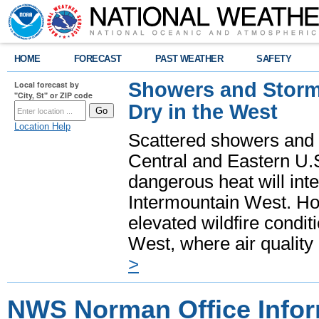
HOME
FORECAST
PAST WEATHER
SAFETY
Showers and Storms
Local forecast by
"City, St" or ZIP code
Dry in the West
Location Help
Scattered showers and 
Central and Eastern U.
dangerous heat will int
Intermountain West. Hot
elevated wildfire condit
West, where air quality
>
NWS Norman Office Infor