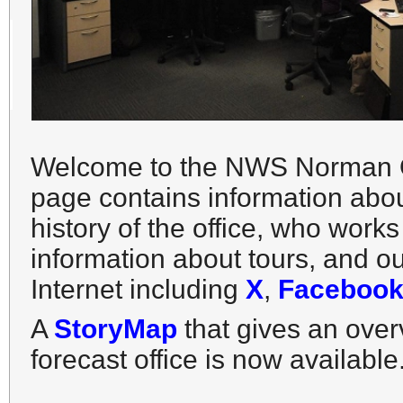
Welcome to the NWS Norman Of
page contains information abou
history of the office, who work
information about tours, and o
Internet including
X
,
Facebook
A
StoryMap
that gives an ov
forecast office is now available