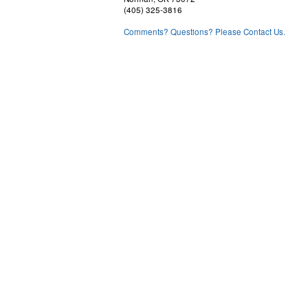
(405) 325-3816
Comments? Questions? Please Contact Us.