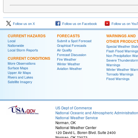
Follow us on X
Follow us on Facebook
Follow us on You
CURRENT HAZARDS
FORECASTS
WARNINGS AND
Local
Submit a Spot Forecast
OTHER PRODUC
Nationwide
Graphical Forecasts
Special Weather Sta
Local Storm Reports
Air Quality
Flash Flood Warning
Forecast Discussion
Non Precipitation Wa
CURRENT CONDITIONS
Fire Weather
Severe Thunderstor
More Observations
Winter Weather
Warnings
Surface Maps
Aviation Weather
Winter Weather Warn
Upper Air Maps
Tornado Warnings
Rivers and Lakes
Flood Warnings
Satellite Imagery
US Dept of Commerce
National Oceanic and Atmospheric Administratio
National Weather Service
Norman, OK
National Weather Center
120 David L. Boren Blvd. Suite 2400
Norman, OK 73072