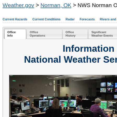
Weather.gov
>
Norman, OK
> NWS Norman Off
Current Hazards
Current Conditions
Radar
Forecasts
Rivers and
Office
Office
Office
Significant
Info
Operations
History
Weather Events
Information
National Weather Se