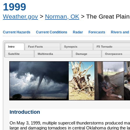
1999
Weather.gov
>
Norman, OK
> The Great Plain
Current Hazards
Current Conditions
Radar
Forecasts
Rivers and
Intro
Fast Facts
Synopsis
F5 Tornado
Satellite
Multimedia
Damage
Overpasses
Introduction
On May 3, 1999, multiple supercell thunderstorms produced m
large and damaging tornadoes in central Oklahoma during the la