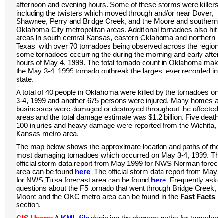
afternoon and evening hours. Some of these storms were killers
including the twisters which moved through and/or near Dover,
Shawnee, Perry and Bridge Creek, and the Moore and southern
Oklahoma City metropolitan areas. Additional tornadoes also hit
areas in south central Kansas, eastern Oklahoma and northern
Texas, with over 70 tornadoes being observed across the region
some tornadoes occurring the during the morning and early aft
hours of May 4, 1999. The total tornado count in Oklahoma ma
the May 3-4, 1999 tornado outbreak the largest ever recorded in
state.
A total of 40 people in Oklahoma were killed by the tornadoes 
3-4, 1999 and another 675 persons were injured. Many homes 
businesses were damaged or destroyed throughout the affecte
areas and the total damage estimate was $1.2 billion. Five deat
100 injuries and heavy damage were reported from the Wichita,
Kansas metro area.
The map below shows the approximate location and paths of th
most damaging tornadoes which occurred on May 3-4, 1999. T
official storm data report from May 1999 for NWS Norman forec
area can be found
here
. The official storm data report from Ma
for NWS Tulsa forecast area can be found
here
. Frequently as
questions about the F5 tornado that went through Bridge Creek,
Moore and the OKC metro area can be found in the
Fast Facts
section.
GIS Users:
A
KML file
depicting the damage paths for tornadoe