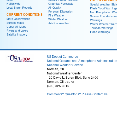
Nationwide
Graphical Forecasts
Special Weather Sta
Local Storm Reports
Air Quality
Flash Flood Warning
Forecast Discussion
Non Precipitation Wa
CURRENT CONDITIONS
Fire Weather
Severe Thunderstor
More Observations
Winter Weather
Warnings
Surface Maps
Aviation Weather
Winter Weather Warn
Upper Air Maps
Tornado Warnings
Rivers and Lakes
Flood Warnings
Satellite Imagery
US Dept of Commerce
National Oceanic and Atmospheric Administratio
National Weather Service
Norman, OK
National Weather Center
120 David L. Boren Blvd. Suite 2400
Norman, OK 73072
(405) 325-3816
Comments? Questions? Please Contact Us.