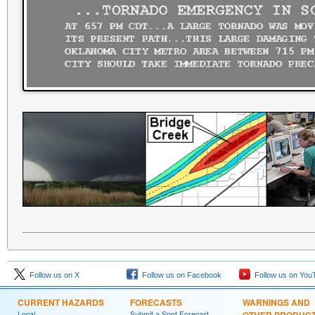
Follow us on X
Follow us on Facebook
Follow us on You
CURRENT HAZARDS
FORECASTS
WARNINGS AND
Local
Submit a Spot Forecast
OTHER PRODUC