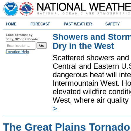
HOME
FORECAST
PAST WEATHER
SAFETY
Showers and Storms
Local forecast by
"City, St" or ZIP code
Dry in the West
Location Help
Scattered showers and 
Central and Eastern U.
dangerous heat will int
Intermountain West. Hot
elevated wildfire condit
West, where air quality
>
The Great Plains Tornado