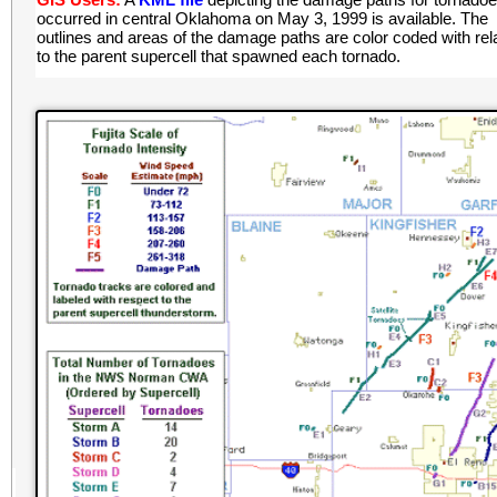
occurred in central Oklahoma on May 3, 1999 is available. The
outlines and areas of the damage paths are color coded with rel
to the parent supercell that spawned each tornado.