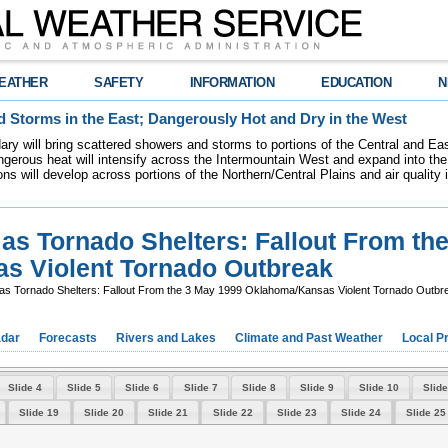
EATHER
SAFETY
INFORMATION
EDUCATION
N
 Storms in the East; Dangerously Hot and Dry in the West
dary will bring scattered showers and storms to portions of the Central and Ea
gerous heat will intensify across the Intermountain West and expand into the
ions will develop across portions of the Northern/Central Plains and air quality
s Tornado Shelters: Fallout From th
s Violent Tornado Outbreak
s Tornado Shelters: Fallout From the 3 May 1999 Oklahoma/Kansas Violent Tornado Outbr
dar
Forecasts
Rivers and Lakes
Climate and Past Weather
Local P
Slide 4
Slide 5
Slide 6
Slide 7
Slide 8
Slide 9
Slide 10
Slide
Slide 19
Slide 20
Slide 21
Slide 22
Slide 23
Slide 24
Slide 25