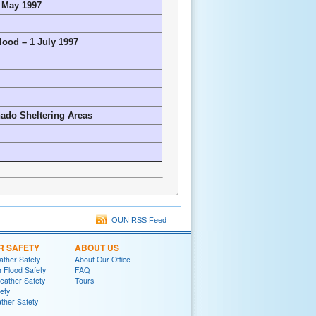
7 May 1997
lood – 1 July 1997
ado Sheltering Areas
OUN RSS Feed
R SAFETY
ABOUT US
ther Safety
About Our Office
h Flood Safety
FAQ
ather Safety
Tours
fety
ther Safety