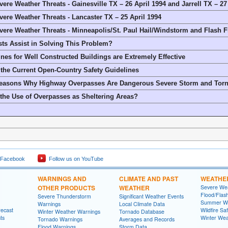
ere Weather Threats - Gainesville TX – 26 April 1994 and Jarrell TX – 2
ere Weather Threats - Lancaster TX – 25 April 1994
ere Weather Threats - Minneapolis/St. Paul Hail/Windstorm and Flash F
ts Assist in Solving This Problem?
ines for Well Constructed Buildings are Extremely Effective
 the Current Open-Country Safety Guidelines
Reasons Why Highway Overpasses Are Dangerous Severe Storm and Torn
he Use of Overpasses as Sheltering Areas?
 Facebook
Follow us on YouTube
WARNINGS AND
CLIMATE AND PAST
WEATHE
OTHER PRODUCTS
WEATHER
Severe Wea
Flood/Flas
Severe Thunderstorm
Significant Weather Events
Summer We
Warnings
Local Climate Data
recast
Wildfire Sa
Winter Weather Warnings
Tornado Database
ts
Winter Wea
Tornado Warnings
Averages and Records
Flood Warnings
Storm Data