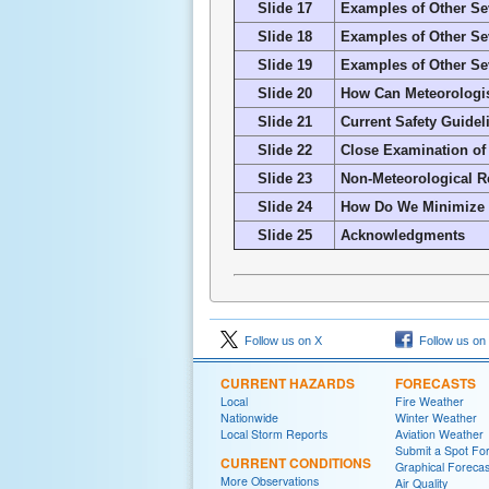
Slide 17
Examples of Other Sev
Slide 18
Examples of Other Sev
Slide 19
Examples of Other Sev
Slide 20
How Can Meteorologis
Slide 21
Current Safety Guidel
Slide 22
Close Examination of
Slide 23
Non-Meteorological 
Slide 24
How Do We Minimize t
Slide 25
Acknowledgments
Follow us on X
Follow us on
CURRENT HAZARDS
FORECASTS
Local
Fire Weather
Nationwide
Winter Weather
Local Storm Reports
Aviation Weather
Submit a Spot Fo
CURRENT CONDITIONS
Graphical Forecas
More Observations
Air Quality