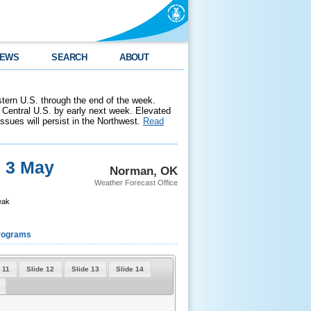
EWS
SEARCH
ABOUT
stern U.S. through the end of the week.
 Central U.S. by early next week. Elevated
 issues will persist in the Northwest.
Read
e 3 May
Norman, OK
Weather Forecast Office
eak
rograms
 11
Slide 12
Slide 13
Slide 14