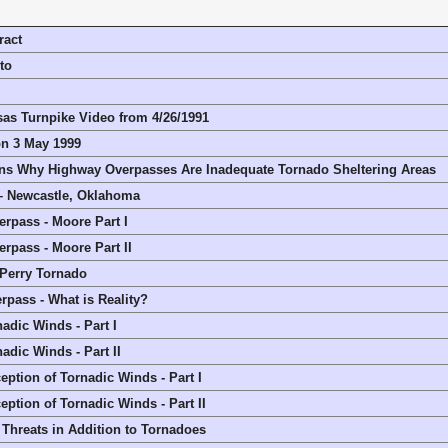
ract
to
sas Turnpike Video from 4/26/1991
n 3 May 1999
ns Why Highway Overpasses Are Inadequate Tornado Sheltering Areas
– Newcastle, Oklahoma
rpass - Moore Part I
rpass - Moore Part II
/Perry Tornado
pass - What is Reality?
adic Winds - Part I
adic Winds - Part II
eption of Tornadic Winds - Part I
eption of Tornadic Winds - Part II
Threats in Addition to Tornadoes