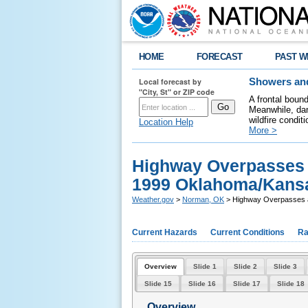
HOME
FORECAST
PAST W
Local forecast by
Showers and
"City, St" or ZIP code
A frontal boun
Meanwhile, dan
wildfire condit
Location Help
More >
Highway Overpasses a
1999 Oklahoma/Kansa
Weather.gov
>
Norman, OK
> Highway Overpasses a
Current Hazards
Current Conditions
Ra
Overview
Slide 1
Slide 2
Slide 3
Slide 15
Slide 16
Slide 17
Slide 18
Overview