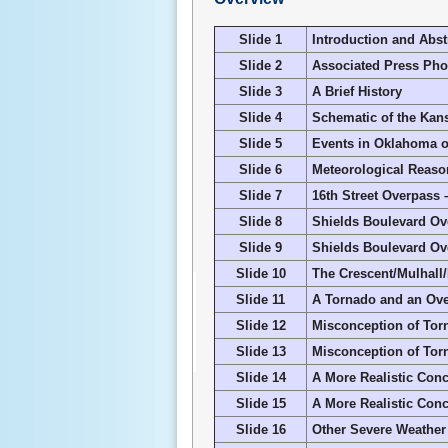
Slide 1
Introduction and Abst
Slide 2
Associated Press Pho
Slide 3
A Brief History
Slide 4
Schematic of the Kan
Slide 5
Events in Oklahoma o
Slide 6
Meteorological Reaso
Slide 7
16
th
Street Overpass 
Slide 8
Shields Boulevard Ove
Slide 9
Shields Boulevard Ove
Slide 10
The Crescent/Mulhall
Slide 11
A Tornado and an Over
Slide 12
Misconception of Torn
Slide 13
Misconception of Torn
Slide 14
A More Realistic Conc
Slide 15
A More Realistic Conc
Slide 16
Other Severe Weather 