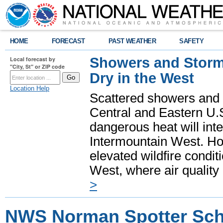
HOME
FORECAST
PAST WEATHER
SAFETY
Showers and Storms
Local forecast by
"City, St" or ZIP code
Dry in the West
Location Help
Scattered showers and 
Central and Eastern U.
dangerous heat will int
Intermountain West. Hot
elevated wildfire condit
West, where air quality
>
NWS Norman Spotter Sch