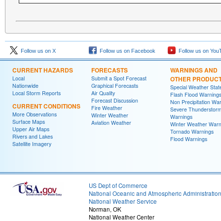
Follow us on X
Follow us on Facebook
Follow us on You
CURRENT HAZARDS
FORECASTS
WARNINGS AND
Local
Submit a Spot Forecast
OTHER PRODUC
Nationwide
Graphical Forecasts
Special Weather Sta
Local Storm Reports
Air Quality
Flash Flood Warning
Forecast Discussion
Non Precipitation Wa
CURRENT CONDITIONS
Fire Weather
Severe Thunderstor
More Observations
Winter Weather
Warnings
Surface Maps
Aviation Weather
Winter Weather Warn
Upper Air Maps
Tornado Warnings
Rivers and Lakes
Flood Warnings
Satellite Imagery
US Dept of Commerce
National Oceanic and Atmospheric Administratio
National Weather Service
Norman, OK
National Weather Center