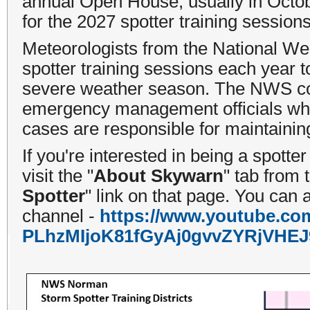
annual Open House, usually in Octob
for the 2027 spotter training session
Meteorologists from the National W
spotter training sessions each year 
severe weather season. The NWS condu
emergency management officials who
cases are responsible for maintaining
If you're interested in being a spotte
visit the "
About Skywarn
" tab from
Spotter
" link on that page. You can 
channel -
https://www.youtube.co
PLhzMIjoK81fGyAj0gvvZYRjVHEJ