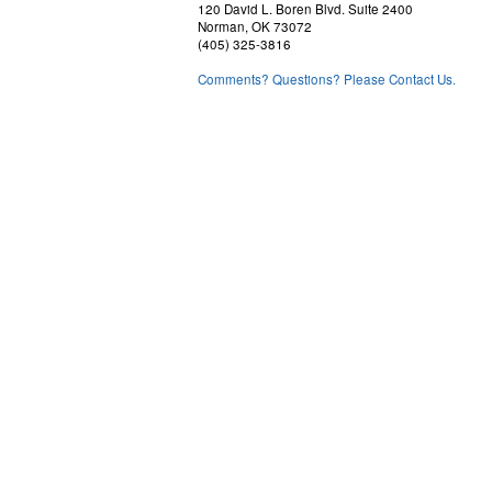
120 David L. Boren Blvd. Suite 2400
Norman, OK 73072
(405) 325-3816
Comments? Questions? Please Contact Us.