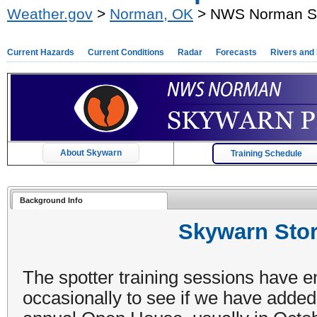
Weather.gov
>
Norman, OK
> NWS Norman Sp
Current Hazards
Current Conditions
Radar
Forecasts
Rivers and
About Skywarn
Training Schedule
Background Info
Skywarn Stor
The spotter training sessions have e
occasionally to see if we have added