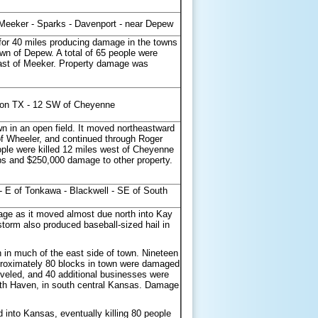
 Meeker - Sparks - Davenport - near Depew
 for 40 miles producing damage in the towns
wn of Depew. A total of 65 people were
 east of Meeker. Property damage was
ton TX - 12 SW of Cheyenne
n in an open field. It moved northeastward
f Wheeler, and continued through Roger
ple were killed 12 miles west of Cheyenne
ps and $250,000 damage to other property.
- E of Tonkawa - Blackwell - SE of South
age as it moved almost due north into Kay
torm also produced baseball-sized hail in
 in much of the east side of town. Nineteen
Approximately 80 blocks in town were damaged
eled, and 40 additional businesses were
uth Haven, in south central Kansas. Damage
into Kansas, eventually killing 80 people