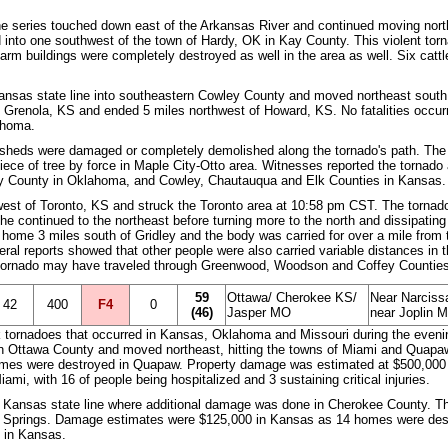
e series touched down east of the Arkansas River and continued moving north
nto one southwest of the town of Hardy, OK in Kay County. This violent torna
m buildings were completely destroyed as well in the area as well. Six cattle
ansas state line into southeastern Cowley County and moved northeast south 
 Grenola, KS and ended 5 miles northwest of Howard, KS. No fatalities occurre
ahoma.
heds were damaged or completely demolished along the tornado's path. The w
piece of tree by force in Maple City-Otto area. Witnesses reported the tornado 
ay County in Oklahoma, and Cowley, Chautauqua and Elk Counties in Kansas.
west of Toronto, KS and struck the Toronto area at 10:58 pm CST. The torna
The continued to the northeast before turning more to the north and dissipating
a home 3 miles south of Gridley and the body was carried for over a mile fro
eral reports showed that other people were also carried variable distances in the
nt tornado may have traveled through Greenwood, Woodson and Coffey Countie
59
Ottawa/ Cherokee KS/
Near Narciss
42
400
F4
0
(46)
Jasper MO
near Joplin M
k tornadoes that occurred in Kansas, Oklahoma and Missouri during the evening
in Ottawa County and moved northeast, hitting the towns of Miami and Quapa
mes were destroyed in Quapaw. Property damage was estimated at $500,000 in
mi, with 16 of people being hospitalized and 3 sustaining critical injuries.
 Kansas state line where additional damage was done in Cherokee County. Th
r Springs. Damage estimates were $125,000 in Kansas as 14 homes were des
o in Kansas.