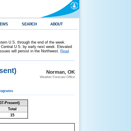
EWS
SEARCH
ABOUT
stern U.S. through the end of the week.
 Central U.S. by early next week. Elevated
 issues will persist in the Northwest.
Read
sent)
Norman, OK
Weather Forecast Office
rograms
07-Present)
Total
15