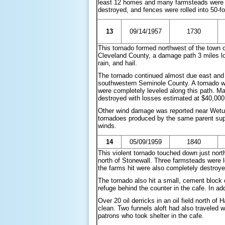
least 12 homes and many farmsteads were a
destroyed, and fences were rolled into 50-fo
13
09/14/1957
1730
This tornado formed northwest of the town 
Cleveland County, a damage path 3 miles lo
rain, and hail.
The tornado continued almost due east and 
southwestern Seminole County. A tornado w
were completely leveled along this path. M
destroyed with losses estimated at $40,000
Other wind damage was reported near Wetumk
tornadoes produced by the same parent supe
winds.
14
05/09/1959
1840
This violent tornado touched down just nor
north of Stonewall. Three farmsteads were l
the farms hit were also completely destroye
The tornado also hit a small, cement block 
refuge behind the counter in the cafe. In add
Over 20 oil derricks in an oil field north 
clean. Two funnels aloft had also traveled 
patrons who took shelter in the cafe.