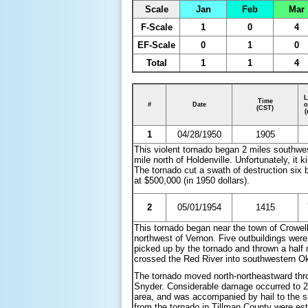
Scale
Jan
Feb
Mar
F-Scale
1
0
4
EF-Scale
0
1
0
Total
1
1
4
L
Time
#
Date
o
(CST)
(
1
04/28/1950
1905
This violent tornado began 2 miles southwes
mile north of Holdenville. Unfortunately, i
The tornado cut a swath of destruction six 
at $500,000 (in 1950 dollars).
2
05/01/1954
1415
This tornado began near the town of Crowel
northwest of Vernon. Five outbuildings wer
picked up by the tornado and thrown a half
crossed the Red River into southwestern O
The tornado moved north-northeastward thr
Snyder. Considerable damage occurred to 2
area, and was accompanied by hail to the s
from the tornado in Tillman County were est