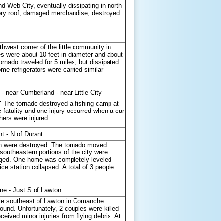
d Web City, eventually dissipating in north
tory roof, damaged merchandise, destroyed
west corner of the little community in
 were about 10 feet in diameter and about
ornado traveled for 5 miles, but dissipated
me refrigerators were carried similar
 near Cumberland - near Little City
" The tornado destroyed a fishing camp at
fatality and one injury occurred when a car
hers were injured.
nt - N of Durant
arn were destroyed. The tornado moved
outheastern portions of the city were
aged. One home was completely leveled
ce station collapsed. A total of 3 people
ne - Just S of Lawton
mile southeast of Lawton in Comanche
ound. Unfortunately, 2 couples were killed
ived minor injuries from flying debris. At