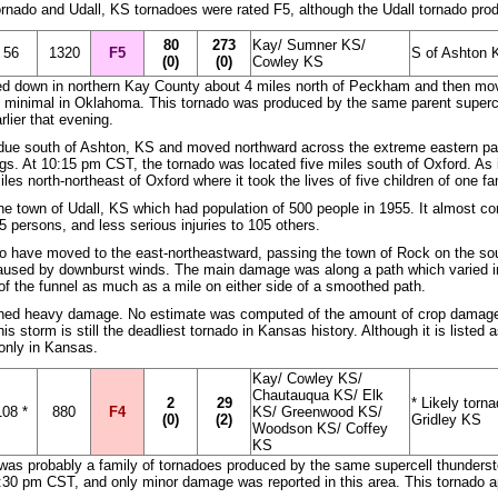
tornado and Udall, KS tornadoes were rated F5, although the Udall tornado p
80
273
Kay/ Sumner KS/
56
1320
F5
S of Ashton K
(0)
(0)
Cowley KS
ed down in northern Kay County about 4 miles north of Peckham and then move
 minimal in Oklahoma. This tornado was produced by the same parent superce
rlier that evening.
 due south of Ashton, KS and moved northward across the extreme eastern pa
gs. At 10:15 pm CST, the tornado was located five miles south of Oxford. As
es north-northeast of Oxford where it took the lives of five children of one fa
e town of Udall, KS which had population of 500 people in 1955. It almost com
65 persons, and less serious injuries to 105 others.
to have moved to the east-northeastward, passing the town of Rock on the sout
used by downburst winds. The main damage was along a path which varied in 
 of the funnel as much as a mile on either side of a smoothed path.
ned heavy damage. No estimate was computed of the amount of crop damage l
is storm is still the deadliest tornado in Kansas history. Although it is liste
only in Kansas.
Kay/ Cowley KS/
Chautauqua KS/ Elk
2
29
* Likely torn
108 *
880
F4
KS/ Greenwood KS/
(0)
(2)
Gridley KS
Woodson KS/ Coffey
KS
t was probably a family of tornadoes produced by the same supercell thunderst
30 pm CST, and only minor damage was reported in this area. This tornado app