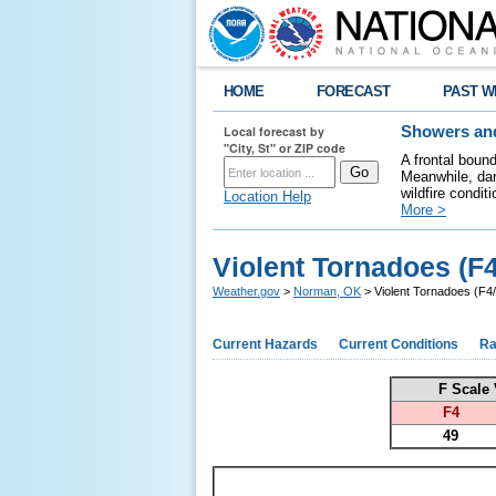
HOME
FORECAST
PAST W
Local forecast by
Showers and
"City, St" or ZIP code
A frontal boun
Meanwhile, dan
wildfire condit
Location Help
More >
Violent Tornadoes (F
Weather.gov
>
Norman, OK
> Violent Tornadoes (F4
Current Hazards
Current Conditions
Ra
F Scale 
F4
49