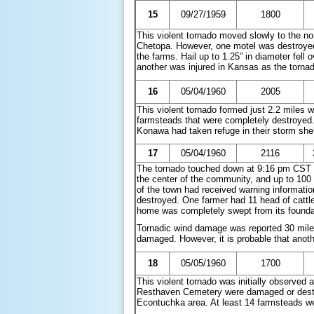
15
09/27/1959
1800
This violent tornado moved slowly to the no
Chetopa. However, one motel was destroye
the farms. Hail up to 1.25” in diameter fell
another was injured in Kansas as the torn
16
05/04/1960
2005
This violent tornado formed just 2.2 miles 
farmsteads that were completely destroyed.
Konawa had taken refuge in their storm shel
17
05/04/1960
2116
The tornado touched down at 9:16 pm CST n
the center of the community, and up to 100
of the town had received warning informatio
destroyed. One farmer had 11 head of cattle 
home was completely swept from its founda
Tornadic wind damage was reported 30 mile
damaged. However, it is probable that ano
18
05/05/1960
1700
This violent tornado was initially observed
Resthaven Cemetery were damaged or destro
Econtuchka area. At least 14 farmsteads w