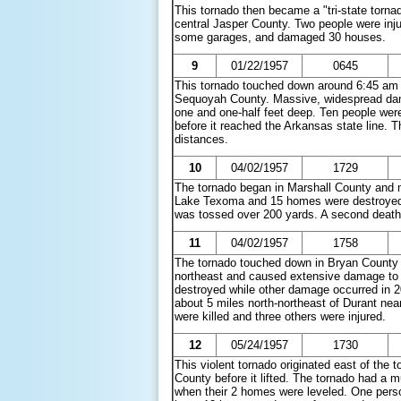
This tornado then became a "tri-state tornad
central Jasper County. Two people were inj
some garages, and damaged 30 houses.
9
01/22/1957
0645
This tornado touched down around 6:45 am C
Sequoyah County. Massive, widespread dama
one and one-half feet deep. Ten people were 
before it reached the Arkansas state line. T
distances.
10
04/02/1957
1729
The tornado began in Marshall County and m
Lake Texoma and 15 homes were destroyed at
was tossed over 200 yards. A second death oc
11
04/02/1957
1758
The tornado touched down in Bryan County a
northeast and caused extensive damage to h
destroyed while other damage occurred in
about 5 miles north-northeast of Durant nea
were killed and three others were injured.
12
05/24/1957
1730
This violent tornado originated east of th
County before it lifted. The tornado had a m
when their 2 homes were leveled. One person