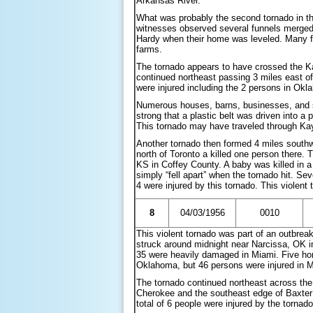
Arkansas River.
What was probably the second tornado in th
witnesses observed several funnels merged i
Hardy when their home was leveled. Many far
farms.
The tornado appears to have crossed the K
continued northeast passing 3 miles east of
were injured including the 2 persons in Okl
Numerous houses, barns, businesses, and s
strong that a plastic belt was driven into a 
This tornado may have traveled through K
Another tornado then formed 4 miles south
north of Toronto a killed one person there. 
KS in Coffey County. A baby was killed in 
simply “fell apart” when the tornado hit. Sev
4 were injured by this tornado. This viole
8
04/03/1956
0010
This violent tornado was part of an outbrea
struck around midnight near Narcissa, OK 
35 were heavily damaged in Miami. Five ho
Oklahoma, but 46 persons were injured in Mia
The tornado continued northeast across the
Cherokee and the southeast edge of Baxte
total of 6 people were injured by the tornad