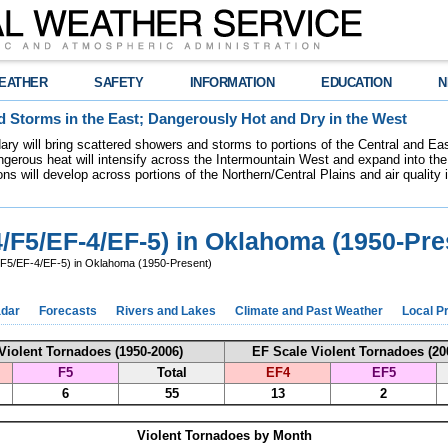
EATHER
SAFETY
INFORMATION
EDUCATION
N
 Storms in the East; Dangerously Hot and Dry in the West
dary will bring scattered showers and storms to portions of the Central and Ea
gerous heat will intensify across the Intermountain West and expand into the
ions will develop across portions of the Northern/Central Plains and air quality
4/F5/EF-4/EF-5) in Oklahoma (1950-Pre
/F5/EF-4/EF-5) in Oklahoma (1950-Present)
dar
Forecasts
Rivers and Lakes
Climate and Past Weather
Local P
Violent Tornadoes (1950-2006)
EF Scale Violent Tornadoes (20
F5
Total
EF4
EF5
6
55
13
2
Violent Tornadoes by Month