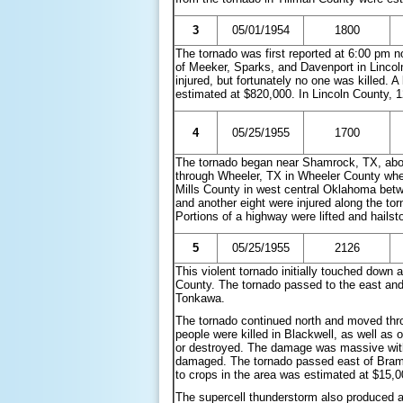
3
05/01/1954
1800
The tornado was first reported at 6:00 pm 
of Meeker, Sparks, and Davenport in Lincol
injured, but fortunately no one was killed.
estimated at $820,000. In Lincoln County, 
4
05/25/1955
1700
The tornado began near Shamrock, TX, about
through Wheeler, TX in Wheeler County whe
Mills County in west central Oklahoma bet
and another eight were injured along the t
Portions of a highway were lifted and hailst
5
05/25/1955
2126
This violent tornado initially touched dow
County. The tornado passed to the east and
Tonkawa.
The tornado continued north and moved thro
people were killed in Blackwell, as well as
or destroyed. The damage was massive wit
damaged. The tornado passed east of Brama
to crops in the area was estimated at $15,
The supercell thunderstorm also produced a