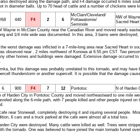
lso destroyed along the damage path, and F4 damage occurred 6 miles south 
ot in diameter balls. Up to 70 head of cattle and a number of chickens were ki
McClain/Cleveland/
NW of Wayne 
f68
440
F4
2
6
Pottawatomie/
Sacred Heart
Seminole
of Wayne in McClain County near the Canadian River and moved nearly eastwa
ng and 1/4 mile wide was documented. In this area, 3 barns were destroyed, 
the worst damage was inflicted in a 7-mile-long area near Sacred Heart in s
as observed near , 2 miles northwest of Konowa at 6:55 pm CST. Two persons
any other homes and buildings were damaged. Extensive damage occurred to oil
.
a, but this damage was probably unrelated to this tornado, and may have bee
rcell thunderstorm or another supercell. It is possible that the damage caus
6
900
F4
7
12
Pontotoc
N of Harden C
th of Harden City in Pontotoc County and moved northeastward to one mile wes
eveled along the 6-mile path, with 7 people killed and other people injured on
d.
cafe near Stonewall, completely destroying it and injuring several people. Mir
ition, 6 cars and a truck parked at the cafe were almost all a total loss.
of Harden City were destroyed. Many cattle were killed as well. Trees were str
with the tornado. One was believed to have joined the main tornado funnel ove