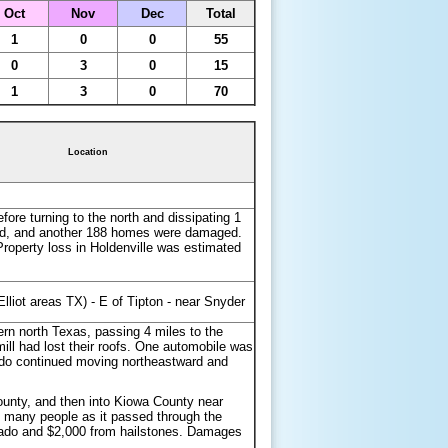
Oct
Nov
Dec
Total
1
0
0
55
0
3
0
15
1
3
0
70
Location
ore turning to the north and dissipating 1
royed, and another 188 homes were damaged.
Property loss in Holdenville was estimated
Elliot areas TX) - E of Tipton - near Snyder
rn north Texas, passing 4 miles to the
ll had lost their roofs. One automobile was
nado continued moving northeastward and
unty, and then into Kiowa County near
 many people as it passed through the
rnado and $2,000 from hailstones. Damages