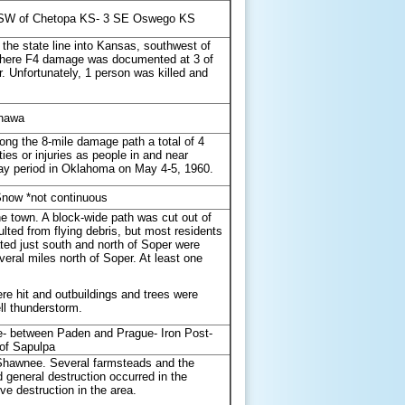
- SW of Chetopa KS- 3 SE Oswego KS
 the state line into Kansas, southwest of
 where F4 damage was documented at 3 of
r. Unfortunately, 1 person was killed and
onawa
ong the 8-mile damage path a total of 4
es or injuries as people in and near
-day period in Oklahoma on May 4-5, 1960.
Snow *not continuous
 town. A block-wide path was cut out of
ted from flying debris, but most residents
ated just south and north of Soper were
eral miles north of Soper. At least one
e hit and outbuildings and trees were
ll thunderstorm.
- between Paden and Prague- Iron Post-
of Sapulpa
of Shawnee. Several farmsteads and the
eneral destruction occurred in the
 destruction in the area.