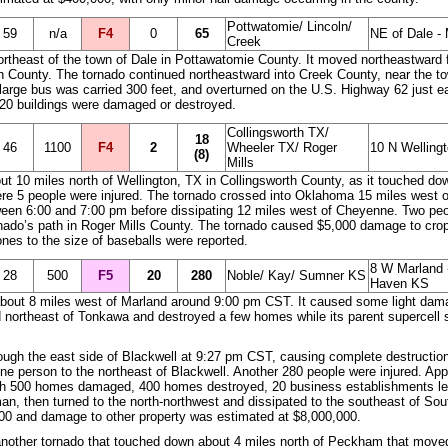
Pottwatomie/ Lincoln/
59
n/a
F4
0
65
NE of Dale -
Creek
northeast of the town of Dale in Pottawatomie County. It moved northeastward
n County. The tornado continued northeastward into Creek County, near the to
 A large bus was carried 300 feet, and overturned on the U.S. Highway 62 just
120 buildings were damaged or destroyed.
Collingsworth TX/
18
46
1100
F4
2
Wheeler TX/ Roger
10 N Welling
(8)
Mills
 10 miles north of Wellington, TX in Collingsworth County, as it touched dow
re 5 people were injured. The tornado crossed into Oklahoma 15 miles west o
ween 6:00 and 7:00 pm before dissipating 12 miles west of Cheyenne. Two peo
ornado’s path in Roger Mills County. The tornado caused $5,000 damage to cro
ones to the size of baseballs were reported.
8 W Marland 
28
500
F5
20
280
Noble/ Kay/ Sumner KS
Haven KS
n about 8 miles west of Marland around 9:00 pm CST. It caused some light dam
 northeast of Tonkawa and destroyed a few homes while its parent supercell s
ugh the east side of Blackwell at 9:27 pm CST, causing complete destruction
 one person to the northeast of Blackwell. Another 280 people were injured. 
h 500 homes damaged, 400 homes destroyed, 20 business establishments lev
n, then turned to the north-northwest and dissipated to the southeast of So
000 and damage to other property was estimated at $8,000,000.
nother tornado that touched down about 4 miles north of Peckham that moved 