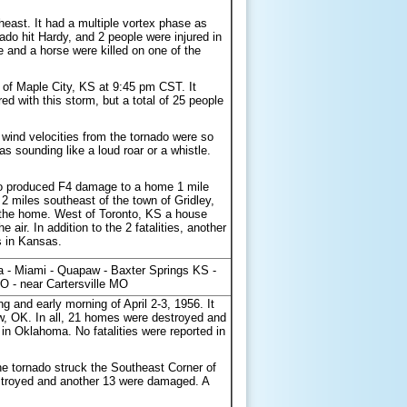
east. It had a multiple vortex phase as
do hit Hardy, and 2 people were injured in
 and a horse were killed on one of the
of Maple City, KS at 9:45 pm CST. It
d with this storm, but a total of 25 people
ind velocities from the tornado were so
as sounding like a loud roar or a whistle.
do produced F4 damage to a home 1 mile
 2 miles southeast of the town of Gridley,
m the home. West of Toronto, KS a house
 air. In addition to the 2 fatalities, another
s in Kansas.
a - Miami - Quapaw - Baxter Springs KS -
O - near Cartersville MO
 and early morning of April 2-3, 1956. It
w, OK. In all, 21 homes were destroyed and
 Oklahoma. No fatalities were reported in
e tornado struck the Southeast Corner of
troyed and another 13 were damaged. A