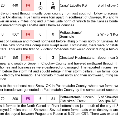
1
1
20
440
F4
Craig/ Labette KS
S of Hollow
(0)
(0)
rth-northeast through mostly open country from just south of Hollow to across
d in Oklahoma. Five farms were torn apart in southeast of Oswego, KS and
 over an area 7 miles long and 3 miles wide north of Welch to the Kansas borde
ado moved through Labette and Cherokee counties.
Pottawatomie/
8
400*
F4
0
0
2 W - 5 N K
Seminole
west of Konawa and moved northeast before lifting 5 miles north of Konawa. Al
 One new home was completely swept away. Fortunately, there were no fataliti
ters. This was the first of 5 violent tornadoes that would occur during a two
31 *
150
F4
0
3
Choctaw/ Pushmataha
Soper; near 
ear and south of Soper in Choctaw County and traveled northward through the
 homes and businesses were destroyed or damaged. The reported injuries resul
n before the storm hit and sought refuge in their storm cellars. Two farms loc
killed by the tornado. The tornado moved north and then northwest, lifting sev
tion.
s to the northeast near Snow, OK in Pushmataha County, where two farms wer
ther tornado was generated in Pushmataha County by the same parent superce
Pottawatomie/ Lincoln/
S of Shawnee
72
800
F5
5
81
Okfuskee/ Creek
Sapulpa- NE 
 as it formed in the North Canadian River bottomlands just south of the city 
yed 2 miles east of Shawnee. Several more farmsteads were destroyed and g
ere destroyed between Prague and Paden at 5:27 pm CST. There was extensive