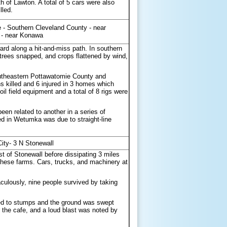
of Lawton. A total of 5 cars were also
lled.
- Southern Cleveland County - near
 - near Konawa
rd along a hit-and-miss path. In southern
trees snapped, and crops flattened by wind,
outheastern Pottawatomie County and
 killed and 6 injured in 3 homes which
 field equipment and a total of 8 rigs were
n related to another in a series of
ed in Wetumka was due to straight-line
ity- 3 N Stonewall
t of Stonewall before dissipating 3 miles
 these farms. Cars, trucks, and machinery at
aculously, nine people survived by taking
ipped to stumps and the ground was swept
r the cafe, and a loud blast was noted by