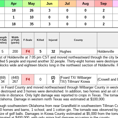
Apr
May
Jun
Jul
Aug
Sep
18
26
3
0
0
2
1
10
0
0
0
0
18
35
3
0
0
2
ength
Width
f Path
of Path
F-Scale
Killed
Injured
County
miles)
(yards)
5
200
F4
5
32
Hughes
Holdenville
t of Holdenville at 7:05 pm CST and moved northeastward through the city bef
t killed 5 people and injured another 32 people. Thirty-eight homes were dest
blocks wide and eighteen blocks long in the northwest section of Holdenville. 
(69)
(440)
(2)
(Foard TX/ Wilbarger
F4
0
(Crowell and 
34
267
0
TX/) Tillman/ Kiowa
l in Foard County and moved northeastward through Wilbarger County in weste
e destroyed and 3 homes were demolished. In addition, two homes and an oil mi
 mile in distance. Only light damage was reported to crops in Texas. The tor
klahoma. Damage in western north Texas was estimated at $100,000.
ough southwestern Oklahoma from near Grandfield in southwestern Tillman Co
0 homes and barns, 1 school, and 1 cotton gin. The tornado was observed by
ize of golf balls. Damages in Kiowa County estimated at $5,000 from the to
imated at $400,000, with only minor hail damage occurring in the county.