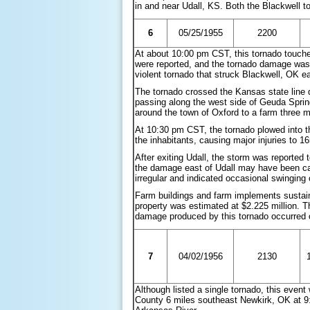
in and near Udall, KS. Both the Blackwell 
6
05/25/1955
2200
At about 10:00 pm CST, this tornado touch
were reported, and the tornado damage was
violent tornado that struck Blackwell, OK ea
The tornado crossed the Kansas state line
passing along the west side of Geuda Sprin
around the town of Oxford to a farm three mil
At 10:30 pm CST, the tornado plowed into th
the inhabitants, causing major injuries to 1
After exiting Udall, the storm was reported 
the damage east of Udall may have been ca
irregular and indicated occasional swinging
Farm buildings and farm implements sustai
property was estimated at $2.225 million. Th
damage produced by this tornado occurred 
7
04/02/1956
2130
Although listed a single tornado, this even
County 6 miles southeast Newkirk, OK at 9: