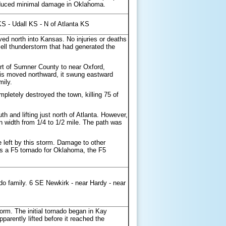
roduced minimal damage in Oklahoma.
S - Udall KS - N of Atlanta KS
d north into Kansas. No injuries or deaths
ll thunderstorm that had generated the
rt of Sumner County to near Oxford,
 is moved northward, it swung eastward
mily.
pletely destroyed the town, killing 75 of
h and lifting just north of Atlanta. However,
width from 1/4 to 1/2 mile. The path was
eft by this storm. Damage to other
d as a F5 tornado for Oklahoma, the F5
ado family. 6 SE Newkirk - near Hardy - near
orm. The initial tornado began in Kay
arently lifted before it reached the