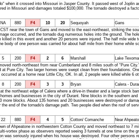
o" when it crossed into Missouri in Jasper County. It passed west of Joplin an
ured in Missouri and damages totaled $100,000. The tornado destroyed a fac
NA
880
F4
10
20
Sequoyah
Gans
ST near the town of Gans and moved to the east-northeast, striking the south
ge occurred, and the tornado dug numerous holes into the ground. The holes
killed in this event and another 20 persons were injured. The half mile wide t
he body of one person was carried for about half mile from their home while so
5
200
F4
2
6
Marshall
Lake Texoma -
oved north-northeast from near Cumberland and 8 miles south of "Pure City.
 Pure City. Two larger homes were swept clean from their foundations. One 
curred at a home near Little City, OK. In all, 2 people were killed while 6 ot
8
200
F4
3
3
Bryan
Calera - Dura
t the northeast edge of Calera where a drive-in theater and a large stock b
omes and businesses in the city of Durant. Nine blocks in the southern and s
 20 more blocks. About 135 homes and 20 businesses were destroyed or dam
r the end of the tornado's damage path. Two people died when the roof of servi
22
880
F4
4
5
Cotton/ Comanche
Near Ahpeato
e town of Ahpeatone in northwestern Cotton County and moved northeast to 7 
ulti-vortex phase as observers reported seeing 3 funnels at one time on the gr
 was seriously injured when his house was destroyed. Four other persons rece