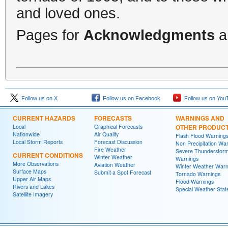
and loved ones.
Pages for
Acknowledgments
a
Follow us on X
Follow us on Facebook
Follow us on You
CURRENT HAZARDS
FORECASTS
WARNINGS AND
Local
Graphical Forecasts
OTHER PRODUC
Nationwide
Air Quality
Flash Flood Warning
Local Storm Reports
Forecast Discussion
Non Precipitation Wa
Fire Weather
Severe Thunderstor
CURRENT CONDITIONS
Winter Weather
Warnings
More Observations
Aviation Weather
Winter Weather Warn
Surface Maps
Submit a Spot Forecast
Tornado Warnings
Upper Air Maps
Flood Warnings
Rivers and Lakes
Special Weather Sta
Satellite Imagery