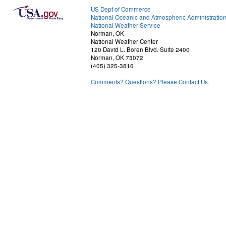
US Dept of Commerce
National Oceanic and Atmospheric Administratio
National Weather Service
Norman, OK
National Weather Center
120 David L. Boren Blvd. Suite 2400
Norman, OK 73072
(405) 325-3816
Comments? Questions? Please Contact Us.