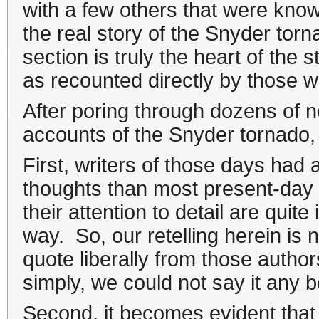
with a few others that were know
the real story of the Snyder tor
section is truly the heart of the
as recounted directly by those wh
After poring through dozens of n
accounts of the Snyder tornado,
First, writers of those days had a
thoughts than most present-day w
their attention to detail are quit
way. So, our retelling herein is not
quote liberally from those author
simply, we could not say it any b
Second, it becomes evident that 