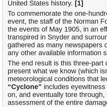
United States history.
[1]
To commemorate the one-hundred
event, the staff of the Norman F
the events of May 1905, in an ef
transpired in Snyder and surro
gathered as many newspapers of 
any other available information
The end result is this three-part 
present what we know (which isn
meteorological conditions that l
“Cyclone”
includes eyewitness 
on, and eventually tore through, 
assessment of the entire damage