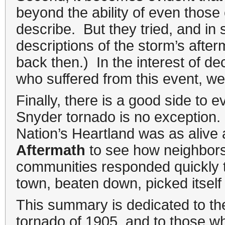
beyond the ability of even those 
describe. But they tried, and in 
descriptions of the storm’s aft
back then.) In the interest of d
who suffered from this event, we 
Finally, there is a good side to 
Snyder tornado is no exception. W
Nation’s Heartland was as alive 
Aftermath
to see how neighbors
communities responded quickly to
town, beaten down, picked itself 
This summary is dedicated to th
tornado of 1905, and to those who