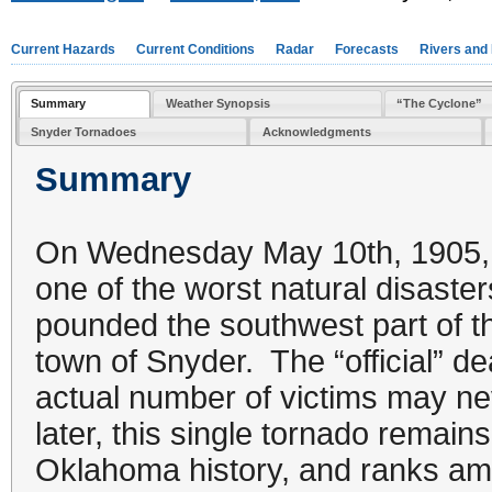
Current Hazards
Current Conditions
Radar
Forecasts
Rivers and
Summary
Weather Synopsis
“The Cyclone”
Snyder Tornadoes
Acknowledgments
Summary
On Wednesday May 10th, 1905, 
one of the worst natural disaste
pounded the southwest part of the
town of Snyder. The “official” dea
actual number of victims may n
later, this single tornado remain
Oklahoma history, and ranks am