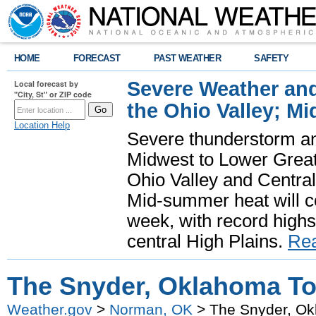
HOME
FORECAST
PAST WEATHER
SAFETY
Severe Weather and
Local forecast by
"City, St" or ZIP code
the Ohio Valley; M
Location Help
Severe thunderstorm and 
Midwest to Lower Great 
Ohio Valley and Centra
Mid-summer heat will 
week, with record highs
central High Plains.
Re
The Snyder, Oklahoma To
Weather.gov
>
Norman, OK
> The Snyder, Ok