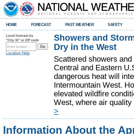
HOME
FORECAST
PAST WEATHER
SAFETY
Showers and Storms
Local forecast by
"City, St" or ZIP code
Dry in the West
Location Help
Scattered showers and 
Central and Eastern U.
dangerous heat will int
Intermountain West. Hot
elevated wildfire condit
West, where air quality
>
Information About the Apr