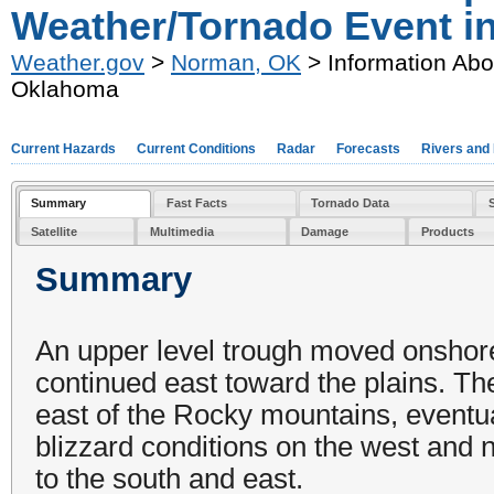
Weather/Tornado Event i
Weather.gov
>
Norman, OK
> Information Abo
Oklahoma
Current Hazards
Current Conditions
Radar
Forecasts
Rivers and
Summary
Fast Facts
Tornado Data
Satellite
Multimedia
Damage
Products
Summary
An upper level trough moved onshore
continued east toward the plains. T
east of the Rocky mountains, eventu
blizzard conditions on the west and n
to the south and east.