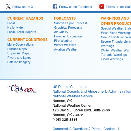
Follow us on X
Follow us on Facebook
Follow us on You
CURRENT HAZARDS
FORECASTS
WARNINGS AND
Local
Submit a Spot Forecast
OTHER PRODUC
Nationwide
Graphical Forecasts
Special Weather Sta
Local Storm Reports
Air Quality
Flash Flood Warning
Forecast Discussion
Non Precipitation Wa
CURRENT CONDITIONS
Fire Weather
Severe Thunderstor
More Observations
Winter Weather
Warnings
Surface Maps
Aviation Weather
Winter Weather Warn
Upper Air Maps
Tornado Warnings
Rivers and Lakes
Flood Warnings
Satellite Imagery
US Dept of Commerce
National Oceanic and Atmospheric Administratio
National Weather Service
Norman, OK
National Weather Center
120 David L. Boren Blvd. Suite 2400
Norman, OK 73072
(405) 325-3816
Comments? Questions? Please Contact Us.