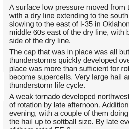
A surface low pressure moved from 
with a dry line extending to the sout
slowing to the east of I-35 in Okla
middle 60s east of the dry line, with
side of the dry line.
The cap that was in place was all bu
thunderstorms quickly developed ov
place was more than sufficient for r
become supercells. Very large hail
thunderstorm life cycle.
A weak tornado developed northwest 
of rotation by late afternoon. Additi
evening, with a couple of them doin
the hail up to softball size. By late