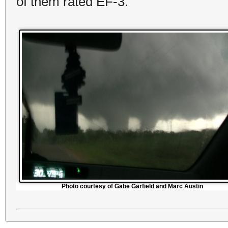
of them rated EF-3.
Photo courtesy of Gabe Garfield and Marc Austin