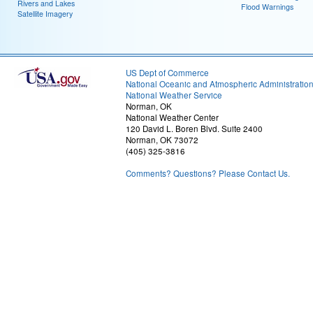
Rivers and Lakes
Flood Warnings
Satellite Imagery
US Dept of Commerce
National Oceanic and Atmospheric Administratio
National Weather Service
Norman, OK
National Weather Center
120 David L. Boren Blvd. Suite 2400
Norman, OK 73072
(405) 325-3816
Comments? Questions? Please Contact Us.