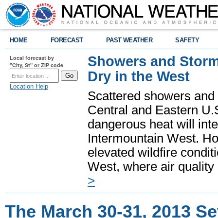
HOME
FORECAST
PAST WEATHER
SAFETY
Showers and Storms
Local forecast by
"City, St" or ZIP code
Dry in the West
Location Help
Scattered showers and 
Central and Eastern U.
dangerous heat will int
Intermountain West. Hot
elevated wildfire condit
West, where air quality
>
The March 30-31, 2013 S