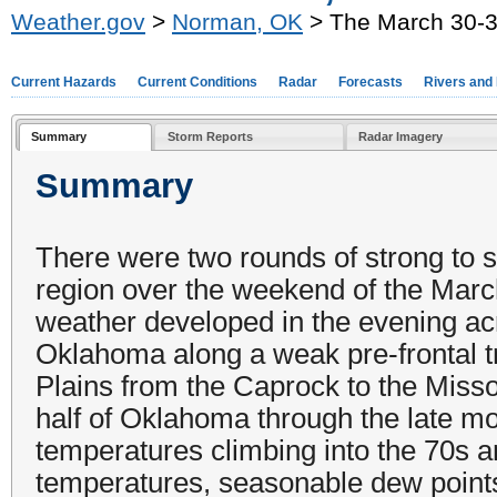
Weather.gov
>
Norman, OK
> The March 30-3
Current Hazards
Current Conditions
Radar
Forecasts
Rivers and
Summary
Storm Reports
Radar Imagery
Summary
There were two rounds of strong to 
region over the weekend of the March
weather developed in the evening acr
Oklahoma along a weak pre-frontal t
Plains from the Caprock to the Miss
half of Oklahoma through the late mo
temperatures climbing into the 70s
temperatures, seasonable dew points