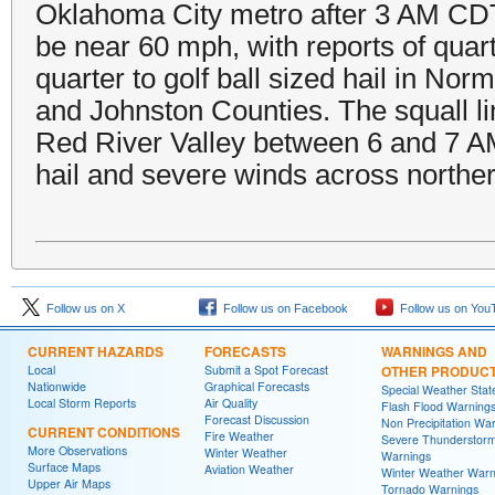
Oklahoma City metro after 3 AM CDT.
be near 60 mph, with reports of quar
quarter to golf ball sized hail in No
and Johnston Counties. The squall li
Red River Valley between 6 and 7 A
hail and severe winds across northe
Follow us on X
Follow us on Facebook
Follow us on You
CURRENT HAZARDS
FORECASTS
WARNINGS AND
Local
Submit a Spot Forecast
OTHER PRODUC
Nationwide
Graphical Forecasts
Special Weather Sta
Local Storm Reports
Air Quality
Flash Flood Warning
Forecast Discussion
Non Precipitation Wa
CURRENT CONDITIONS
Fire Weather
Severe Thunderstor
More Observations
Winter Weather
Warnings
Surface Maps
Aviation Weather
Winter Weather Warn
Upper Air Maps
Tornado Warnings