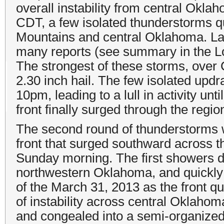
overall instability from central Okl
CDT, a few isolated thunderstorms q
Mountains and central Oklahoma. Lar
many reports (see summary in the Loc
The strongest of these storms, ove
2.30 inch hail. The few isolated upd
10pm, leading to a lull in activity unt
front finally surged through the regio
The second round of thunderstorms w
front that surged southward across 
Sunday morning. The first showers d
northwestern Oklahoma, and quickly 
of the March 31, 2013 as the front q
of instability across central Oklahoma
and congealed into a semi-organized 