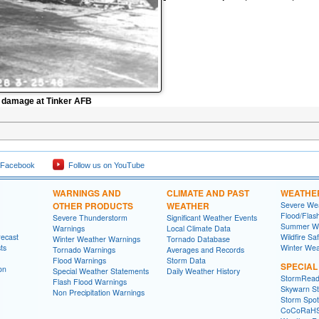
o damage at Tinker AFB
 Facebook
Follow us on YouTube
WARNINGS AND
CLIMATE AND PAST
WEATHE
OTHER PRODUCTS
WEATHER
Severe Wea
Flood/Flas
Severe Thunderstorm
Significant Weather Events
Summer We
Warnings
Local Climate Data
recast
Wildfire Sa
Winter Weather Warnings
Tornado Database
ts
Winter Wea
Tornado Warnings
Averages and Records
Flood Warnings
Storm Data
SPECIA
on
Special Weather Statements
Daily Weather History
StormRead
Flash Flood Warnings
Skywarn St
Non Precipitation Warnings
Storm Spott
CoCoRaH