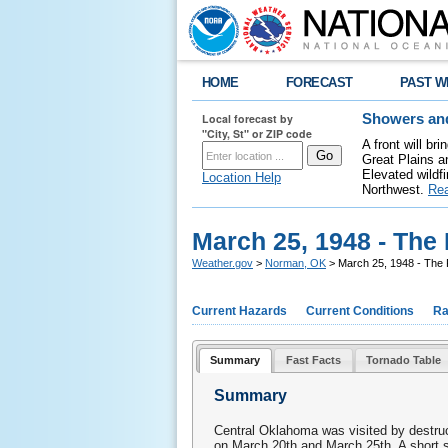
HOME
FORECAST
PAST W
Local forecast by
Showers and
"City, St" or ZIP code
A front will b
Great Plains a
Elevated wildfi
Location Help
Northwest.
Re
March 25, 1948 - The 
Weather.gov
>
Norman, OK
> March 25, 1948 - The 
Current Hazards
Current Conditions
Ra
Summary
Fast Facts
Tornado Table
Summary
Central Oklahoma was visited by destruc
on March 20th and March 25th. A short 