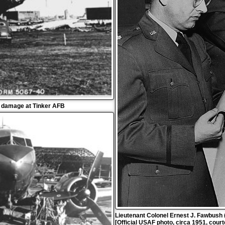
o damage at Tinker AFB
Lieutenant Colonel Ernest J. Fawbush (l
[Official USAF photo, circa 1951, cour