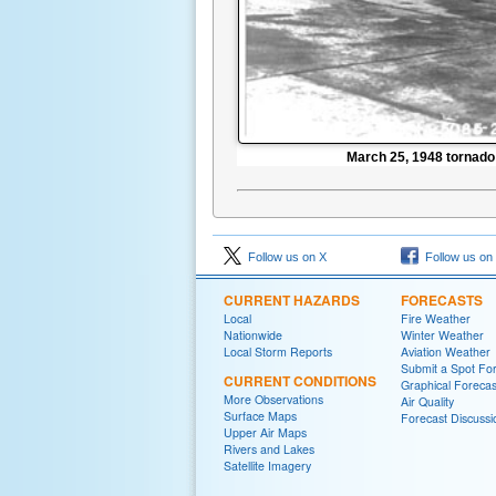
March 25, 1948 tornad
Follow us on X
Follow us on
CURRENT HAZARDS
FORECASTS
Local
Fire Weather
Nationwide
Winter Weather
Local Storm Reports
Aviation Weather
Submit a Spot Fo
CURRENT CONDITIONS
Graphical Forecas
More Observations
Air Quality
Surface Maps
Forecast Discussi
Upper Air Maps
Rivers and Lakes
Satellite Imagery