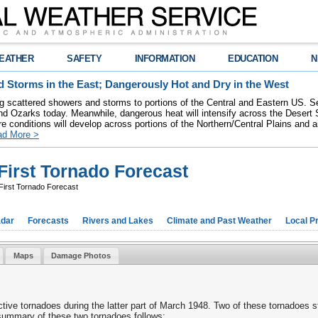
EATHER
SAFETY
INFORMATION
EDUCATION
N
 Storms in the East; Dangerously Hot and Dry in the West
ring scattered showers and storms to portions of the Central and Eastern US. S
nd Ozarks today. Meanwhile, dangerous heat will intensify across the Desert
re conditions will develop across portions of the Northern/Central Plains and air
ad More >
First Tornado Forecast
First Tornado Forecast
dar
Forecasts
Rivers and Lakes
Climate and Past Weather
Local P
Maps
Damage Photos
tive tornadoes during the latter part of March 1948. Two of these tornadoes 
summary of these two tornadoes follows: