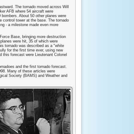
eastward. The tornado moved across Will
nker AFB where 54 aircraft were
29 bombers. About 50 other planes were
e control tower at the base. The tornado
ting - a milestone made even more
 Force Base, bringing more destruction
 planes were hit, 35 of which were
is tornado was described as a "white
lly for the first time ever, using new
ed this forecast were Lieutenant Colonel
rnadoes and the first tornado forecast.
998. Many of these articles were
ological Society (BAMS) and Weather and