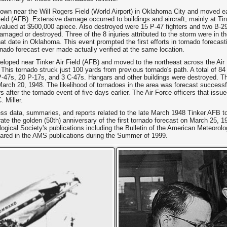
own near the Will Rogers Field (World Airport) in Oklahoma City and moved 
ield (AFB). Extensive damage occurred to buildings and aircraft, mainly at Ti
 valued at $500,000 apiece. Also destroyed were 15 P-47 fighters and two B-
aged or destroyed. Three of the 8 injuries attributed to the storm were in th
t date in Oklahoma. This event prompted the first efforts in tornado forecas
ornado forecast ever made actually verified at the same location.
loped near Tinker Air Field (AFB) and moved to the northeast across the Air
 This tornado struck just 100 yards from previous tornado's path. A total of 84
-47s, 20 P-17s, and 3 C-47s. Hangars and other buildings were destroyed. Th
 March 20, 1948. The likelihood of tornadoes in the area was forecast successfu
after the tornado event of five days earlier. The Air Force officers that issu
 Miller.
ss data, summaries, and reports related to the late March 1948 Tinker AFB to
te the golden (50th) anniversary of the first tornado forecast on March 25, 1
ogical Society's publications including the Bulletin of the American Meteor
eared in the AMS publications during the Summer of 1999.