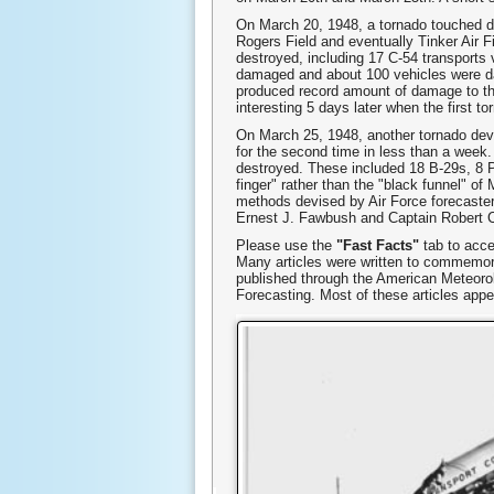
On March 20, 1948, a tornado touched d
Rogers Field and eventually Tinker Air F
destroyed, including 17 C-54 transports
damaged and about 100 vehicles were dam
produced record amount of damage to tha
interesting 5 days later when the first t
On March 25, 1948, another tornado deve
for the second time in less than a week.
destroyed. These included 18 B-29s, 8 P
finger" rather than the "black funnel" of
methods devised by Air Force forecasters 
Ernest J. Fawbush and Captain Robert C.
Please use the
"Fast Facts"
tab to acce
Many articles were written to commemora
published through the American Meteorol
Forecasting. Most of these articles app