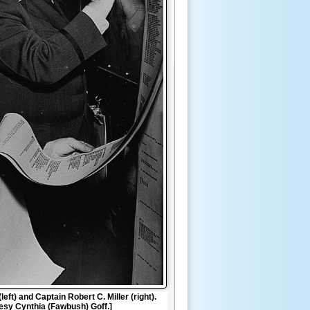
eft) and Captain Robert C. Miller (right).
tesy Cynthia (Fawbush) Goff.]