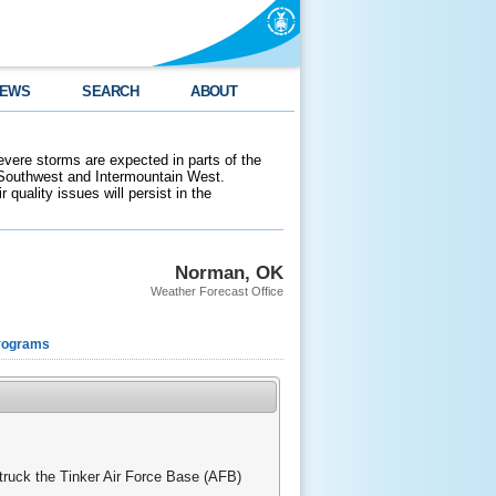
EWS
SEARCH
ABOUT
evere storms are expected in parts of the
 Southwest and Intermountain West.
 quality issues will persist in the
Norman, OK
Weather Forecast Office
rograms
struck the Tinker Air Force Base (AFB)