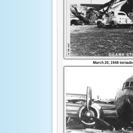
March 20, 1948 tornad