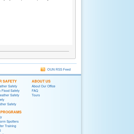
OUN RSS Feed
R SAFETY
ABOUT US
ther Safety
About Our Office
h Flood Safety
FAQ
ather Safety
Tours
fety
ther Safety
L PROGRAMS
y
orm Spotters
er Training
S