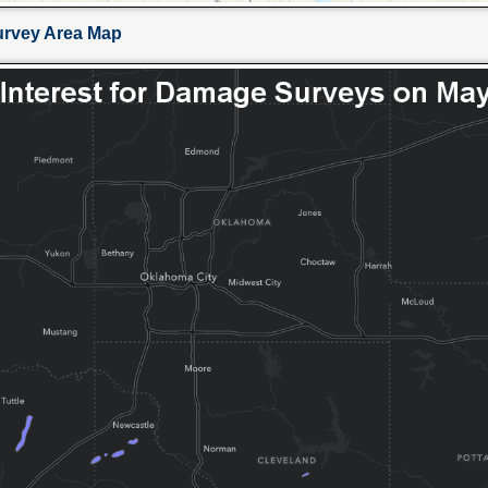
urvey Area Map