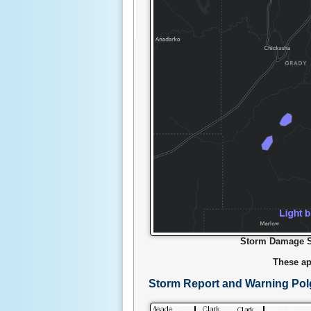
Storm Damage Su
These ap
Storm Report and Warning Po