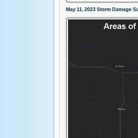
May 11, 2023 Storm Damage S