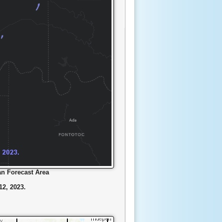
n Forecast Area
2, 2023.