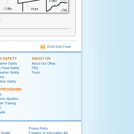
a
OUN RSS Feed
R SAFETY
ABOUT US
ther Safety
About Our Office
h Flood Safety
FAQ
ather Safety
Tours
fety
ther Safety
L PROGRAMS
y
orm Spotters
er Training
S
adio
Privacy Policy
 Quality
Freedom of Information Act