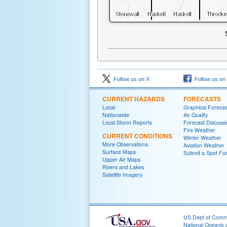
Follow us on X
Follow us on
CURRENT HAZARDS
FORECASTS
Local
Graphical Forecas
Nationwide
Air Quality
Local Storm Reports
Forecast Discussi
Fire Weather
CURRENT CONDITIONS
Winter Weather
More Observations
Aviation Weather
Surface Maps
Submit a Spot Fo
Upper Air Maps
Rivers and Lakes
Satellite Imagery
US Dept of Com
National Oceanic 