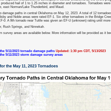
 produced hail of 1 to 1.25 inches in diameter and tornadoes. Tornadoes were r
le, east Norman/Lake Thunderbird, and Maud.
 damage paths in central Oklahoma on May 12, 2023. A total of 12 tornadoe
dsby and Noble areas were rated EF-1. Six other tornadoes in the Bridge Cr
F-0. A 9th tornado near Tuttle was given an EF-U (unknown) rating until mor
er, Rush Springs, and Ninnekah.
rm survey areas are available below. More information will be provided as it b
 the 5/11/2023 tornado damage paths
Updated: 1:30 pm CDT, 5/13/2023
 the 5/11/2023 storm damage survey areas
for the May 11, 2023 Tornadoes