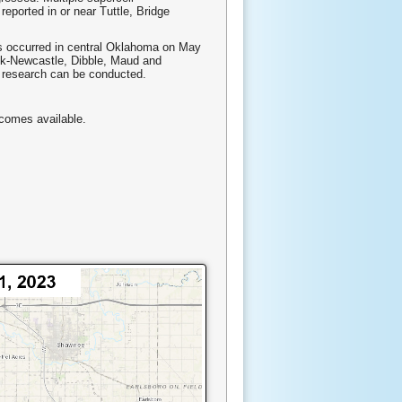
eported in or near Tuttle, Bridge
s occurred in central Oklahoma on May
eek-Newcastle, Dibble, Maud and
e research can be conducted.
ecomes available.