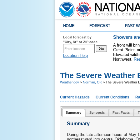
HOME
FORECAST
PAST W
Local forecast by
Showers and
"City, St" or ZIP code
A front will b
Great Plains a
Elevated wildfi
Location Help
Northwest.
Re
The Severe Weather E
Weather.gov
>
Norman, OK
> The Severe Weather E
Current Hazards
Current Conditions
Ra
Summary
Synopsis
Fast Facts
T
Summary
During the late afternoon hours of May
northeastward into central Oklahoma. Ot