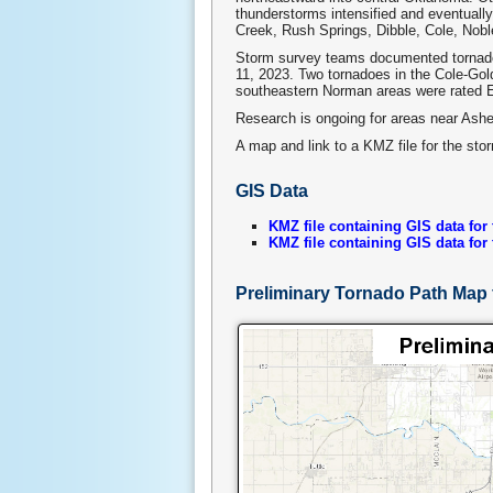
thunderstorms intensified and eventually
Creek, Rush Springs, Dibble, Cole, Nob
Storm survey teams documented tornado
11, 2023. Two tornadoes in the Cole-Gol
southeastern Norman areas were rated E
Research is ongoing for areas near Ash
A map and link to a KMZ file for the sto
GIS Data
KMZ file containing GIS data for
KMZ file containing GIS data for
Preliminary Tornado Path Map 