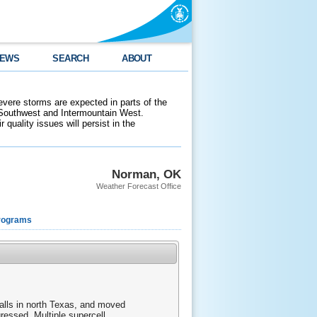
EWS
SEARCH
ABOUT
evere storms are expected in parts of the
 Southwest and Intermountain West.
 quality issues will persist in the
Norman, OK
Weather Forecast Office
rograms
alls in north Texas, and moved
ressed. Multiple supercell