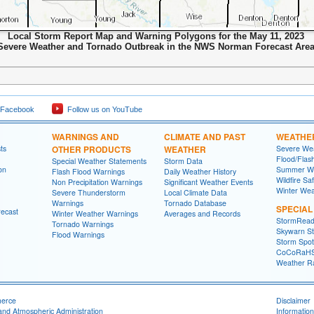
Local Storm Report Map and Warning Polygons for the May 11, 2023
Severe Weather and Tornado Outbreak in the NWS Norman Forecast Are
 Facebook
Follow us on YouTube
WARNINGS AND
CLIMATE AND PAST
WEATHE
ts
OTHER PRODUCTS
WEATHER
Severe Wea
Flood/Flas
Special Weather Statements
Storm Data
on
Summer We
Flash Flood Warnings
Daily Weather History
Wildfire Sa
Non Precipitation Warnings
Significant Weather Events
Winter Wea
Severe Thunderstorm
Local Climate Data
Warnings
Tornado Database
SPECIA
recast
Winter Weather Warnings
Averages and Records
StormRead
Tornado Warnings
Skywarn St
Flood Warnings
Storm Spott
CoCoRaH
Weather R
merce
Disclaimer
and Atmospheric Administration
Information