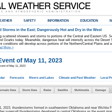
EATHER
SAFETY
INFORMATION
EDUCATION
N
 Storms in the East; Dangerously Hot and Dry in the West
ring scattered showers and storms to portions of the Central and Eastern US. S
nd Ozarks today. Meanwhile, dangerous heat will intensify across the Desert
re conditions will develop across portions of the Northern/Central Plains and air
ad More >
vent of May 11, 2023
vent of May 11, 2023
dar
Forecasts
Rivers and Lakes
Climate and Past Weather
Local P
ornado Data
Storm Data
Radar
Satellite
Multimedia
Damage
 11, 2023, thunderstorms formed in southwestern Oklahoma and near Wichita F
her supercell thunderstorms developed in central Oklahoma as the event prog