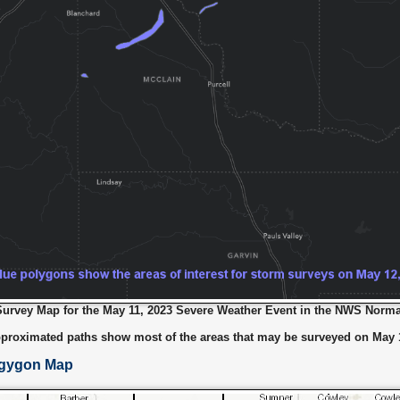
rvey Map for the May 11, 2023 Severe Weather Event in the NWS Norma
proximated paths show most of the areas that may be surveyed on May 1
lgygon Map