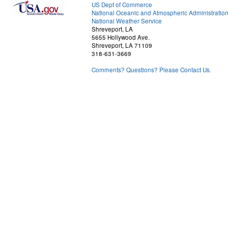
US Dept of Commerce
National Oceanic and Atmospheric Administratio
National Weather Service
Shreveport, LA
5655 Hollywood Ave.
Shreveport, LA 71109
318-631-3669
Comments? Questions? Please Contact Us.