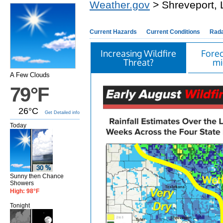
Weather.gov
> Shreveport, 
Current Hazards
Current Conditions
Rad
Increasing Wildfire
Forec
Threat?
mi
A Few Clouds
79°F
26°C
Get Detailed info
Today
Sunny then Chance
Showers
High: 98°F
Tonight