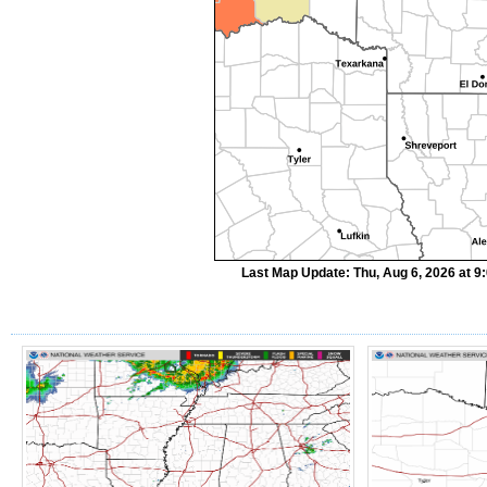
Last Map Update: Thu, Aug 6, 2026 at 