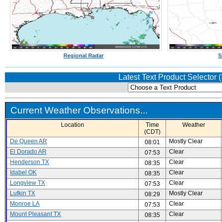
Regional Radar
S
Latest Text Product Selector
Current Weather Observations...
Location
Time
Weather
(CDT)
De Queen AR
Mostly Clear
08:01
El Dorado AR
Clear
07:53
Henderson TX
Clear
08:35
Idabel OK
Clear
08:35
Longview TX
Clear
07:53
Lufkin TX
Mostly Clear
08:29
Monroe LA
Clear
07:53
Mount Pleasant TX
Clear
08:35