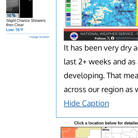
Slight Chance Showers
then Clear
Low: 76°F
change location
It has been very dry 
last 2+ weeks and as 
developing. That mean
across our region as 
Hide Caption
Click a location below for detaile