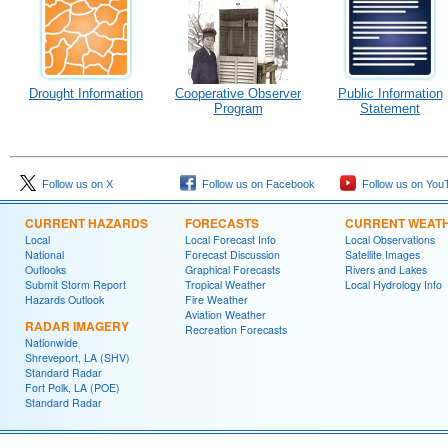
Drought Information
Cooperative Observer
Public Information
Program
Statement
Follow us on X
Follow us on Facebook
Follow us on You
CURRENT HAZARDS
FORECASTS
CURRENT WEAT
Local
Local Forecast Info
Local Observations
National
Forecast Discussion
Satellite Images
Outlooks
Graphical Forecasts
Rivers and Lakes
Submit Storm Report
Tropical Weather
Local Hydrology Info
Hazards Outlook
Fire Weather
Aviation Weather
RADAR IMAGERY
Recreation Forecasts
Nationwide
Shreveport, LA (SHV)
Standard Radar
Fort Polk, LA (POE)
Standard Radar