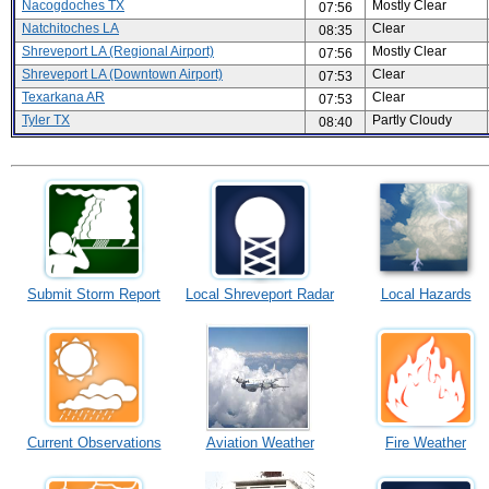
Nacogdoches TX
Mostly Clear
07:56
Natchitoches LA
Clear
08:35
Shreveport LA (Regional Airport)
Mostly Clear
07:56
Shreveport LA (Downtown Airport)
Clear
07:53
Texarkana AR
Clear
07:53
Tyler TX
Partly Cloudy
08:40
Submit Storm Report
Local Shreveport Radar
Local Hazards
Current Observations
Aviation Weather
Fire Weather