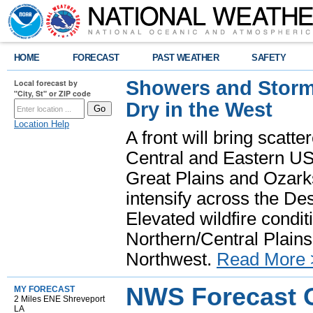
HOME
FORECAST
PAST WEATHER
SAFETY
Showers and Storms
Local forecast by
"City, St" or ZIP code
Dry in the West
Location Help
A front will bring scatt
Central and Eastern US.
Great Plains and Ozark
intensify across the D
Elevated wildfire condit
Northern/Central Plains 
Northwest.
Read More 
NWS Forecast O
MY FORECAST
2 Miles ENE Shreveport
LA