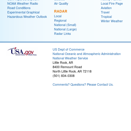
NOAA Weather Radio
Air Quality
Local Fire Page
Road Conditions
Aviation
RADAR
Experimental Graphical
Travel
Local
Hazardous Weather Outlook
Tropical
Regional
Winter Weather
National (Small)
National (Large)
Radar Links
US Dept of Commerce
National Oceanic and Atmospheric Administration
National Weather Service
Little Rock, AR
8400 Remount Road
North Little Rock, AR 72118
(501) 834-0308
Comments? Questions? Please Contact Us.