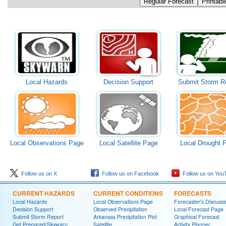
Local Hazards
Decision Support
Submit Storm R
Local Observations Page
Local Satellite Page
Local Drought 
Follow us on X
Follow us on Facebook
Follow us on You
CURRENT HAZARDS
CURRENT CONDITIONS
FORECASTS
Local Hazards
Local Observations Page
Forecaster's Discussi
Decision Support
Observed Precipitation
Local Forecast Page
Submit Storm Report
Arkansas Precipitation Plot
Graphical Forecast
Get Prepared/Skywarn
Satellite
Activity Planner