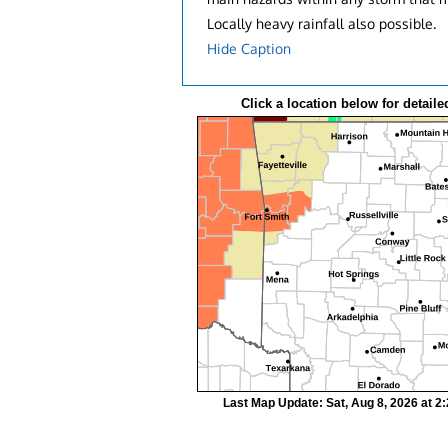
Locally heavy rainfall also possible.
Hide Caption
Click a location below for detaile
Last Map Update: Sat, Aug 8, 2026 at 