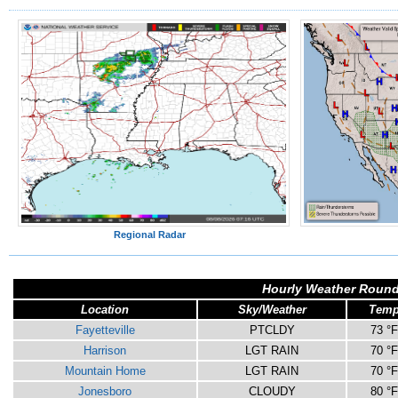
Regional Radar
Hourly Weather Round
Location
Sky/Weather
Tem
Fayetteville
PTCLDY
73 °F
Harrison
LGT RAIN
70 °F
Mountain Home
LGT RAIN
70 °F
Jonesboro
CLOUDY
80 °F