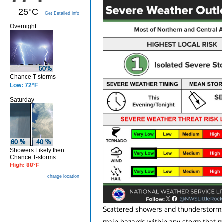
25°C
Get Detailed info
Overnight
Chance T-storms
Low: 72°F
Saturday
Showers Likely then
Chance T-storms
High: 88°F
change location
Scattered showers and thunderstorms 
main hazards within any storm that 