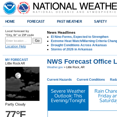
HOME
FORECAST
PAST WEATHER
SAFETY
Local forecast by
News Headlines
"City, St" or ZIP code
El Nino Forms, Expected to Strengthen
Extreme Heat Watch/Warning Criteria Change
Drought Conditions Across Arkansas
Location Help
Storms of 2026 in Arkansas
NWS Forecast Office L
MY FORECAST
Little Rock AR
Weather.gov
> Little Rock, AR
Current Hazards
Current Conditions
Rad
Severe Weather
Rain Chan
Outlook: This
Friday a
Evening/Tonight
Saturda
Partly Cloudy
77°F