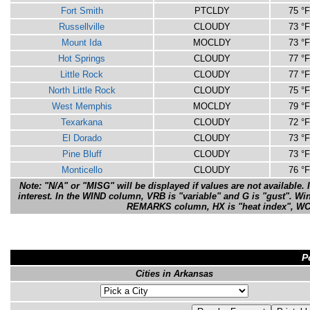
Fort Smith
PTCLDY
75 °F
Russellville
CLOUDY
73 °F
Mount Ida
MOCLDY
73 °F
Hot Springs
CLOUDY
77 °F
Little Rock
CLOUDY
77 °F
North Little Rock
CLOUDY
75 °F
West Memphis
MOCLDY
79 °F
Texarkana
CLOUDY
72 °F
El Dorado
CLOUDY
73 °F
Pine Bluff
CLOUDY
73 °F
Monticello
CLOUDY
76 °F
Note: "N/A" or "MISG" will be displayed if values are not available. 
interest. In the WIND column, VRB is "variable" and G is "gust". Wi
REMARKS column, HX is "heat index", WCI is
P
Cities in Arkansas