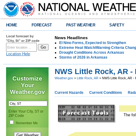
HOME
FORECAST
PAST WEATHER
SAFETY
Local forecast by
News Headlines
"City, St" or ZIP code
El Nino Forms, Expected to Strengthen
Extreme Heat Watch/Warning Criteria Change
Drought Conditions Across Arkansas
Location Help
Storms of 2026 in Arkansas
NWS Little Rock, AR -
Customize
Weather.gov
>
Little Rock, AR
> NWS Little Rock, AR - 
Your
Weather.gov
Current Hazards
Current Conditions
Rad
Enter Your City, ST or
The fol
ZIP Code
Remember Me