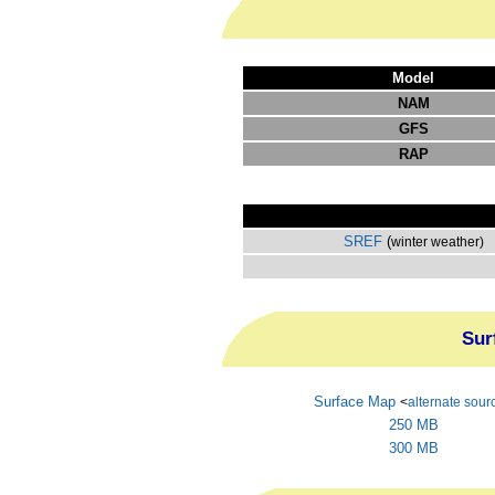
Model
NAM
GFS
RAP
SREF
(
winter weather)
Sur
Surface Map
<
alternate sour
250 MB
300 MB