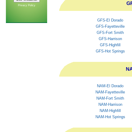
GF
Privacy Policy
GFS-El Dorado
GFS-Fayetteville
GFS-Fort Smith
GFS-Harrison
GFS-Highfill
GFS-Hot Springs
NA
NAM-El Dorado
NAM-Fayetteville
NAM-Fort Smith
NAM-Harrison
NAM-Highfill
NAM-Hot Springs