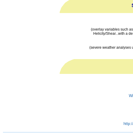
(overlay variables such 
Helicity/Shear...with a de
(severe weather analyses 
Wi
http: