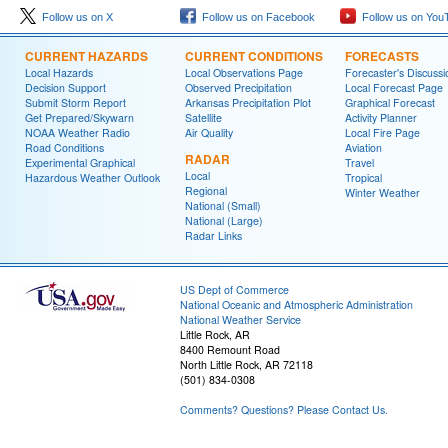
Follow us on X
Follow us on Facebook
Follow us on You
CURRENT HAZARDS
CURRENT CONDITIONS
FORECASTS
Local Hazards
Local Observations Page
Forecaster's Discussi
Decision Support
Observed Precipitation
Local Forecast Page
Submit Storm Report
Arkansas Precipitation Plot
Graphical Forecast
Get Prepared/Skywarn
Satellite
Activity Planner
NOAA Weather Radio
Air Quality
Local Fire Page
Road Conditions
Aviation
RADAR
Experimental Graphical
Travel
Local
Hazardous Weather Outlook
Tropical
Regional
Winter Weather
National (Small)
National (Large)
Radar Links
US Dept of Commerce
National Oceanic and Atmospheric Administration
National Weather Service
Little Rock, AR
8400 Remount Road
North Little Rock, AR 72118
(501) 834-0308
Comments? Questions? Please Contact Us.