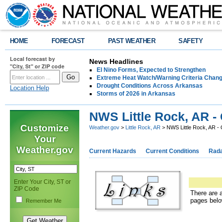
HOME
FORECAST
PAST WEATHER
SAFETY
Local forecast by
News Headlines
"City, St" or ZIP code
El Nino Forms, Expected to Strengthen
Extreme Heat Watch/Warning Criteria Change
Drought Conditions Across Arkansas
Location Help
Storms of 2026 in Arkansas
NWS Little Rock, AR - 
Customize
Weather.gov
>
Little Rock, AR
> NWS Little Rock, AR - 
Your
Weather.gov
Current Hazards
Current Conditions
Rad
Enter Your City, ST or
ZIP Code
There are a
pages belo
Remember Me