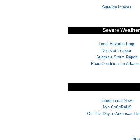
Satellite Images
Severe Weather/
Local Hazards Page
Decision Support
Submit a Storm Report
Road Conditions in Arkans
Latest Local News
Join CoCoRaHS
On This Day in Arkansas His
http