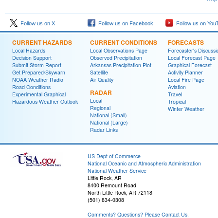
Follow us on X
Follow us on Facebook
Follow us on You
CURRENT HAZARDS
CURRENT CONDITIONS
FORECASTS
Local Hazards
Local Observations Page
Forecaster's Discussi
Decision Support
Observed Precipitation
Local Forecast Page
Submit Storm Report
Arkansas Precipitation Plot
Graphical Forecast
Get Prepared/Skywarn
Satellite
Activity Planner
NOAA Weather Radio
Air Quality
Local Fire Page
Road Conditions
Aviation
RADAR
Experimental Graphical
Travel
Local
Hazardous Weather Outlook
Tropical
Regional
Winter Weather
National (Small)
National (Large)
Radar Links
US Dept of Commerce
National Oceanic and Atmospheric Administration
National Weather Service
Little Rock, AR
8400 Remount Road
North Little Rock, AR 72118
(501) 834-0308
Comments? Questions? Please Contact Us.