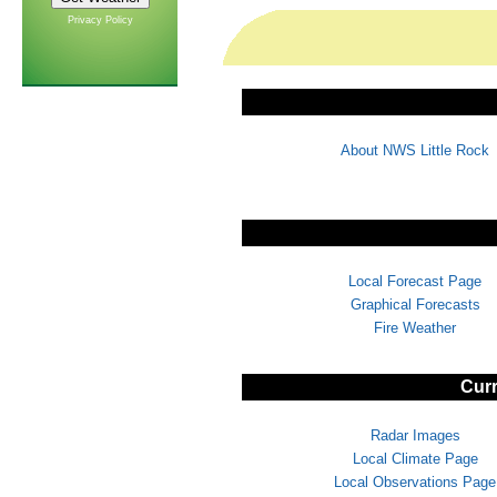
Privacy Policy
About NWS Little Rock
Local Forecast Page
Graphical Forecasts
Fire Weather
Curr
Radar Images
Local Climate Page
Local Observations Page