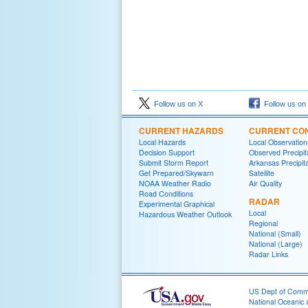
Follow us on X
Follow us on
CURRENT HAZARDS
CURRENT CON
Local Hazards
Local Observatio
Decision Support
Observed Precipit
Submit Storm Report
Arkansas Precipita
Get Prepared/Skywarn
Satellite
NOAA Weather Radio
Air Quality
Road Conditions
RADAR
Experimental Graphical
Local
Hazardous Weather Outlook
Regional
National (Small)
National (Large)
Radar Links
US Dept of Com
National Oceanic 