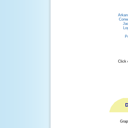
Arkan
Conw
Ja
Lo
P
Click 
D
Grap