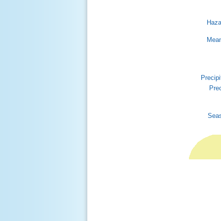
Haza
Mean
Precipi
Prec
Seas