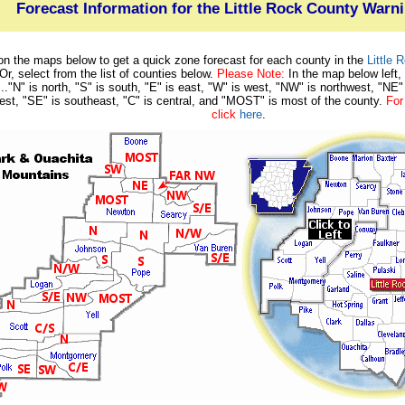
Forecast Information for the Little Rock County Warn
on the maps below to get a quick zone forecast for each county in the
Little
 Or, select from the list of counties below.
Please Note:
In the map below left,
..."N" is north, "S" is south, "E" is east, "W" is west, "NW" is northwest, "NE"
st, "SE" is southeast, "C" is central, and "MOST" is most of the county.
For
click
here
.