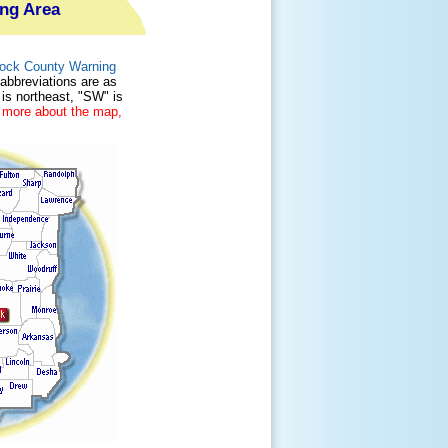
ing Area
 Rock County Warning
 abbreviations are as
 is northeast, "SW" is
 more about the map,