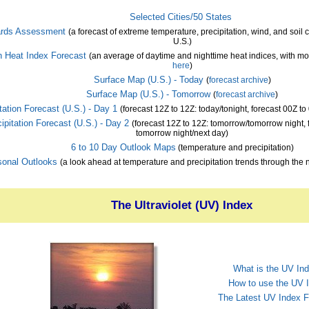
Selected Cities/50 States
rds Assessment
(a forecast of extreme temperature, precipitation, wind, and soil 
U.S.)
 Heat Index Forecast
(an average of daytime and nighttime heat indices, with mo
here
)
Surface Map (U.S.) - Today
(
forecast archive
)
Surface Map (U.S.) - Tomorrow
(
forecast archive
)
tation Forecast (U.S.) - Day 1
(forecast 12Z to 12Z: today/tonight, forecast 00Z to
ipitation Forecast (U.S.) - Day 2
(forecast 12Z to 12Z: tomorrow/tomorrow night, 
tomorrow night/next day)
6 to 10 Day Outlook Maps
(temperature and precipitation)
onal Outlooks
(a look ahead at temperature and precipitation trends through the 
The Ultraviolet (UV) Index
What is the UV In
How to use the UV 
The Latest UV Index F