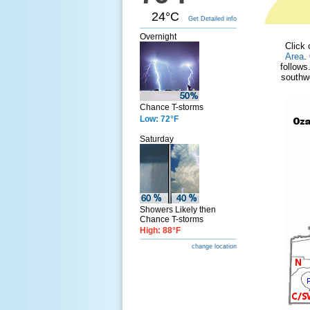
24°C
Get Detailed info
Overnight
Click 
Area
.
follows
southwe
Chance T-storms
Low: 72°F
Saturday
Showers Likely then
Chance T-storms
High: 88°F
change location