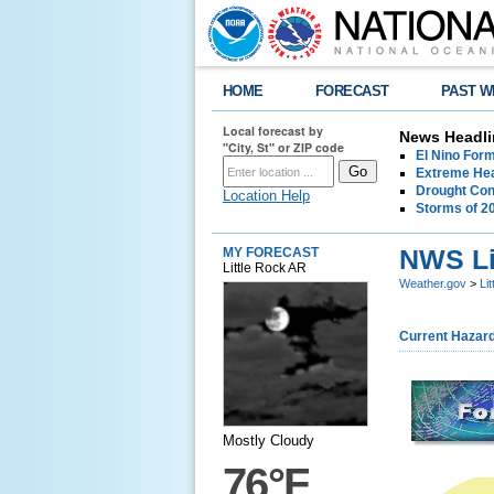
HOME
FORECAST
PAST W
Local forecast by
News Headli
"City, St" or ZIP code
El Nino For
Extreme Hea
Drought Con
Location Help
Storms of 2
NWS Lit
MY FORECAST
Little Rock AR
Weather.gov
>
Li
Current Hazar
Mostly Cloudy
76°F