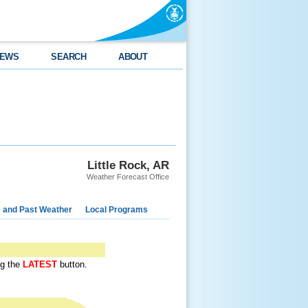
EWS
SEARCH
ABOUT
Little Rock, AR
Weather Forecast Office
e and Past Weather
Local Programs
ing the
LATEST
button.