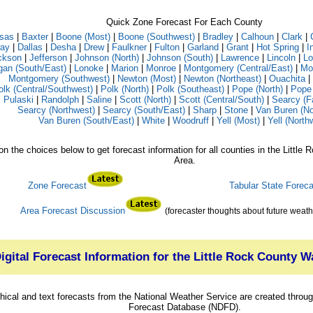
Quick Zone Forecast For Each County
sas
|
Baxter
|
Boone (Most)
|
Boone (Southwest)
|
Bradley
|
Calhoun
|
Clark
|
ay
|
Dallas
|
Desha
|
Drew
|
Faulkner
|
Fulton
|
Garland
|
Grant
|
Hot Spring
|
I
ckson
|
Jefferson
|
Johnson (North)
|
Johnson (South)
|
Lawrence
|
Lincoln
|
Lo
gan (South/East)
|
Lonoke
|
Marion
|
Monroe
|
Montgomery (Central/East)
|
Mo
Montgomery (Southwest)
|
Newton (Most)
|
Newton (Northeast)
|
Ouachita
|
olk (Central/Southwest)
|
Polk (North)
|
Polk (Southeast)
|
Pope (North)
|
Pope 
Pulaski
|
Randolph
|
Saline
|
Scott (North)
|
Scott (Central/South)
|
Searcy (F
Searcy (Northwest)
|
Searcy (South/East)
|
Sharp
|
Stone
|
Van Buren (No
Van Buren (South/East)
|
White
|
Woodruff
|
Yell (Most)
|
Yell (North
on the choices below to get forecast information for all counties in the Littl
Area.
Zone Forecast
Tabular State Foreca
Area Forecast Discussion
(forecaster thoughts about future weath
igital Forecast Information for the Little Rock County 
hical and text forecasts from the National Weather Service are created through
Forecast Database (NDFD).