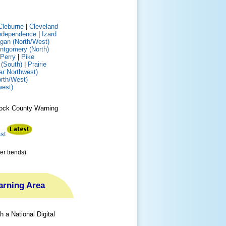
Cleburne
|
Cleveland
ndependence
|
Izard
gan (North/West)
ntgomery (North)
Perry
|
Pike
(South)
|
Prairie
ar Northwest)
rth/West)
west)
e Rock County Warning
st
er trends)
Warning Area
 a National Digital