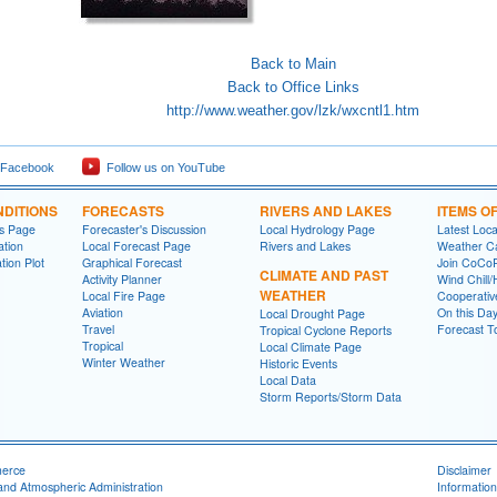
Back to Main
Back to Office Links
http://www.weather.gov/lzk/wxcntl1.htm
 Facebook
Follow us on YouTube
DITIONS
FORECASTS
RIVERS AND LAKES
ITEMS O
ns Page
Forecaster's Discussion
Local Hydrology Page
Latest Loc
ation
Local Forecast Page
Rivers and Lakes
Weather Ca
tion Plot
Graphical Forecast
Join CoC
CLIMATE AND PAST
Activity Planner
Wind Chill/
WEATHER
Local Fire Page
Cooperativ
Aviation
On this Da
Local Drought Page
Travel
Forecast T
Tropical Cyclone Reports
Tropical
Local Climate Page
Winter Weather
Historic Events
Local Data
Storm Reports/Storm Data
merce
Disclaimer
and Atmospheric Administration
Information