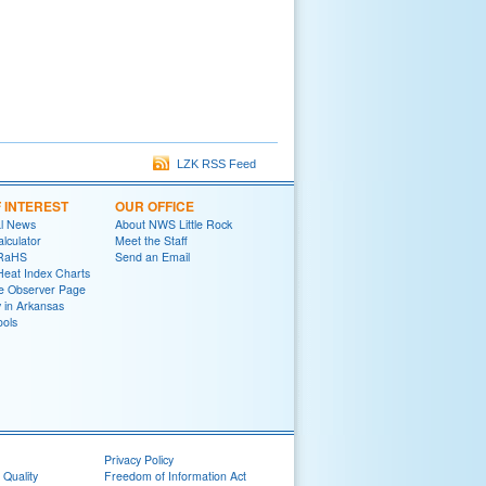
LZK RSS Feed
F INTEREST
OUR OFFICE
al News
About NWS Little Rock
lculator
Meet the Staff
oRaHS
Send an Email
Heat Index Charts
e Observer Page
y in Arkansas
ools
Privacy Policy
 Quality
Freedom of Information Act