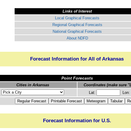
Links of Interest
Local Graphical Forecasts
Regional Graphical Forecasts
National Graphical Forecasts
About NDFD
Forecast Information for All of Arkansas
Point Forecasts
Cities in Arkansas
Coordinates (make sure "L
Lat:
Lon:
Forecast Information for U.S.