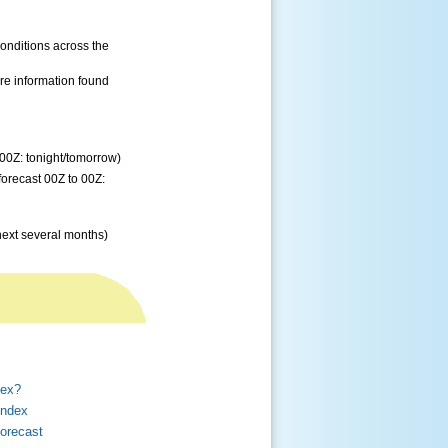
conditions across the
re information found
 00Z: tonight/tomorrow)
forecast 00Z to 00Z:
next several months)
dex?
Index
orecast