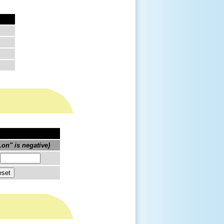
on" is negative)