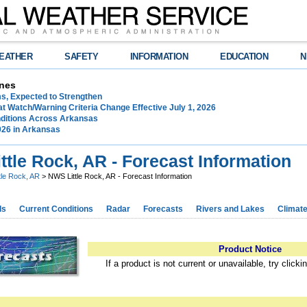
EATHER
SAFETY
INFORMATION
EDUCATION
N
nes
ms, Expected to Strengthen
t Watch/Warning Criteria Change Effective July 1, 2026
ditions Across Arkansas
026 in Arkansas
tle Rock, AR - Forecast Information
ttle Rock, AR
> NWS Little Rock, AR - Forecast Information
ds
Current Conditions
Radar
Forecasts
Rivers and Lakes
Climat
Product Notice
If a product is not current or unavailable, try click