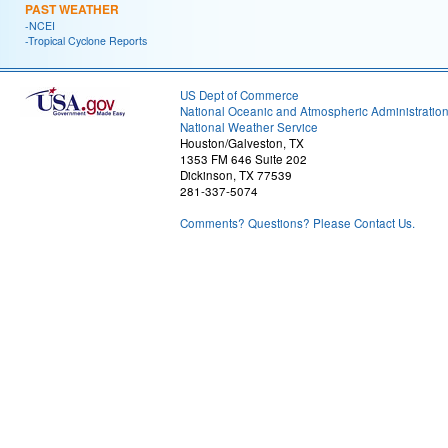
PAST WEATHER
-NCEI
-Tropical Cyclone Reports
US Dept of Commerce
National Oceanic and Atmospheric Administratio
National Weather Service
Houston/Galveston, TX
1353 FM 646 Suite 202
Dickinson, TX 77539
281-337-5074
Comments? Questions? Please Contact Us.