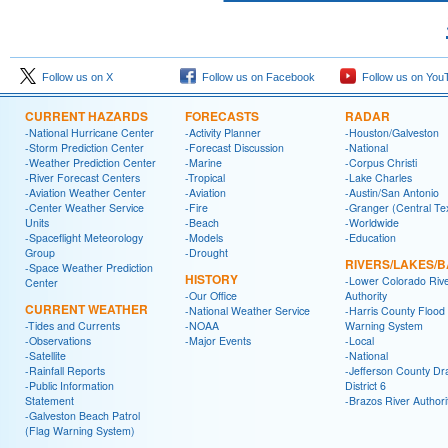
Follow us on X
Follow us on Facebook
Follow us on You
CURRENT HAZARDS
FORECASTS
RADAR
-National Hurricane Center
-Activity Planner
-Houston/Galveston
-Storm Prediction Center
-Forecast Discussion
-National
-Weather Prediction Center
-Marine
-Corpus Christi
-River Forecast Centers
-Tropical
-Lake Charles
-Aviation Weather Center
-Aviation
-Austin/San Antonio
-Center Weather Service
-Fire
-Granger (Central Te
Units
-Beach
-Worldwide
-Spaceflight Meteorology
-Models
-Education
Group
-Drought
RIVERS/LAKES/
-Space Weather Prediction
HISTORY
-Lower Colorado Riv
Center
-Our Office
Authority
CURRENT WEATHER
-National Weather Service
-Harris County Flood
-Tides and Currents
-NOAA
Warning System
-Observations
-Major Events
-Local
-Satellite
-National
-Rainfall Reports
-Jefferson County Dr
-Public Information
District 6
Statement
-Brazos River Authori
-Galveston Beach Patrol
(Flag Warning System)