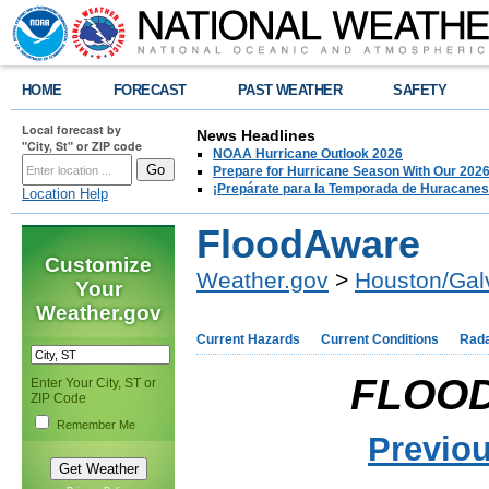
HOME
FORECAST
PAST WEATHER
SAFETY
Local forecast by
News Headlines
"City, St" or ZIP code
NOAA Hurricane Outlook 2026
Prepare for Hurricane Season With Our 2026
¡Prepárate para la Temporada de Huracanes
Location Help
FloodAware
Customize
Weather.gov
>
Houston/Gal
Your
Weather.gov
Current Hazards
Current Conditions
Rad
FLOO
Enter Your City, ST or
ZIP Code
Remember Me
Previo