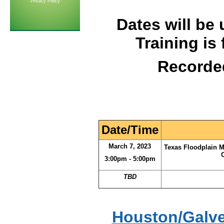
Privacy Policy
Dates will be 
Training is
Recorde
Date/Time
March 7, 2023
Texas Floodplain 
3:00pm - 5:00pm
TBD
Houston/Galve