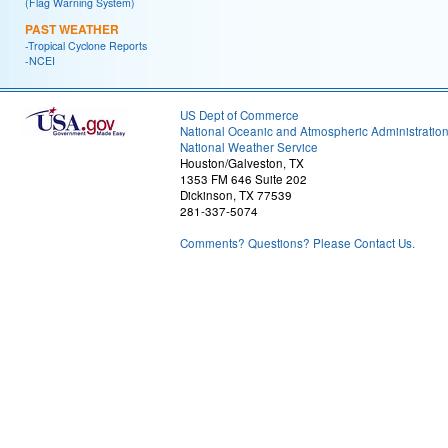
(Flag Warning System)
PAST WEATHER
-Tropical Cyclone Reports
-NCEI
US Dept of Commerce
National Oceanic and Atmospheric Administratio
National Weather Service
Houston/Galveston, TX
1353 FM 646 Suite 202
Dickinson, TX 77539
281-337-5074
Comments? Questions? Please Contact Us.