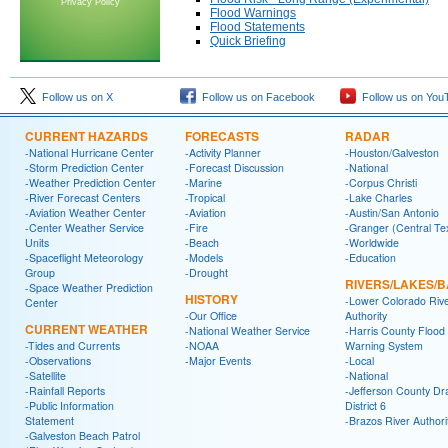
Privacy Policy
Flood Warnings
Flood Statements
Quick Briefing
Follow us on X
Follow us on Facebook
Follow us on You
CURRENT HAZARDS
FORECASTS
RADAR
-National Hurricane Center
-Activity Planner
-Houston/Galveston
-Storm Prediction Center
-Forecast Discussion
-National
-Weather Prediction Center
-Marine
-Corpus Christi
-River Forecast Centers
-Tropical
-Lake Charles
-Aviation Weather Center
-Aviation
-Austin/San Antonio
-Center Weather Service
-Fire
-Granger (Central Te
Units
-Beach
-Worldwide
-Spaceflight Meteorology
-Models
-Education
Group
-Drought
RIVERS/LAKES/
-Space Weather Prediction
HISTORY
-Lower Colorado Riv
Center
-Our Office
Authority
CURRENT WEATHER
-National Weather Service
-Harris County Flood
-Tides and Currents
-NOAA
Warning System
-Observations
-Major Events
-Local
-Satellite
-National
-Rainfall Reports
-Jefferson County Dr
-Public Information
District 6
Statement
-Brazos River Authori
-Galveston Beach Patrol