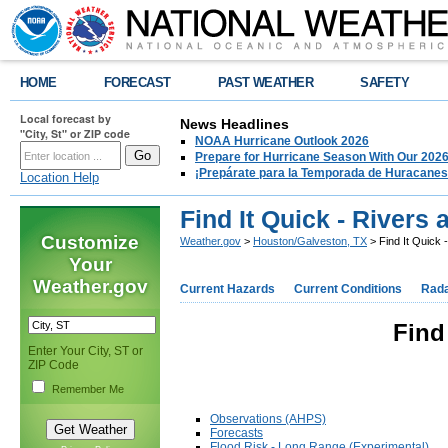
HOME
FORECAST
PAST WEATHER
SAFETY
Local forecast by
News Headlines
"City, St" or ZIP code
NOAA Hurricane Outlook 2026
Prepare for Hurricane Season With Our 2026
¡Prepárate para la Temporada de Huracanes
Location Help
Find It Quick - Rivers
Customize
Weather.gov
>
Houston/Galveston, TX
> Find It Quick 
Your
Weather.gov
Current Hazards
Current Conditions
Rad
Find
Enter Your City, ST or
ZIP Code
Remember Me
Observations (AHPS)
Forecasts
Flood Risk - Long Range (Experimental)