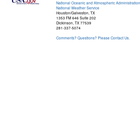
National Oceanic and Atmospheric Administratio
National Weather Service
Houston/Galveston, TX
1353 FM 646 Suite 202
Dickinson, TX 77539
281-337-5074
Comments? Questions? Please Contact Us.