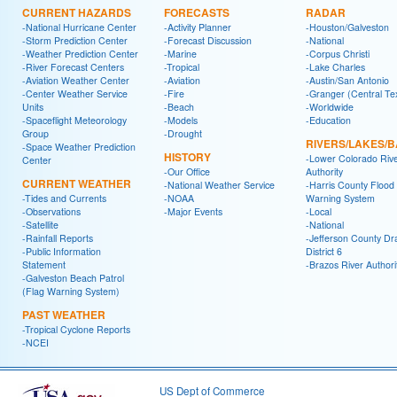
CURRENT HAZARDS
FORECASTS
RADAR
-National Hurricane Center
-Activity Planner
-Houston/Galveston
-Storm Prediction Center
-Forecast Discussion
-National
-Weather Prediction Center
-Marine
-Corpus Christi
-River Forecast Centers
-Tropical
-Lake Charles
-Aviation Weather Center
-Aviation
-Austin/San Antonio
-Center Weather Service
-Fire
-Granger (Central Te
Units
-Beach
-Worldwide
-Spaceflight Meteorology
-Models
-Education
Group
-Drought
RIVERS/LAKES/
-Space Weather Prediction
HISTORY
-Lower Colorado Riv
Center
-Our Office
Authority
CURRENT WEATHER
-National Weather Service
-Harris County Flood
-Tides and Currents
-NOAA
Warning System
-Observations
-Major Events
-Local
-Satellite
-National
-Rainfall Reports
-Jefferson County Dr
-Public Information
District 6
Statement
-Brazos River Authori
-Galveston Beach Patrol
(Flag Warning System)
PAST WEATHER
-Tropical Cyclone Reports
-NCEI
US Dept of Commerce