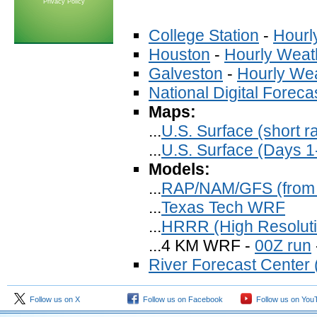
Privacy Policy
College Station
-
Hourl
Houston
-
Hourly Weat
Galveston
-
Hourly We
National Digital Forec
Maps:
...
U.S. Surface (short r
...
U.S. Surface (Days 1
Models:
...
RAP/NAM/GFS (from
...
Texas Tech WRF
...
HRRR (High Resoluti
...4 KM WRF -
00Z run
River Forecast Center (
Follow us on X
Follow us on Facebook
Follow us on You