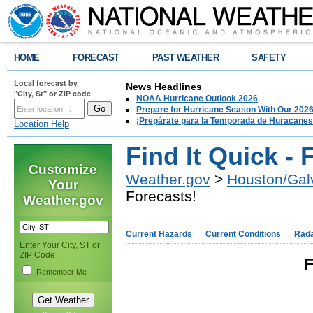
HOME
FORECAST
PAST WEATHER
SAFETY
Local forecast by
News Headlines
"City, St" or ZIP code
NOAA Hurricane Outlook 2026
Prepare for Hurricane Season With Our 2026
¡Prepárate para la Temporada de Huracanes
Location Help
Find It Quick - 
Customize
Weather.gov
>
Houston/Gal
Your
Forecasts!
Weather.gov
Current Hazards
Current Conditions
Rad
Enter Your City, ST or
ZIP Code
F
Remember Me