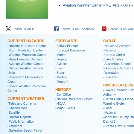
Privacy Policy
Aviation Weather Center
-
METARs
-
TAFs
-
Follow us on X
Follow us on Facebook
Follow us on You
CURRENT HAZARDS
FORECASTS
RADAR
-National Hurricane Center
-Activity Planner
-Houston/Galveston
-Storm Prediction Center
-Forecast Discussion
-National
-Weather Prediction Center
-Marine
-Corpus Christi
-River Forecast Centers
-Tropical
-Lake Charles
-Aviation Weather Center
-Aviation
-Austin/San Antonio
-Center Weather Service
-Fire
-Granger (Central Te
Units
-Beach
-Worldwide
-Spaceflight Meteorology
-Models
-Education
Group
-Drought
RIVERS/LAKES/
-Space Weather Prediction
HISTORY
-Lower Colorado Riv
Center
-Our Office
Authority
CURRENT WEATHER
-National Weather Service
-Harris County Flood
-Tides and Currents
-NOAA
Warning System
-Observations
-Major Events
-Local
-Satellite
-National
-Rainfall Reports
-Jefferson County Dr
-Public Information
District 6
Statement
-Brazos River Authori
-Galveston Beach Patrol