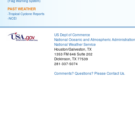
(Flag Warning System)
PAST WEATHER
-Tropical Cyclone Reports
-NCEI
US Dept of Commerce
National Oceanic and Atmospheric Administratio
National Weather Service
Houston/Galveston, TX
1353 FM 646 Suite 202
Dickinson, TX 77539
281-337-5074
Comments? Questions? Please Contact Us.