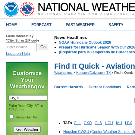
HOME
FORECAST
PAST WEATHER
SAFETY
Local forecast by
News Headlines
"City, St" or ZIP code
NOAA Hurricane Outlook 2026
Prepare for Hurricane Season With Our 2026
¡Prepárate para la Temporada de Huracanes
Location Help
Find It Quick - Aviation
Customize
Weather.gov
>
Houston/Galveston, TX
> Find It Quick -
Your
Weather.gov
Current Hazards
Current Conditions
Rad
Enter Your City, ST or
ZIP Code
Remember Me
TAFs
:
CLL
-
CXO
-
GLS
-
HOU
-
IAH
-
LBX
-
Houston CWSU (Center Weather Service Un