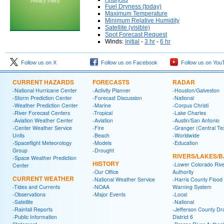
Privacy Policy
Fuel Dryness (today)
Maximum Temperature
Minimum Relative Humidity
Satellite (visible)
Spot Forecast Request
Winds:
Initial
-
3 hr
-
6 hr
Follow us on X
Follow us on Facebook
Follow us on You
CURRENT HAZARDS
FORECASTS
RADAR
-National Hurricane Center
-Activity Planner
-Houston/Galveston
-Storm Prediction Center
-Forecast Discussion
-National
-Weather Prediction Center
-Marine
-Corpus Christi
-River Forecast Centers
-Tropical
-Lake Charles
-Aviation Weather Center
-Aviation
-Austin/San Antonio
-Center Weather Service
-Fire
-Granger (Central Te
Units
-Beach
-Worldwide
-Spaceflight Meteorology
-Models
-Education
Group
-Drought
RIVERS/LAKES/
-Space Weather Prediction
HISTORY
-Lower Colorado Riv
Center
-Our Office
Authority
CURRENT WEATHER
-National Weather Service
-Harris County Flood
-Tides and Currents
-NOAA
Warning System
-Observations
-Major Events
-Local
-Satellite
-National
-Rainfall Reports
-Jefferson County Dr
-Public Information
District 6