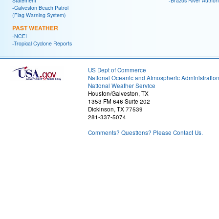
Statement
-Brazos River Authori
-Galveston Beach Patrol
(Flag Warning System)
PAST WEATHER
-NCEI
-Tropical Cyclone Reports
US Dept of Commerce
National Oceanic and Atmospheric Administratio
National Weather Service
Houston/Galveston, TX
1353 FM 646 Suite 202
Dickinson, TX 77539
281-337-5074
Comments? Questions? Please Contact Us.