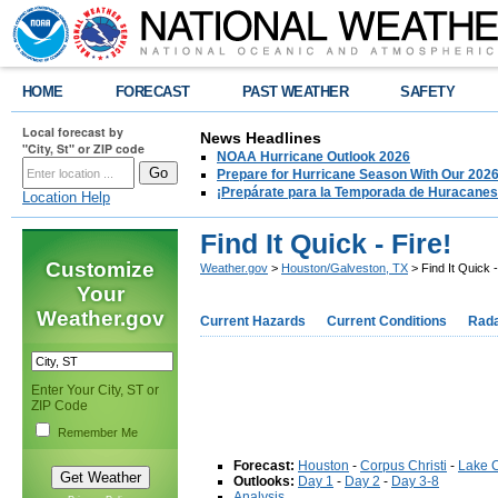
HOME
FORECAST
PAST WEATHER
SAFETY
Local forecast by
News Headlines
"City, St" or ZIP code
NOAA Hurricane Outlook 2026
Prepare for Hurricane Season With Our 2026
¡Prepárate para la Temporada de Huracanes
Location Help
Find It Quick - Fire!
Customize
Weather.gov
>
Houston/Galveston, TX
> Find It Quick -
Your
Weather.gov
Current Hazards
Current Conditions
Rad
Enter Your City, ST or
ZIP Code
Remember Me
Forecast:
Houston
-
Corpus Christi
-
Lake 
Outlooks:
Day 1
-
Day 2
-
Day 3-8
Analysis