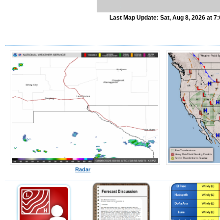
Last Map Update: Sat, Aug 8, 2026 at 
Radar