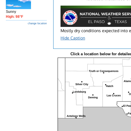
Sunny
High: 98°F
change location
Mostly dry conditions expected into 
Hide Caption
Click a location below for detaile