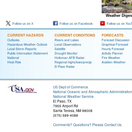
Weather Diges
Follow us on X
Follow us on Facebook
Follow us on You
CURRENT HAZARDS
CURRENT CONDITIONS
FORECASTS
Outlooks
Rivers and Lakes
Forecast Discussion
Hazardous Weather Outlook
Local Observations
Graphical Forecast
Local Storm Reports
Satellite
Hourly Forecast
Public Information Statement
Drought Monitor
Activity Planner
National
Holloman AFB Radar
Fire Weather
Heat Risk
Regional highs/lows/precip
Aviation Weather
El Paso Radar
US Dept of Commerce
National Oceanic and Atmospheric Administratio
National Weather Service
El Paso, TX
7955 Airport Rd
Santa Teresa, NM 88008
(575) 589-4088
Comments? Questions? Please Contact Us.