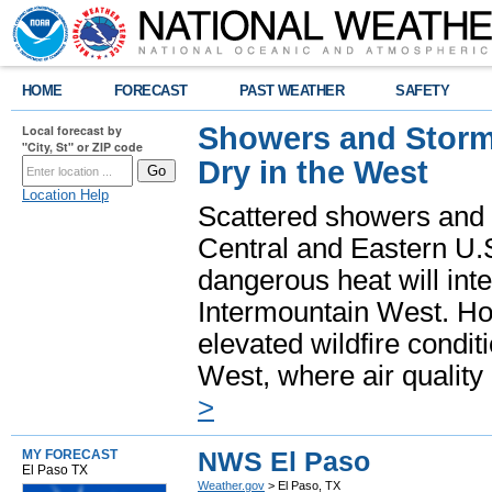
HOME
FORECAST
PAST WEATHER
SAFETY
Showers and Storms
Local forecast by
"City, St" or ZIP code
Dry in the West
Location Help
Scattered showers and 
Central and Eastern U.
dangerous heat will int
Intermountain West. Hot
elevated wildfire condit
West, where air quality
>
NWS El Paso
MY FORECAST
El Paso TX
Weather.gov
> El Paso, TX