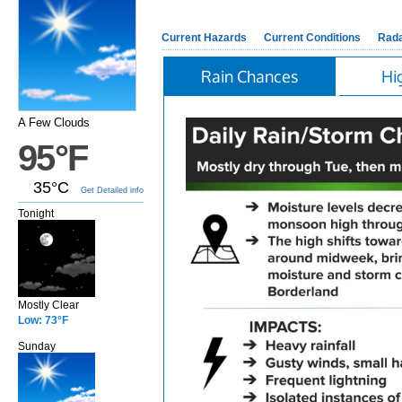
Current Hazards
Current Conditions
Rad
Rain Chances
Hi
A Few Clouds
95°F
35°C
Get Detailed info
Tonight
Mostly Clear
Low: 73°F
Sunday