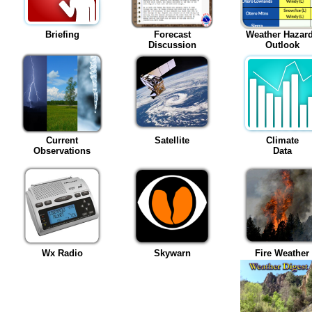
Briefing
Forecast
Weather Hazar
Discussion
Outlook
Current
Satellite
Climate
Observations
Data
Wx Radio
Skywarn
Fire Weather