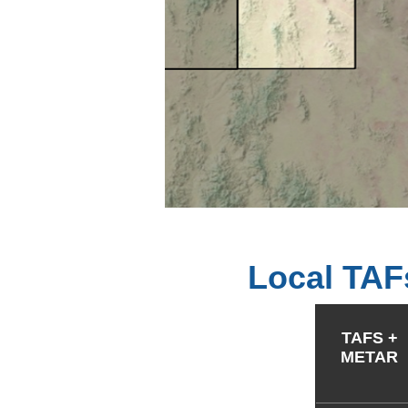
Local TAF
TAFS +
METAR