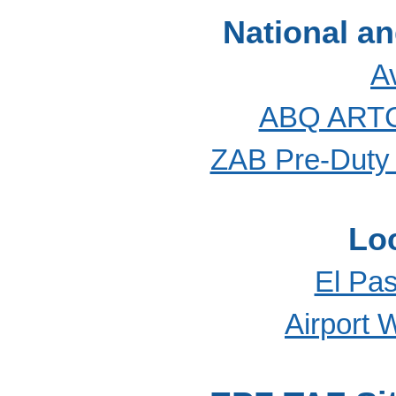
National a
A
ABQ ARTC
ZAB Pre-Duty 
Lo
El Pas
Airport 