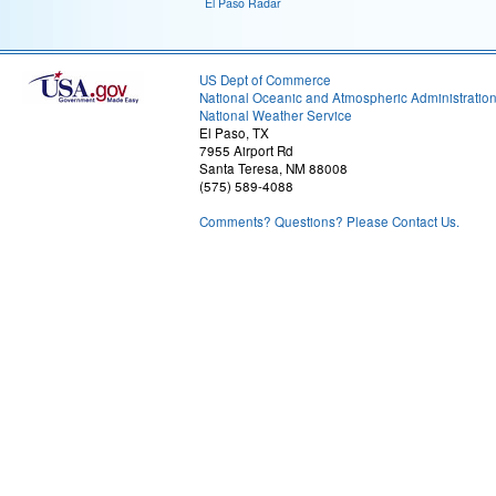
El Paso Radar
US Dept of Commerce
National Oceanic and Atmospheric Administratio
National Weather Service
El Paso, TX
7955 Airport Rd
Santa Teresa, NM 88008
(575) 589-4088
Comments? Questions? Please Contact Us.