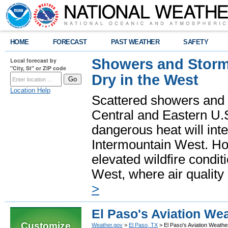
HOME
FORECAST
PAST WEATHER
SAFETY
Showers and Storms
Local forecast by
"City, St" or ZIP code
Dry in the West
Location Help
Scattered showers and 
Central and Eastern U.
dangerous heat will int
Intermountain West. Hot
elevated wildfire condit
West, where air quality
>
El Paso's Aviation We
Customize
Weather.gov
>
El Paso, TX
> El Paso's Aviation Weath