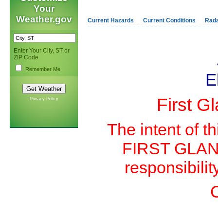
Your
Weather.gov
Current Hazards
Current Conditions
Rad
Enter Your City, ST or
ZIP Code
Remember Me
E
First G
Privacy Policy
The intent of th
FIRST GLANCE 
responsibilit