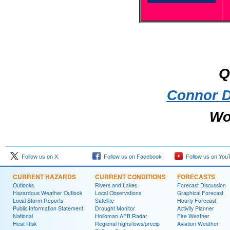
Q
Connor D
Wo
Follow us on X
Follow us on Facebook
Follow us on You
CURRENT HAZARDS
CURRENT CONDITIONS
FORECASTS
Outlooks
Rivers and Lakes
Forecast Discussion
Hazardous Weather Outlook
Local Observations
Graphical Forecast
Local Storm Reports
Satellite
Hourly Forecast
Public Information Statement
Drought Monitor
Activity Planner
National
Holloman AFB Radar
Fire Weather
Heat Risk
Regional highs/lows/precip
Aviation Weather