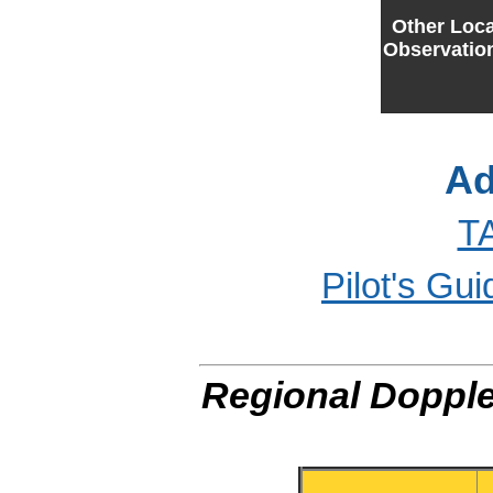
Other Loca
Observatio
Ad
T
Pilot's Gu
Regional Dopple