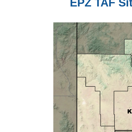
EPZ TAF Sit