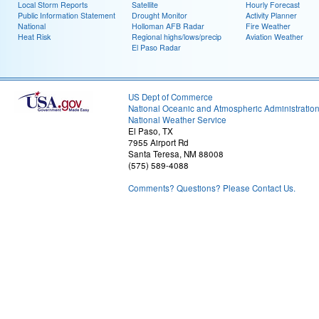
Local Storm Reports
Satellite
Hourly Forecast
Public Information Statement
Drought Monitor
Activity Planner
National
Holloman AFB Radar
Fire Weather
Heat Risk
Regional highs/lows/precip
Aviation Weather
El Paso Radar
US Dept of Commerce
National Oceanic and Atmospheric Administratio
National Weather Service
El Paso, TX
7955 Airport Rd
Santa Teresa, NM 88008
(575) 589-4088
Comments? Questions? Please Contact Us.