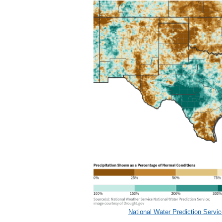
National Water Prediction Servic