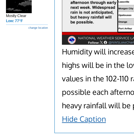
Mostly Clear
Low: 77°F
change location
Humidity will increa
highs will be in the
values in the 102-110
possible each afterno
heavy rainfall will be
Hide Caption