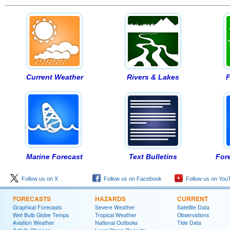
Current Weather
Rivers & Lakes
F
Marine Forecast
Text Bulletins
For
Follow us on X
Follow us on Facebook
Follow us on You
FORECASTS
HAZARDS
CURRENT
Graphical Forecasts
Severe Weather
Satellite Data
Wet Bulb Globe Temps
Tropical Weather
Observations
Aviation Weather
National Outlooks
Tide Data