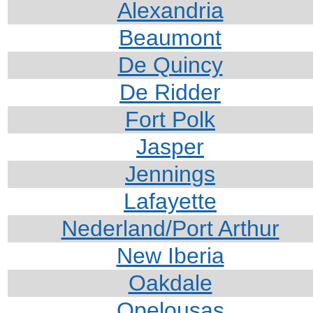
Alexandria
Beaumont
De Quincy
De Ridder
For
t Polk
Jasper
Jennings
Lafayette
Nederland/Port Arthur
New Iberia
Oakdale
Opelousas