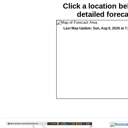
Click a location be
detailed foreca
Last Map Update: Sun, Aug 9, 2026 at 