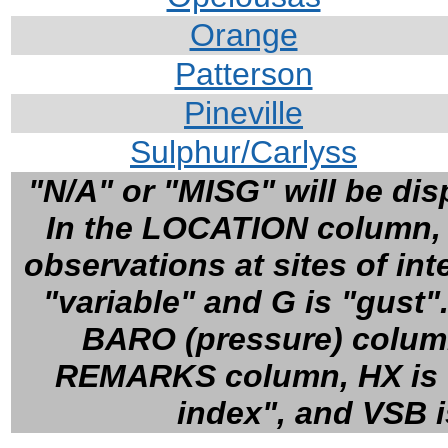
Orange
Patterson
Pineville
Sulphur/Carlyss
"N/A" or "MISG" will be disp
In the LOCATION column, cl
observations at sites of in
"variable" and G is "gust"
BARO (pressure) column,
REMARKS column, HX is "h
index", and VSB is