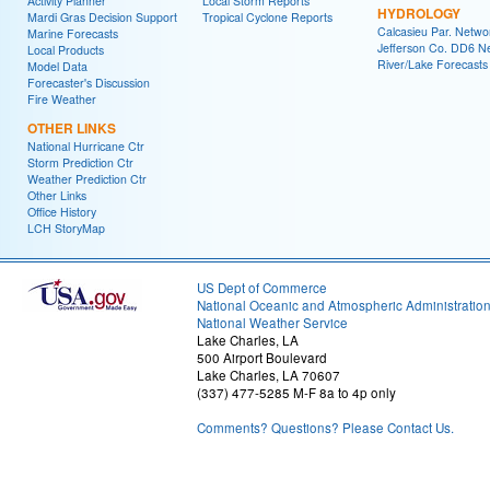
Activity Planner
Local Storm Reports
HYDROLOGY
Mardi Gras Decision Support
Tropical Cyclone Reports
Calcasieu Par. Netwo
Marine Forecasts
Jefferson Co. DD6 N
Local Products
River/Lake Forecasts
Model Data
Forecaster's Discussion
Fire Weather
OTHER LINKS
National Hurricane Ctr
Storm Prediction Ctr
Weather Prediction Ctr
Other Links
Office History
LCH StoryMap
US Dept of Commerce
National Oceanic and Atmospheric Administratio
National Weather Service
Lake Charles, LA
500 Airport Boulevard
Lake Charles, LA 70607
(337) 477-5285 M-F 8a to 4p only
Comments? Questions? Please Contact Us.