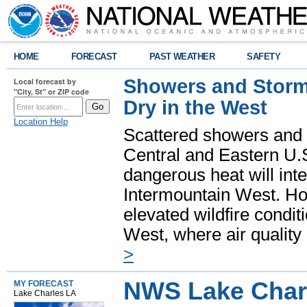
HOME
FORECAST
PAST WEATHER
SAFETY
Showers and Storms
Local forecast by
"City, St" or ZIP code
Dry in the West
Location Help
Scattered showers and 
Central and Eastern U.
dangerous heat will int
Intermountain West. Hot
elevated wildfire condit
West, where air quality
>
NWS Lake Char
MY FORECAST
Lake Charles LA