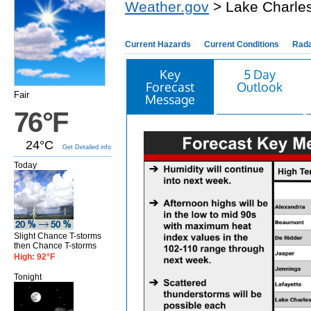
Weather.gov
> Lake Charles
Current Hazards
Current Conditions
Rad
Key
5 Day
Forecast
Outlook
Fair
Message
76°F
24°C
Get Detailed info
Today
Slight Chance T-storms
then Chance T-storms
High: 92°F
Tonight