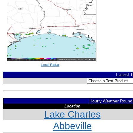
Local Radar
Latest T
Hourly Weather Roun
Location
Lake Charles
Abbeville