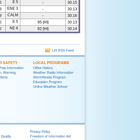
E 5
6
-
30.15
ENE 3
8
-
30.13
CALM
9
-
30.16
E 5
5
95 [HI]
30.13
NE 6
2
92 [HI]
30.14
LIX RSS Feed
R SAFETY
LOCAL PROGRAMS
Prep Information
Office History
h, Warning,
Weather Radio Information
iteria
StormReady Program
Education Program
Online Weather School
Privacy Policy
 Quality
Freedom of Information Act