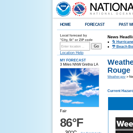
HOME
FORECAST
PAST W
Local forecast by
News Headli
"City, St" or ZIP code
🌀 Hurrican
🌴 Beach Bo
Location Help
Weathe
MY FORECAST
3 Miles NNW Gretna LA
Rouge
Weather.gov
> Ne
Current Hazar
Fair
86°F
30°C