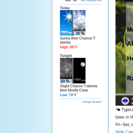
Get Detailed info
Today
Sunny then Chance T-
storms
High: 89°F
Tonight
Slight Chance T-storms
then Mostly Clear
Low: 78°F
change location
🌤️ Typi
lows in t
Fri–Sat,
Hide Cap