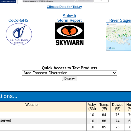
Climate Data for Today
Submit
CoCoRaHS
Storm Report
River Stage
Quick Access to Text Products
ions...
Weather
Vsby.
Temp.
Dewpt.
Hu
(SM)
(ºF)
(ºF)
(
10
84
76
7
bserved
10
88
74
6
10
85
75
7