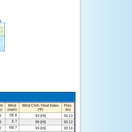
s
m.
Wind
Wind Chill / Heat Index
Pres.
%)
(mph)
(ºF)
(in)
SE 6
6
93 [HI]
30.13
E 7
3
96 [HI]
30.12
NE 7
2
93 [HI]
30.14