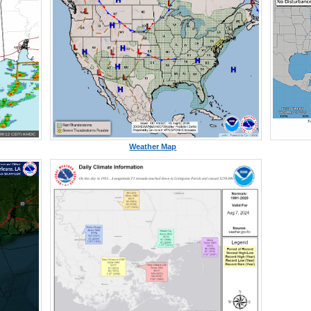
Weather Map