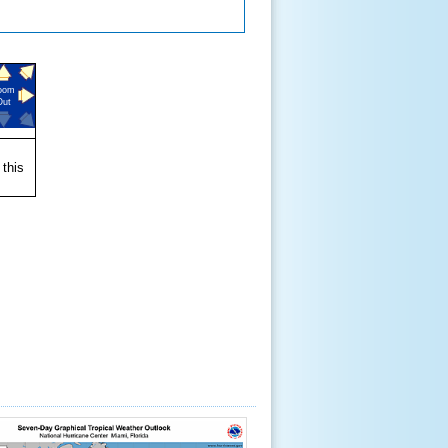
oom
Out
 this