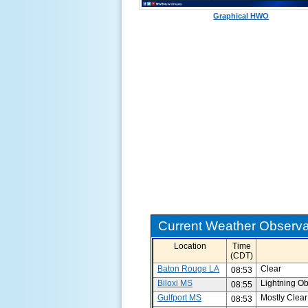
Graphical HWO
Current Weather Observat
Location
Time
(CDT)
Baton Rouge LA
Clear
08:53
Biloxi MS
Lightning O
08:55
Gulfport MS
Mostly Clear
08:53