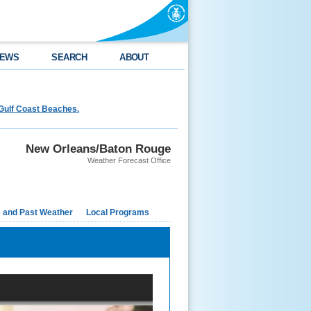
EWS
SEARCH
ABOUT
Gulf Coast Beaches.
New Orleans/Baton Rouge
Weather Forecast Office
e and Past Weather
Local Programs