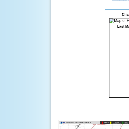
Clic
Last M