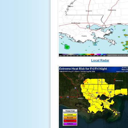
Local Radar