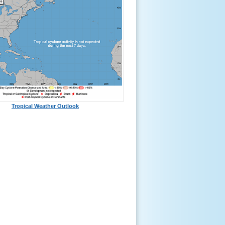
Tropical Weather Outlook