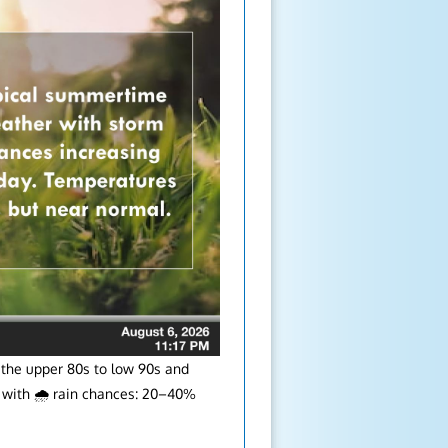
 the upper 80s to low 90s and
le with 🌧️ rain chances: 20–40%