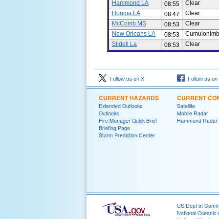
Hammond LA
Clear
08:55
Houma LA
Clear
08:47
McComb MS
Clear
08:53
New Orleans LA
Cumulonimbu
08:53
Slidell La
Clear
08:53
Follow us on X
Follow us on
CURRENT HAZARDS
CURRENT CON
Extended Outlooks
Satellite
Outlooks
Mobile Radar
Fire Manager Quick Brief
Hammond Radar
Briefing Page
Storm Prediction Center
US Dept of Com
National Oceanic 