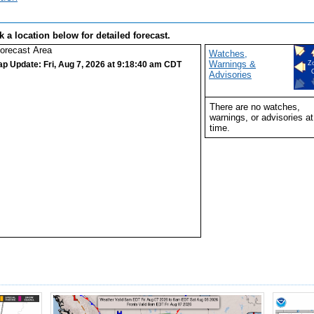
k a location below for detailed forecast.
Watches,
Warnings &
ap Update: Fri, Aug 7, 2026 at 9:18:40 am CDT
Z
Advisories
There are no watches,
warnings, or advisories at
time.