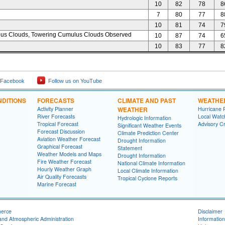
10
82
78
8
7
80
77
8
10
81
74
7
s Clouds, Towering Cumulus Clouds Observed
10
87
74
6
10
83
77
8
 Facebook
Follow us on YouTube
DITIONS
FORECASTS
CLIMATE AND PAST
WEATHE
Activity Planner
WEATHER
Hurricane 
River Forecasts
Local Watc
Hydrologic Information
Tropical Forecast
Advisory Cr
Significant Weather Events
Forecast Discussion
Climate Prediction Center
Aviation Weather Forecast
Drought Information
Graphical Forecast
Statement
Weather Models and Maps
Drought Information
Fire Weather Forecast
National Climate Information
Hourly Weather Graph
Local Climate Information
Air Quality Forecasts
Tropical Cyclone Reports
Marine Forecast
merce
Disclaimer
and Atmospheric Administration
Information