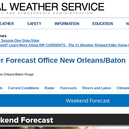
EATHER
SAFETY
INFORMATION
EDUCATION
N
nes
e Season One-Stop-Shop
und? Learn More About RIP CURRENTS - The #1 Weather Related Killer Along 
r Forecast Office New Orleans/Baton
w Orleans/Baton Rouge
ds
Current Conditions
Radar
Forecasts
Rivers and Lakes
Climat
Weekend Forecast