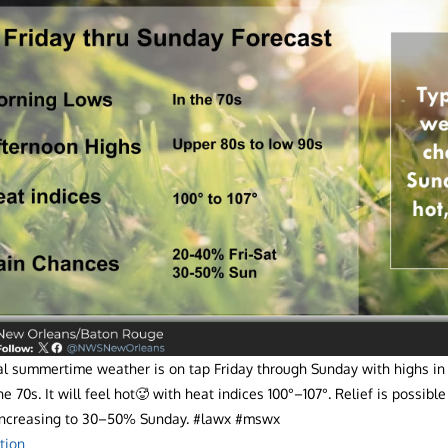
cal summertime weather is on tap Friday through Sunday with highs in
he 70s. It will feel hot🥵 with heat indices 100°–107°. Relief is possib
 increasing to 30–50% Sunday. #lawx #mswx
tion