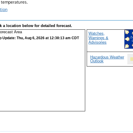
 temperatures.
tion
k a location below for detailed forecast.
Watches,
Warnings &
p Update: Thu, Aug 6, 2026 at 12:38:13 am CDT
Z
Advisories
Hazardous Weather
Outlook