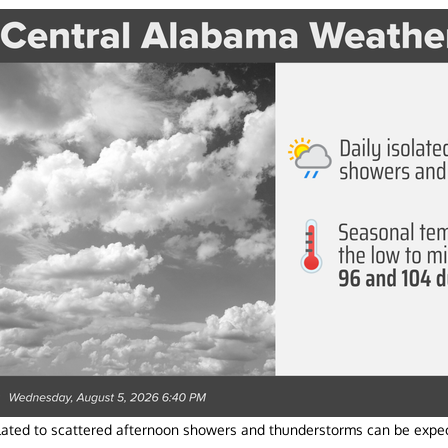
olated to scattered afternoon showers and thunderstorms can be expec