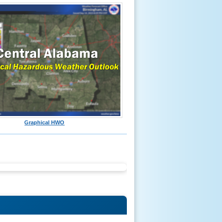
Graphical HWO