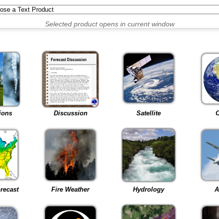
Selected product opens in current window
ions
Discussion
Satellite
C
recast
Fire Weather
Hydrology
A