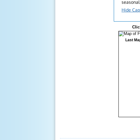
seasonal
Hide Cap
Clic
Last Ma