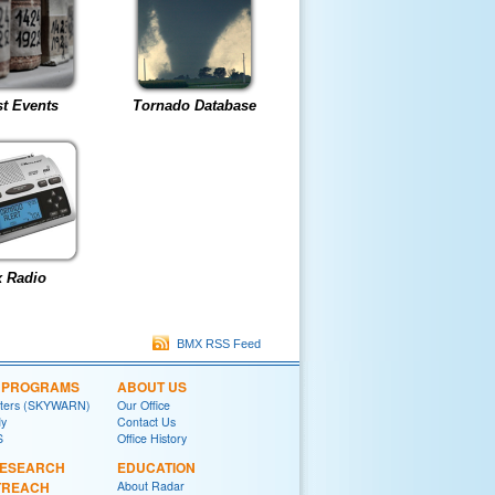
t Events
Tornado Database
 Radio
BMX RSS Feed
L PROGRAMS
ABOUT US
tters (SKYWARN)
Our Office
y
Contact Us
S
Office History
RESEARCH
EDUCATION
TREACH
About Radar