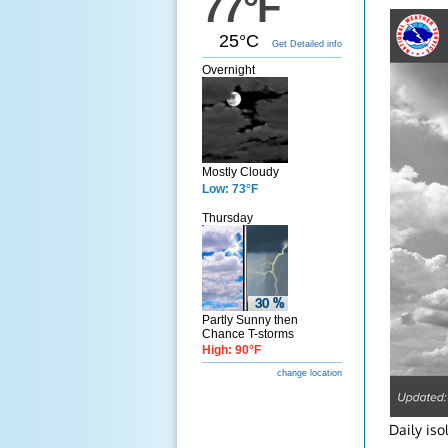
77°F
25°C
Get Detailed info
Overnight
Mostly Cloudy
Low: 73°F
Thursday
Partly Sunny then
Chance T-storms
High: 90°F
change location
Daily is