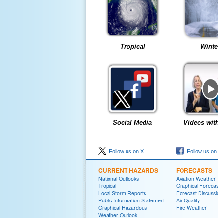
Tropical
Winte
Social Media
Videos wit
Follow us on X
Follow us on
CURRENT HAZARDS
FORECASTS
National Outlooks
Aviation Weather
Tropical
Graphical Forecas
Local Storm Reports
Forecast Discussi
Public Information Statement
Air Quality
Graphical Hazardous
Fire Weather
Weather Outlook