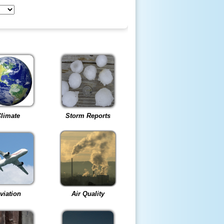
limate
Storm Reports
viation
Air Quality