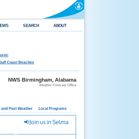
EWS
SEARCH
ABOUT
torm!
Gulf Coast Beaches
NWS Birmingham, Alabama
Weather Forecast Office
e and Past Weather
Local Programs
📢Join us in Selma