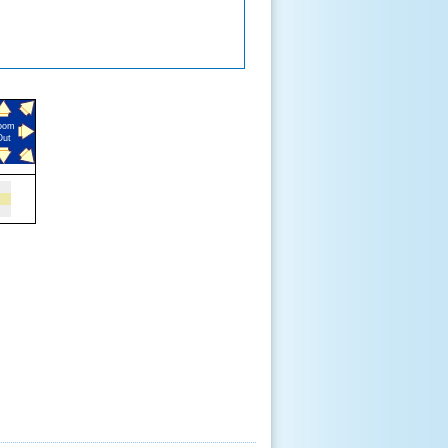
oom
Out