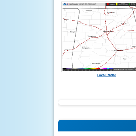
Local Radar