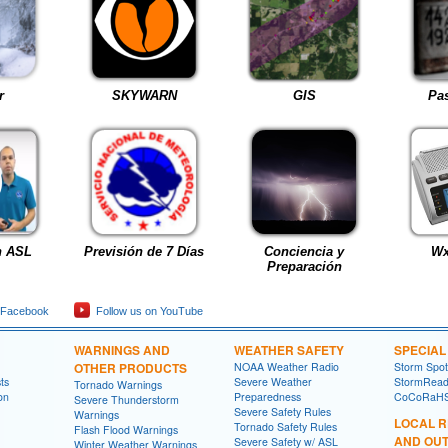
r
SKYWARN
GIS
Pas
h ASL
Previsión de 7 Días
Conciencia y
Wx
Preparación
 Facebook
Follow us on YouTube
WARNINGS AND
WEATHER SAFETY
SPECIA
OTHER PRODUCTS
NOAA Weather Radio
Storm Spo
ts
Severe Weather
StormRead
Tornado Warnings
on
Preparedness
CoCoRaH
Severe Thunderstorm
Severe Safety Rules
Warnings
LOCAL 
Tornado Safety Rules
Flash Flood Warnings
AND OU
Severe Safety w/ ASL
Winter Weather Warnings