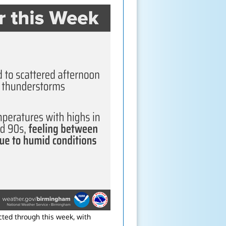
ted through this week, with