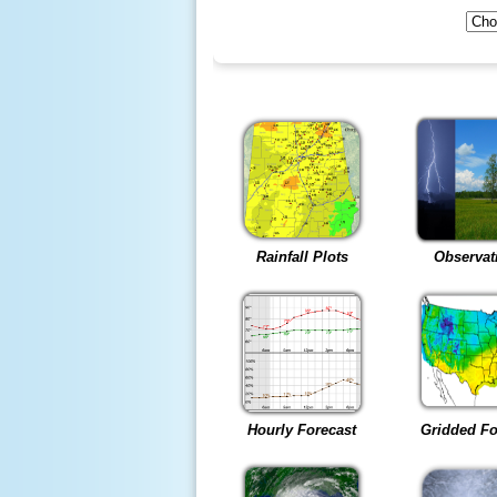
Rainfall Plots
Observat
Hourly Forecast
Gridded Fo