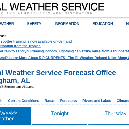
EATHER
SAFETY
INFORMATION
EDUCATION
N
nes
spotter training is now available on-demand
ormation from the Tropics
 for rain to send you running indoors. Lightning can strike miles from a thunders
und? Learn More About RIP CURRENTS - The #1 Weather Related Killer Along 
l Weather Service Forecast Office
gham, AL
S Birmingham, Alabama
ds
Current Conditions
Radar
Forecasts
Rivers and Lakes
Climat
 Week's
Tonight
Thursday
ather