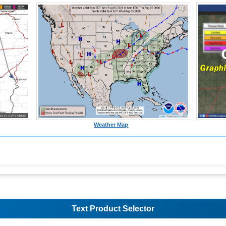
Weather Map
Text Product Selector