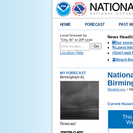
HOME
FORECAST
PAST W
Local forecast by
News Headli
"City, St" or ZIP code
🆕Our storm 
🌀Latest Inf
Location Help
⚡️Don't wait
🏖️Beach Bo
Nationa
MY FORECAST
Birmingham AL
Birmin
Weather.gov
> NW
Current Hazar
This
We
Overcast