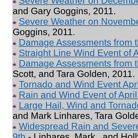
Severe Weather on Decemb
and Gary Goggins, 2011.
Severe Weather on Novemb
Goggins, 2011.
Damage Assessments from th
Straight Line Wind Event of A
Damage Assessments from th
Scott, and Tara Golden, 2011.
Tornado and Wind Event Apri
Rain and Wind Event of April
Large Hail, Wind and Torna
and Mark Linhares, Tara Gold
Widespread Rain and Severe
9th
- Linhares, Mark , and Holl