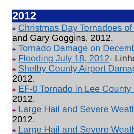
2012
Christmas Day Tornadoes of
and Gary Goggins, 2012.
Tornado Damage on Decemb
Flooding July 18, 2012
- Linh
Shelby County Airport Dama
2012.
EF-0 Tornado in Lee County
2012.
Large Hail and Severe Weathe
2012.
Large Hail and Severe Weat