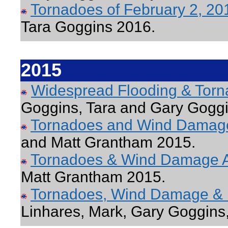
Tornadoes of February 2, 2
Tara Goggins 2016.
2015
Widespread Flooding & Tor
Goggins, Tara and Gary Gogg
Tornadoes and Wind Damage
and Matt Grantham 2015.
Tornadoes & Wind Damage A
Matt Grantham 2015.
Tornadoes, Wind Damage & 
Linhares, Mark, Gary Goggins