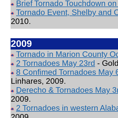
Brief Tornado Touchdown on 
Tornado Event, Shelby and C
2010.
2009
Tornado in Marion County O
2 Tornadoes May 23rd
- Gold
8 Confimed Tornadoes May 
Linhares, 2009.
Derecho & Tornadoes May 3
2009.
2 Tornadoes in western Ala
2009.