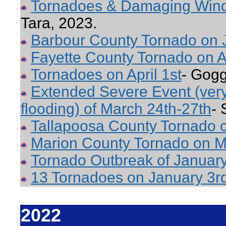
Tornadoes & Damaging Win
Tara, 2023.
Barbour County Tornado on 
Fayette County Tornado on Ap
Tornadoes on April 1st
- Gogg
Extended Severe Event (very 
flooding) of March 24th-27th
- 
Tallapoosa County Tornado 
Marion County Tornado on M
Tornado Outbreak of January
13 Tornadoes on January 3r
2022