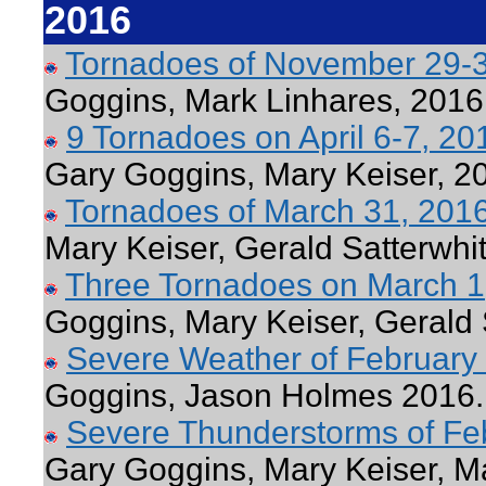
2016
Tornadoes of November 29-
Goggins, Mark Linhares, 2016
9 Tornadoes on April 6-7, 2
Gary Goggins, Mary Keiser, 2
Tornadoes of March 31, 201
Mary Keiser, Gerald Satterwhi
Three Tornadoes on March 
Goggins, Mary Keiser, Gerald 
Severe Weather of February
Goggins, Jason Holmes 2016.
Severe Thunderstorms of Fe
Gary Goggins, Mary Keiser, M