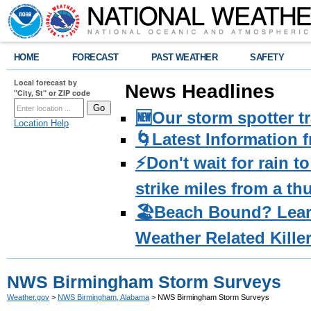
HOME
FORECAST
PAST WEATHER
SAFETY
Local forecast by
News Headlines
"City, St" or ZIP code
🆕Our storm spotter t
Location Help
🌀Latest Information 
⚡️Don't wait for rain 
strike miles from a t
🏖️Beach Bound? Lea
Weather Related Kille
NWS Birmingham Storm Surveys
Weather.gov
>
NWS Birmingham, Alabama
> NWS Birmingham Storm Surveys