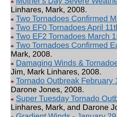
Mother's Day Severe Weathe
Linhares, Mark, 2008.
Two Tornadoes Confirmed M
Two EF0 Tornadoes April 11t
Two EF2 Tornadoes March 1
Two Tornadoes Confirmed Ea
Mark, 2008.
Damaging Winds & Tornadoe
Jim, Mark Linhares, 2008.
Tornado Outbreak February 
Darone Jones, 2008.
Super Tuesday Tornado Outb
Linhares, Mark, and Darone J
Gradient Winds - January 29