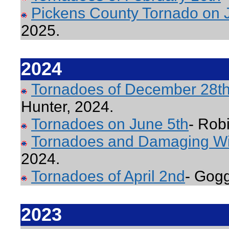
Pickens County Tornado on 
2025.
2024
Tornadoes of December 28th
Hunter, 2024.
Tornadoes on June 5th
- Rob
Tornadoes and Damaging Wi
2024.
Tornadoes of April 2nd
- Gogg
2023