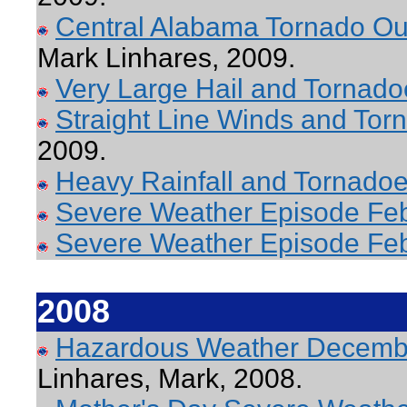
Central Alabama Tornado Out
Mark Linhares, 2009.
Very Large Hail and Tornadoe
Straight Line Winds and Torn
2009.
Heavy Rainfall and Tornado
Severe Weather Episode Feb
Severe Weather Episode Fe
2008
Hazardous Weather Decembe
Linhares, Mark, 2008.