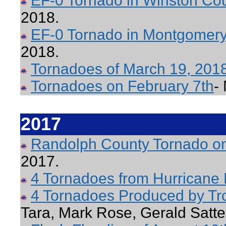
EF-0 Tornado in Winston Co
2018.
EF-0 Tornado in Montgomery
2018.
Tornadoes of March 19, 201
Tornadoes on February 7th
-
2017
Randolph County Tornado o
2017.
4 Tornadoes from Hurricane
4 Tornadoes Produced by Tr
Tara, Mark Rose, Gerald Satte