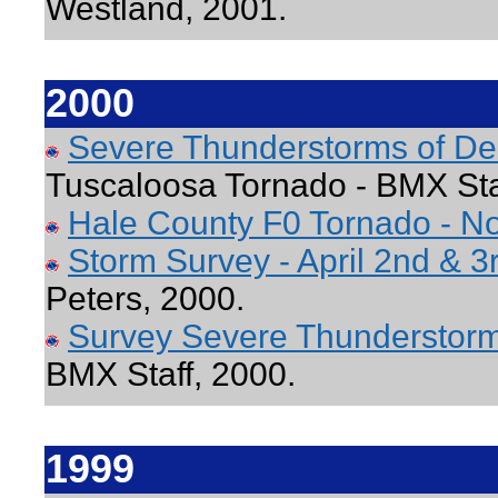
Westland, 2001.
2000
Severe Thunderstorms of D
Tuscaloosa Tornado - BMX Sta
Hale County F0 Tornado - N
Storm Survey - April 2
nd
& 3
Peters, 2000.
Survey Severe Thunderstorm
BMX Staff, 2000.
1999