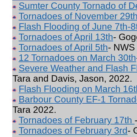
Sumter County Tornado of 
Tornadoes of November 29th
Flash Flooding of June 7th-8
Tornadoes of April 13th
- Gog
Tornadoes of April 5th
- NWS 
12 Tornadoes on March 30th
Severe Weather and Flash F
Tara and Davis, Jason, 2022.
Flash Flooding on March 16t
Barbour County EF-1 Tornad
Tara 2022.
Tornadoes of February 17th
Tornadoes of February 3rd
- 