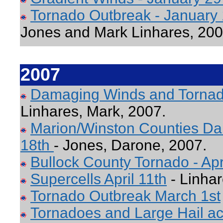
Tornado Outbreak - January
Jones and Mark Linhares, 20
2007
Damaging Winds and Tornad
Linhares, Mark, 2007.
Marion/Winston Counties Da
18th
- Jones, Darone, 2007.
Bullock County Tornado - Apr
Supercells April 11th
- Linhar
Tornado Outbreak March 1st
Tornadoes and Large Hail ac