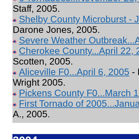
Staff, 2005.
Shelby County Microburst - J
Darone Jones, 2005.
Severe Weather Outbreak...A
Cherokee County...April 22,
Scotten, 2005.
Aliceville F0...April 6, 2005
- 
Wright 2005.
Pickens County F0...March 1
First Tornado of 2005...Janu
A., 2005.