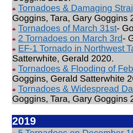
Tornadoes & Damaging Straigh
Goggins, Tara, Gary Goggins 
Tornadoes of March 31st
- G
2 Tornadoes on March 3rd
- 
EF-1 Tornado in Northwest T
Satterwhite, Gerald 2020.
Tornadoes & Flooding of Feb
Goggins, Gerald Satterwhite 2
Tornadoes & Widespread Da
Goggins, Tara, Gary Goggins 
2019
5 Tornadoes on December 1