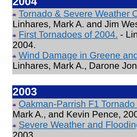
2004
Tornado & Severe Weather O
Linhares, Mark A. and Jim Wes
First Tornadoes of 2004.
- Li
2004.
Wind Damage in Greene and 
Linhares, Mark A., Darone Jo
2003
Oakman-Parrish F1 Tornado
Mark A., and Kevin Pence, 20
Severe Weather and Floodin
2003.