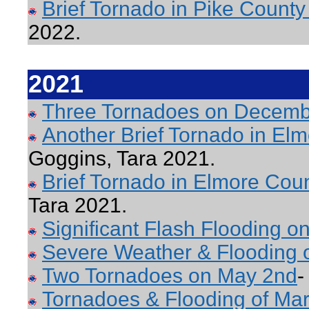
Brief Tornado in Pike County
2022.
2021
Three Tornadoes on Decemb
Another Brief Tornado in E
Goggins, Tara 2021.
Brief Tornado in Elmore Co
Tara 2021.
Significant Flash Flooding o
Severe Weather & Flooding 
Two Tornadoes on May 2nd
-
Tornadoes & Flooding of Mar