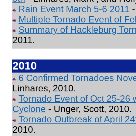
Rain Event March 5-6 2011
-
Multiple Tornado Event of Fe
Summary of Hackleburg Torn
2011.
2010
6 Confirmed Tornadoes Nov
Linhares, 2010.
Tornado Event of Oct 25-26 w
Cyclone
- Unger, Scott, 2010.
Tornado Outbreak of April 24
2010.