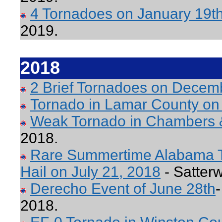
4 Tornadoes on January 19t
2019.
2018
2 Brief Tornadoes on Decem
Tornado in Lamar County on
Weak Tornado in Chambers 
2018.
Rare Summertime Alabama To
Hail on July 21, 2018
- Satterw
Derecho Event of June 28th
2018.