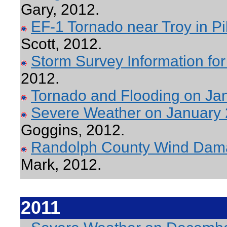
Gary, 2012.
EF-1 Tornado near Troy in P
Scott, 2012.
Storm Survey Information fo
2012.
Tornado and Flooding on Ja
Severe Weather on January
Goggins, 2012.
Randolph County Wind Dama
Mark, 2012.
2011