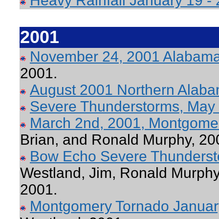
Heavy Rainfall January 19 -
2001
November 24, 2001 Alabama
2001.
August 2001 Northern Alab
Severe Thunderstorms, May
March 2nd, 2001, Montgome
Brian, and Ronald Murphy, 20
Bow Echo Severe Thundersto
Westland, Jim, Ronald Murphy,
2001.
Montgomery Tornado Januar