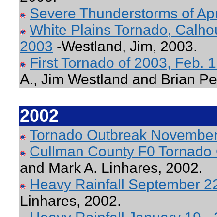
Severe Thunderstorms of Apr
White Plains Tornado, Calho
2003
-Westland, Jim, 2003.
First Tornado of 2003, Feb.
A., Jim Westland and Brian Pe
2002
Tornado Outbreak November
Cullman County F0 Tornado 
and Mark A. Linhares, 2002.
Heavy Rainfall September 2
Linhares, 2002.