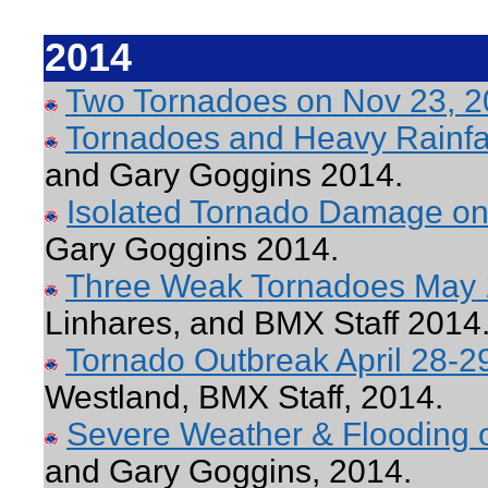
2014
Two Tornadoes on Nov 23, 
Tornadoes and Heavy Rainfal
and Gary Goggins 2014.
Isolated Tornado Damage on
Gary Goggins 2014.
Three Weak Tornadoes May 
Linhares, and BMX Staff 2014
Tornado Outbreak April 28-2
Westland, BMX Staff, 2014.
Severe Weather & Flooding o
and Gary Goggins, 2014.