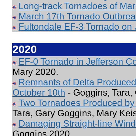
Long-track Tornadoes of Mar
March 17th Tornado Outbrea
Fultondale EF-3 Tornado on 
2020
EF-0 Tornado in Jefferson 
Mary 2020.
Remnants of Delta Produced
October 10th
- Goggins, Tara,
Two Tornadoes Produced by 
Tara, Gary Goggins, Mary Kei
Damaging Straight-line Winds
Goggins 2020.