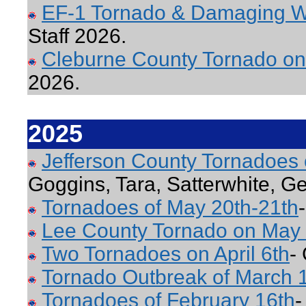
EF-1 Tornado & Damaging W
Staff 2026.
Cleburne County Tornado on
2026.
2025
Jefferson County Tornadoes
Goggins, Tara, Satterwhite, G
Tornadoes of May 20th-21th
Lee County Tornado on May 
Two Tornadoes on April 6th
-
Tornado Outbreak of March 
Tornadoes of February 16th
-