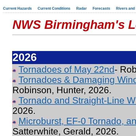
Current Hazards
Current Conditions
Radar
Forecasts
Rivers and
NWS Birmingham's L
2026
Tornadoes of May 22nd
- Rob
Tornadoes & Damaging Wind
Robinson, Hunter, 2026.
Tornado and Straight-Line W
2026.
Microburst, EF-0 Tornado, a
Satterwhite, Gerald, 2026.