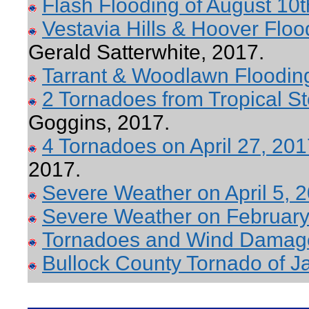
Flash Flooding of August 10t
Vestavia Hills & Hoover Floo
Gerald Satterwhite, 2017.
Tarrant & Woodlawn Flooding
2 Tornadoes from Tropical S
Goggins, 2017.
4 Tornadoes on April 27, 20
2017.
Severe Weather on April 5, 
Severe Weather on February
Tornadoes and Wind Damage
Bullock County Tornado of J