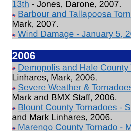
13th
- Jones, Darone, 2007.
Barbour and Tallapoosa Torn
Mark, 2007.
Wind Damage - January 5, 
2006
Demopolis and Hale County
Linhares, Mark, 2006.
Severe Weather & Tornadoe
Mark and BMX Staff, 2006.
Blount County Tornadoes - 
and Mark Linhares, 2006.
Marengo County Tornado - M