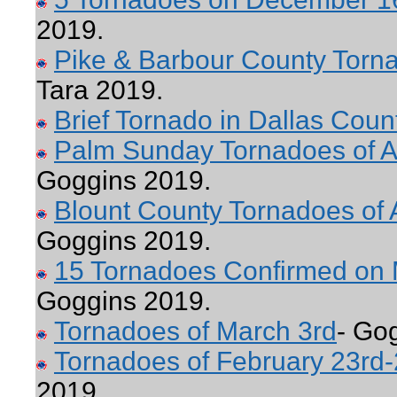
2019.
Pike & Barbour County Torn
Tara 2019.
Brief Tornado in Dallas Coun
Palm Sunday Tornadoes of Ap
Goggins 2019.
Blount County Tornadoes of A
Goggins 2019.
15 Tornadoes Confirmed on 
Goggins 2019.
Tornadoes of March 3rd
- Go
Tornadoes of February 23rd-
2019.