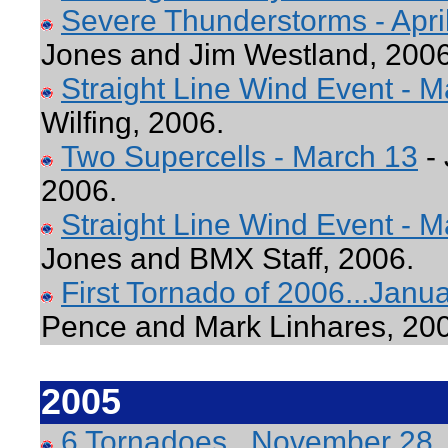
Severe Thunderstorms - April
Jones and Jim Westland, 2006
Straight Line Wind Event - 
Wilfing, 2006.
Two Supercells - March 13
- 
2006.
Straight Line Wind Event - M
Jones and BMX Staff, 2006.
First Tornado of 2006...Jan
Pence and Mark Linhares, 20
2005
6 Tornadoes...November 28,