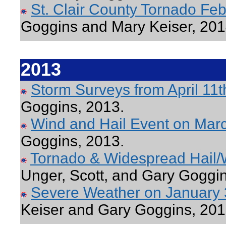
St. Clair County Tornado Fe
Goggins and Mary Keiser, 201
2013
Storm Surveys from April 11t
Goggins, 2013.
Wind and Hail Event on Mar
Goggins, 2013.
Tornado & Widespread Hail/
Unger, Scott, and Gary Goggin
Severe Weather on January 
Keiser and Gary Goggins, 201