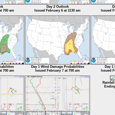
ok
Day 2 Outlook
D
at 700 am
Issued February 6 at 1130 am
Issued F
abilities
Day 1 Wind Damage Probabilities
Day 1 
at 700 am
Issued February 7 at 700 am
Issued F
Rainfall
Ending