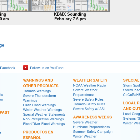
ing
KBMX Sounding
00 am
February 7 6 pm
age
 Facebook
Follow us on YouTube
WARNINGS AND
WEATHER SAFETY
SPECIA
OTHER PRODUCTS
NOAA Weather Radio
Storm Spo
Severe Weather
StormRead
Tornado Warnings
ts
Preparedness
CoCoRaH
Severe Thunderstorm
on
Severe Safety Rules
Warnings
LOCAL 
Tornado Safety Rules
Flash Flood Warnings
AND OU
Severe Safety w/ ASL
Winter Weather Warnings
 PAST
Local Geog
Special Weather Statements
AWARENESS WEEKS
Systems (G
Non-Precipitation Warnings
Severe Weather
Winter Wea
Flood/River Flood Warnings
Hurricane Preparedness
PRODUCTOS EN
Summer Safety Campaign
e
Winter Weather
s
ESPAÑOL