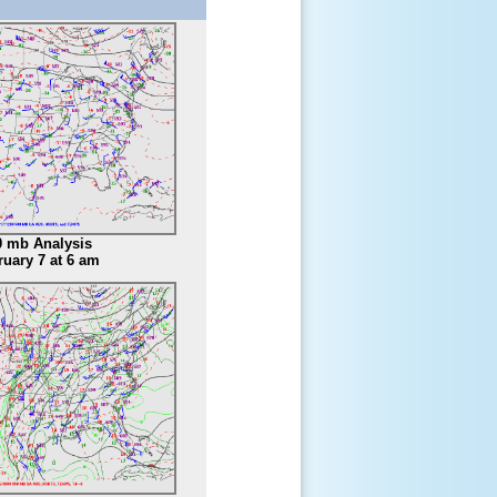
0 mb Analysis
ruary 7 at 6 am