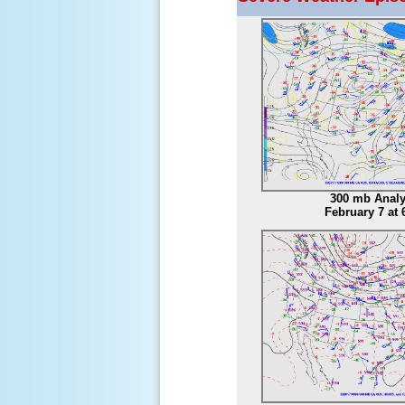
300 mb Analy
February 7 at 