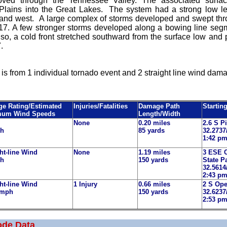
ved through the Tennessee Valley. The associated surf
Plains into the Great Lakes. The system had a strong low leve
 and west. A large complex of storms developed and swept th
17. A few stronger storms developed along a bowing line segm
Also, a cold front stretched southward from the surface low a
7.
is from 1 individual tornado event and 2 straight line wind dama
e Rating/Estimated
Injuries/Fatalities
Damage Path
Startin
mum Wind Speeds
Length/Width
None
0.20 miles
2.6 S P
ph
85 yards
32.2737
1:42 p
ht-line Wind
None
1.19 miles
3 ESE 
ph
150 yards
State P
32.5614
2:43 p
ht-line Wind
1 Injury
0.66 miles
2 S Ope
 mph
150 yards
32.6237
2:53 p
ode Data