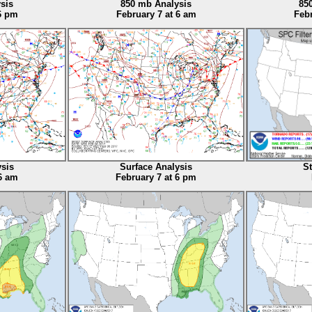
sis
850 mb Analysis
85
 6 pm
February 7 at 6 am
Febr
ysis
Surface Analysis
S
6 am
February 7 at 6 pm