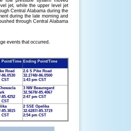
ace low pressure system moved
l jet, while the upper level jet
rough Central Alabama during the
ent during the late morning and
nd pushed through Central Alabama
ge events that occurred.
g Point/Time
Ending Point/Time
ike Road
2.6 S Pike Road
/-86.0530
32.2748/-86.0500
m CST
1:43 pm CST
Chewacla
3 NW Beauregard
ark
32.5678/-85.4067
/-85.4252
2:47 pm CST
m CST
lika
2 SSE Opelika
/-85.3815
32.6287/-85.3719
m CST
2:54 pm CST