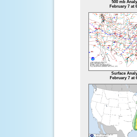
500 mb Analy
February 7 at
Surface Anal
February 7 at 