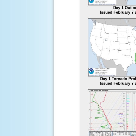
Day 1 Outlo
Issued February 7 
Day 1 Tornado Prob
Issued February 7 