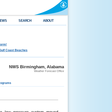
EWS
SEARCH
ABOUT
torm!
Gulf Coast Beaches
NWS Birmingham, Alabama
Weather Forecast Office
rograms