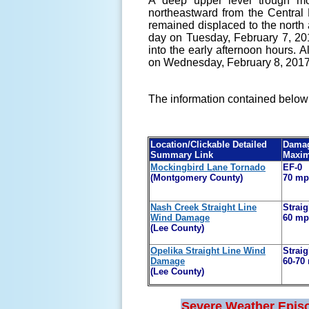
A deep upper level trough mo
northeastward from the Central 
remained displaced to the north
day on Tuesday, February 7, 20
into the early afternoon hours. 
on Wednesday, February 8, 201
The information contained below 
Location/Clickable Detailed
Damag
Summary Link
Maxi
Mockingbird Lane Tornado
EF-0
(Montgomery County)
70 m
Nash Creek Straight Line
Straig
Wind Damage
60 m
(Lee County)
Opelika Straight Line Wind
Straig
Damage
60-70
(Lee County)
Severe Weather Epis