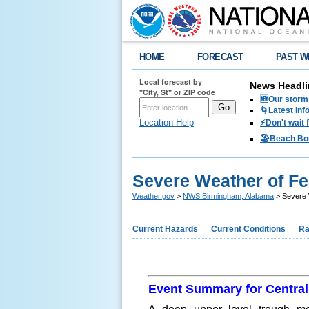
HOME
FORECAST
PAST W
Local forecast by
News Headli
"City, St" or ZIP code
🆕Our storm 
🌀Latest Inf
Location Help
⚡️Don't wait
🏖️Beach Bo
Severe Weather of Fe
Weather.gov
>
NWS Birmingham, Alabama
> Severe 
Current Hazards
Current Conditions
Ra
Event Summary for Centra