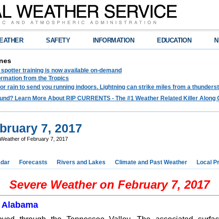
EATHER
SAFETY
INFORMATION
EDUCATION
N
nes
spotter training is now available on-demand
ormation from the Tropics
 for rain to send you running indoors. Lightning can strike miles from a thunders
und? Learn More About RIP CURRENTS - The #1 Weather Related Killer Along 
bruary 7, 2017
Weather of February 7, 2017
dar
Forecasts
Rivers and Lakes
Climate and Past Weather
Local P
Severe Weather on February 7, 2017
l Alabama