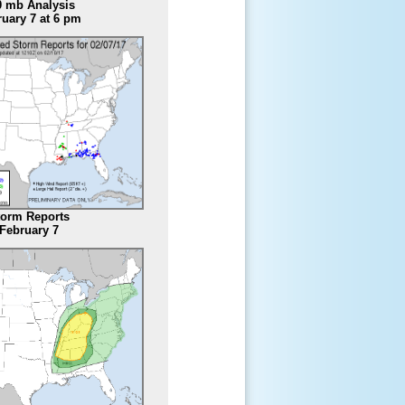
0 mb Analysis
uary 7 at 6 pm
torm Reports
February 7