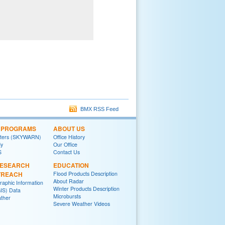
BMX RSS Feed
L PROGRAMS
ABOUT US
tters (SKYWARN)
Office History
y
Our Office
S
Contact Us
RESEARCH
EDUCATION
TREACH
Flood Products Description
About Radar
raphic Information
Winter Products Description
IS) Data
Microbursts
ther
Severe Weather Videos