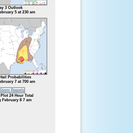
ay 3 Outlook
ebruary 5 at 230 am
Hail Probabilities
ebruary 7 at 700 am
 Plot 24 Hour Total
 February 8 7 am