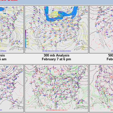
sis
300 mb Analysis
50
6 am
February 7 at 6 pm
Feb