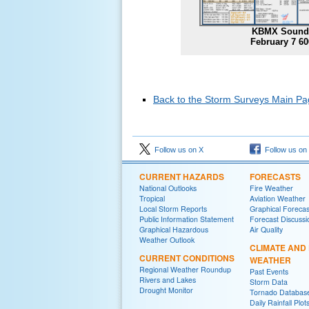
KBMX Sound
February 7 6
Back to the Storm Surveys Main P
Follow us on X
Follow us on
CURRENT HAZARDS
FORECASTS
National Outlooks
Fire Weather
Tropical
Aviation Weather
Local Storm Reports
Graphical Forecas
Public Information Statement
Forecast Discussi
Graphical Hazardous
Air Quality
Weather Outlook
CLIMATE AND
CURRENT CONDITIONS
WEATHER
Regional Weather Roundup
Past Events
Rivers and Lakes
Storm Data
Drought Monitor
Tornado Databas
Daily Rainfall Plot