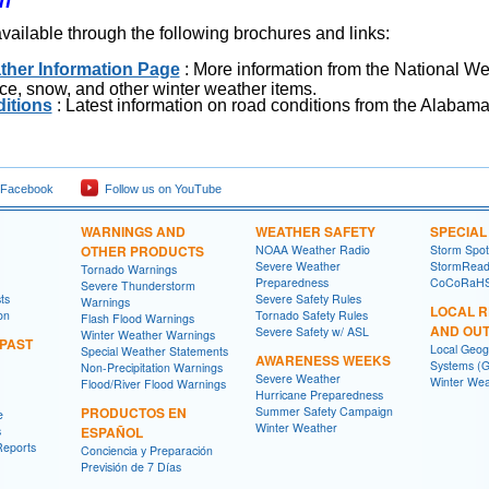
on
available through the following brochures and links:
ther Information Page
: More information from the National W
 ice, snow, and other winter weather items.
itions
: Latest information on road conditions from the Alabam
 Facebook
Follow us on YouTube
WARNINGS AND
WEATHER SAFETY
SPECIA
OTHER PRODUCTS
NOAA Weather Radio
Storm Spo
Severe Weather
StormRead
Tornado Warnings
Preparedness
CoCoRaH
Severe Thunderstorm
ts
Severe Safety Rules
Warnings
LOCAL 
on
Tornado Safety Rules
Flash Flood Warnings
AND OU
Severe Safety w/ ASL
Winter Weather Warnings
 PAST
Local Geog
Special Weather Statements
AWARENESS WEEKS
Systems (G
Non-Precipitation Warnings
Severe Weather
Winter Wea
Flood/River Flood Warnings
Hurricane Preparedness
PRODUCTOS EN
Summer Safety Campaign
e
Winter Weather
s
ESPAÑOL
Reports
Conciencia y Preparación
Previsión de 7 Días