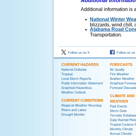
Additional Informati
Additional information is 
National Winter Wea
blizzards, wind chill,
Alabama Road Cond
Transportation.
Follow us on X
Follow us on
CURRENT HAZARDS
FORECASTS
National Outlooks
Air Quality
Tropical
Fire Weather
Local Storm Reports
Aviation Weather
Public Information Statement
Graphical Forecas
Graphical Hazardous
Forecast Discussi
Weather Outlook
CLIMATE AND
CURRENT CONDITIONS
WEATHER
Regional Weather Roundup
Past Events
Rivers and Lakes
Storm Data
Drought Monitor
Tornado Databas
Daily Rainfall Plot
Tropical Cyclone 
Monthly Climate
Annual Climate