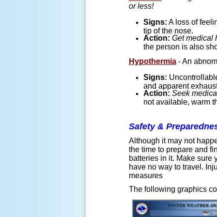
or less!
Signs:
A loss of feeli
tip of the nose.
Action:
Get medical 
the person is also sh
Hypothermia
- An abnorma
Signs:
Uncontrollable
and apparent exhaust
Action:
Seek medical
not available, warm th
Safety & Preparedne
Although it may not happe
the time to prepare and 
batteries in it. Make sur
have no way to travel. In
measures
The following graphics co