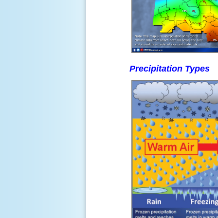
Precipitation Types