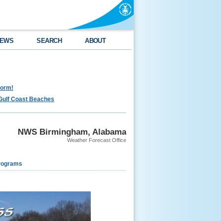
EWS
SEARCH
ABOUT
torm!
Gulf Coast Beaches
NWS Birmingham, Alabama
Weather Forecast Office
rograms