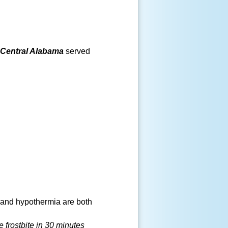
Central Alabama
served
 and hypothermia are both
e frostbite in 30 minutes