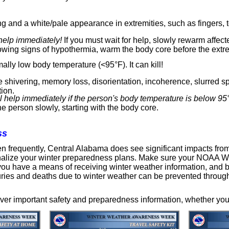
ng and a white/pale appearance in extremities, such as fingers, t
help immediately!
If you must wait for help, slowly rewarm affect
owing signs of hypothermia, warm the body core before the extre
lly low body temperature (<95°F). It can kill!
 shivering, memory loss, disorientation, incoherence, slurred 
ion.
 help immediately if the person's body temperature is below 95
e person slowly, starting with the body core.
ss
n frequently, Central Alabama does see significant impacts fro
finalize your winter preparedness plans. Make sure your NOAA W
e you have a means of receiving winter weather information, and 
juries and deaths due to winter weather can be prevented through
ver important safety and preparedness information, whether you 