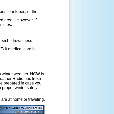
oes, ear lobes, or the
ed areas. However, if
mities.
speech, drowsiness
°F!
If medical care is
m winter weather. NOW is
eather Radio has fresh
be prepared in case you
 proper winter safety
are at home or traveling.