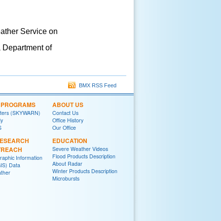
eather Service on
a Department of
BMX RSS Feed
L PROGRAMS
ABOUT US
tters (SKYWARN)
Contact Us
y
Office History
S
Our Office
RESEARCH
EDUCATION
TREACH
Severe Weather Videos
Flood Products Description
raphic Information
About Radar
IS) Data
Winter Products Description
ther
Microbursts