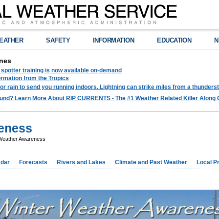
EATHER
SAFETY
INFORMATION
EDUCATION
N
nes
spotter training is now available on-demand
ormation from the Tropics
 for rain to send you running indoors. Lightning can strike miles from a thunders
und? Learn More About RIP CURRENTS - The #1 Weather Related Killer Along 
eness
Weather Awareness
dar
Forecasts
Rivers and Lakes
Climate and Past Weather
Local P