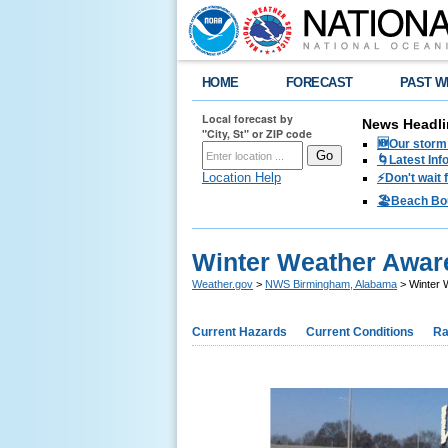
HOME
FORECAST
PAST W
Local forecast by
News Headli
"City, St" or ZIP code
🆕Our storm 
🌀Latest Inf
Location Help
⚡️Don't wait
🏖️Beach Bo
Winter Weather Awar
Weather.gov
>
NWS Birmingham, Alabama
> Winter 
Current Hazards
Current Conditions
Ra