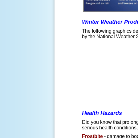
Winter Weather Prod
The following graphics dep
by the National Weather 
Health Hazards
Did you know that prolong
serious health conditions
Frostbite
- damage to bod