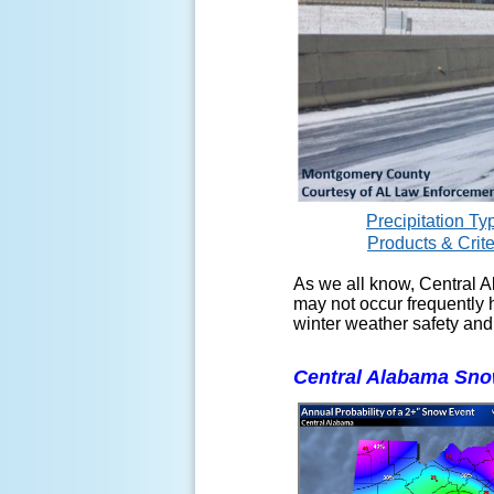
Precipitation Ty
Products & Crite
As we all know, Central A
may not occur frequently h
winter weather safety and
Central Alabama Snow