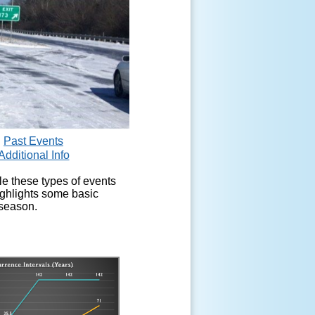
Past Events
Additional Info
le these types of events
ighlights some basic
 season.