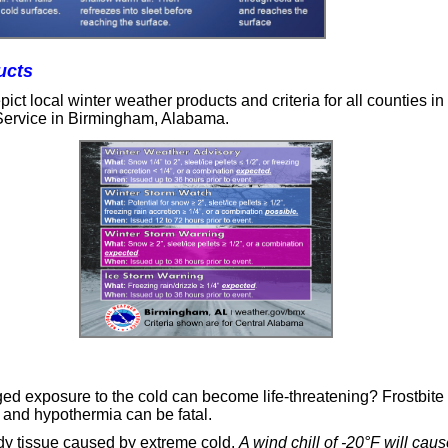
ucts
ict local winter weather products and criteria for all counties in
Service in Birmingham, Alabama.
ed exposure to the cold can become life-threatening? Frostbite
, and hypothermia can be fatal.
y tissue caused by extreme cold.
A wind chill of -20°F will caus