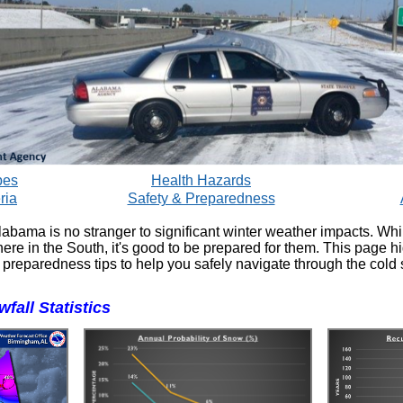
pes
Health Hazards
ria
Safety & Preparedness
labama is no stranger to significant winter weather impacts. Whi
ere in the South, it's good to be prepared for them. This page h
 preparedness tips to help you safely navigate through the cold
fall Statistics