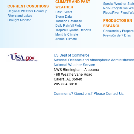
CLIMATE AND PAST
Special Weather Sta
CURRENT CONDITIONS
WEATHER
Non-Precipitation Wa
Regional Weather Roundup
Past Events
Flood/River Flood Wa
Rivers and Lakes
Storm Data
Drought Monitor
PRODUCTOS EN
Tornado Database
Daily Rainfall Plots
ESPAÑOL
Tropical Cyclone Reports
Conciencia y Prepara
Monthly Climate
Previsión de 7 Días
Annual Climate
US Dept of Commerce
National Oceanic and Atmospheric Administratio
National Weather Service
NWS Birmingham, Alabama
465 Weathervane Road
Calera, AL 35040
205-664-3010
Comments? Questions? Please Contact Us.