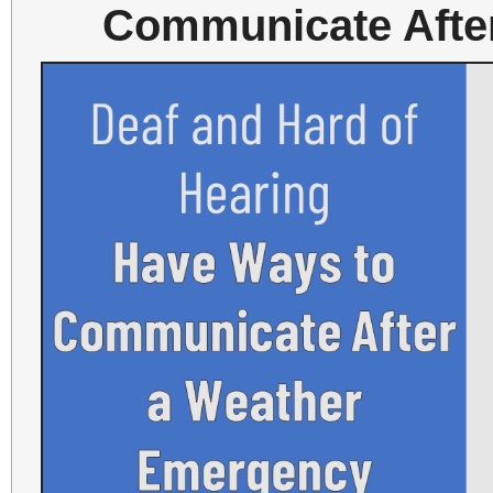
Communicate Afte