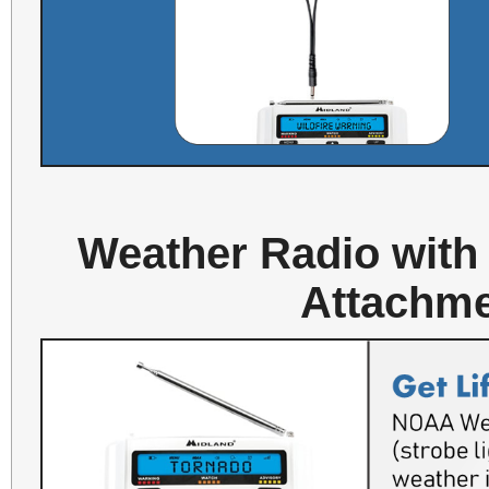
Weather Radio with
Attachme