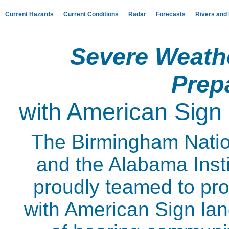
Current Hazards
Current Conditions
Radar
Forecasts
Rivers and
Severe Weath
Prep
with American Sign
The Birmingham Natio
and the Alabama Insti
proudly teamed to pro
with American Sign lan