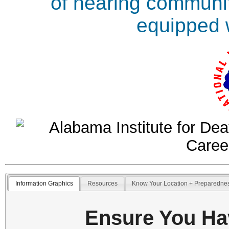
of hearing communit
equipped w
Information Graphics
Resources
Know Your Location + Preparedne
Ensure You Ha