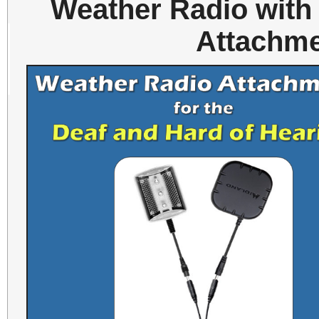
Weather Radio with
Attachme