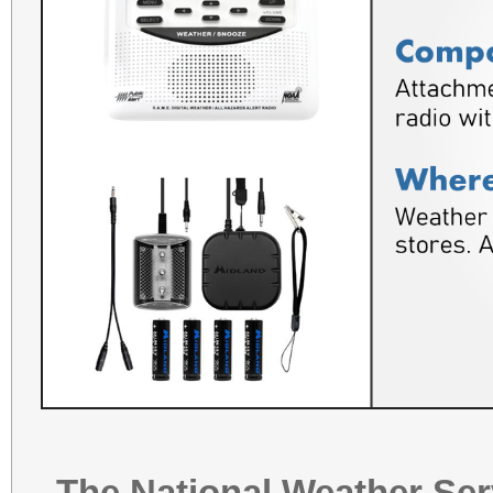
The National Weather Ser