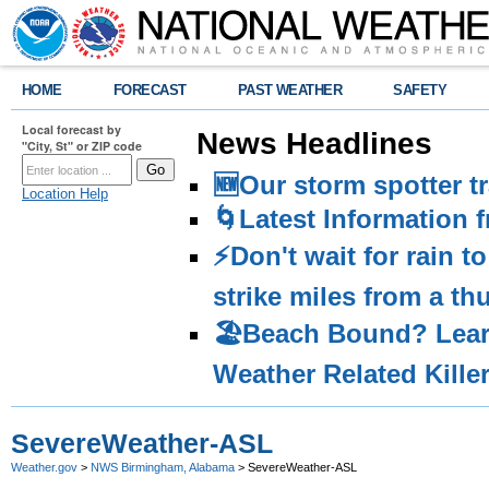
HOME
FORECAST
PAST WEATHER
SAFETY
Local forecast by
News Headlines
"City, St" or ZIP code
🆕Our storm spotter t
Location Help
🌀Latest Information 
⚡️Don't wait for rain 
strike miles from a t
🏖️Beach Bound? Lea
Weather Related Kille
SevereWeather-ASL
Weather.gov
>
NWS Birmingham, Alabama
> SevereWeather-ASL