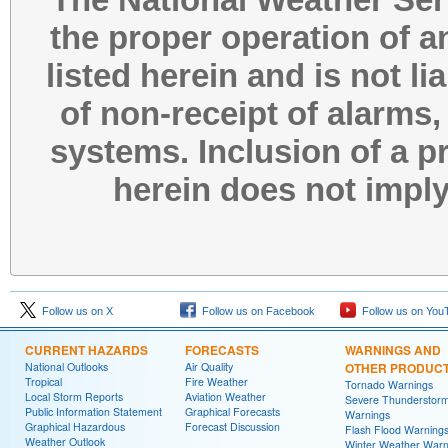
the proper operation of 
listed herein and is not l
of non-receipt of alarms,
systems. Inclusion of a p
herein does not impl
Follow us on X
Follow us on Facebook
Follow us on You
CURRENT HAZARDS
FORECASTS
WARNINGS AND
National Outlooks
Air Quality
OTHER PRODUC
Tropical
Fire Weather
Tornado Warnings
Local Storm Reports
Aviation Weather
Severe Thunderstor
Public Information Statement
Graphical Forecasts
Warnings
Graphical Hazardous
Forecast Discussion
Flash Flood Warning
Weather Outlook
Winter Weather Warn