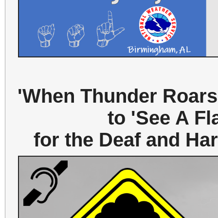
'When Thunder Roars,
to 'See A Fl
for the Deaf and H