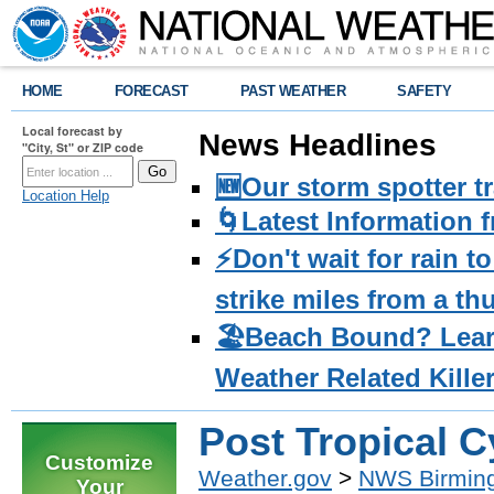
HOME
FORECAST
PAST WEATHER
SAFETY
Local forecast by
News Headlines
"City, St" or ZIP code
🆕Our storm spotter t
Location Help
🌀Latest Information 
⚡️Don't wait for rain 
strike miles from a t
🏖️Beach Bound? Lea
Weather Related Kille
Post Tropical 
Customize
Weather.gov
>
NWS Birmin
Your