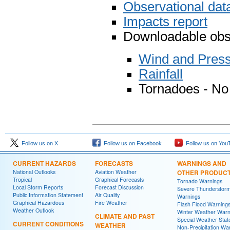
Observational da
Impacts report
Downloadable obse
Wind and Pres
Rainfall
Tornadoes - No
Follow us on X
Follow us on Facebook
Follow us on You
CURRENT HAZARDS
FORECASTS
WARNINGS AND
National Outlooks
Aviation Weather
OTHER PRODUC
Tropical
Graphical Forecasts
Tornado Warnings
Local Storm Reports
Forecast Discussion
Severe Thunderstor
Public Information Statement
Air Quality
Warnings
Graphical Hazardous
Fire Weather
Flash Flood Warning
Weather Outlook
Winter Weather Warn
CLIMATE AND PAST
Special Weather Sta
CURRENT CONDITIONS
WEATHER
Non-Precipitation Wa