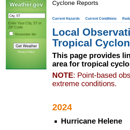
Cyclone Reports
Weather.gov
Current Hazards
Current Conditions
Rad
Enter Your City, ST or
ZIP Code
Local Observat
Remember Me
Tropical Cyclo
Privacy Policy
This page provides li
area for tropical cycl
NOTE
: Point-based obs
extreme conditions.
2024
Hurricane Helene