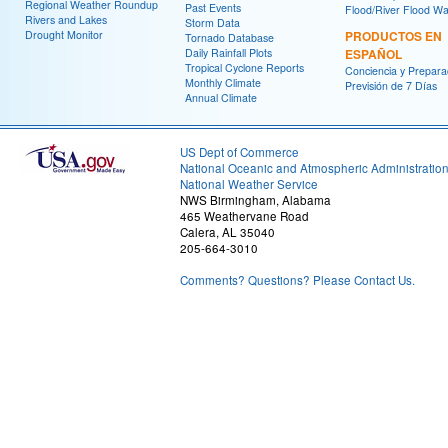
Regional Weather Roundup
Past Events
Flood/River Flood Wa
Rivers and Lakes
Storm Data
Drought Monitor
PRODUCTOS EN
Tornado Database
Daily Rainfall Plots
ESPAÑOL
Tropical Cyclone Reports
Conciencia y Prepara
Monthly Climate
Previsión de 7 Días
Annual Climate
US Dept of Commerce
National Oceanic and Atmospheric Administratio
National Weather Service
NWS Birmingham, Alabama
465 Weathervane Road
Calera, AL 35040
205-664-3010
Comments? Questions? Please Contact Us.