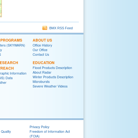
BMX RSS Feed
L PROGRAMS
ABOUT US
tters (SKYWARN)
Office History
y
Our Office
S
Contact Us
RESEARCH
EDUCATION
TREACH
Flood Products Description
About Radar
raphic Information
Winter Products Description
IS) Data
Microbursts
ther
Severe Weather Videos
Privacy Policy
 Quality
Freedom of Information Act
(FOIA)