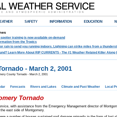
EATHER
SAFETY
INFORMATION
EDUCATION
N
nes
spotter training is now available on-demand
ormation from the Tropics
 for rain to send you running indoors. Lightning can strike miles from a thunders
und? Learn More About RIP CURRENTS - The #1 Weather Related Killer Along 
ornado - March 2, 2001
ery County Tornado - March 2, 2001
dar
Forecasts
Rivers and Lakes
Climate and Past Weather
Local P
gomery Tornado
Service, with assistance from the Emergency Management director of Montgo
 the east side of Montgomery.
re a number of houses sustained roof damage primarily in the form of lost 