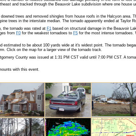
theast and tracked through the Beauvoir Lake subdivision where one house un
 downed trees and removed shingles from house roofs in the Halcyon area. The
ine trees in the interstate median. The tornado apparently ended at Taylor Roa
on, the tornado was rated at
F1
based on structural damage in the Beauvoir La
nges from
F0
for the weakest tornadoes to
F5
for the most intense tornadoes. 
nd estimated to be about 100 yards wide at it's widest point. The tornado be
orm. Click on the map for a larger view of the tornado track.
tgomery County was issued at 1:31 PM CST valid until 7:00 PM CST. A torn
mounts with this event.