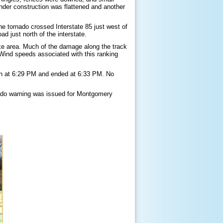
der construction was flattened and another
 tornado crossed Interstate 85 just west of
d just north of the interstate.
ke area. Much of the damage along the track
Wind speeds associated with this ranking
gan at 6:29 PM and ended at 6:33 PM. No
ado warning was issued for Montgomery