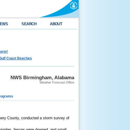
EWS
SEARCH
ABOUT
torm!
Gulf Coast Beaches
NWS Birmingham, Alabama
Weather Forecast Office
rograms
mery County, conducted a storm survey of
shingles, fences were downed, and small