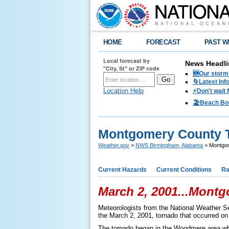
HOME
FORECAST
PAST W
Local forecast by
News Headli
"City, St" or ZIP code
🆕Our storm 
🌀Latest Inf
Location Help
⚡️Don't wait
🏖️Beach Bo
Montgomery County T
Weather.gov
>
NWS Birmingham, Alabama
> Montgom
Current Hazards
Current Conditions
Ra
March 2, 2001...Mont
Meteorologists from the National Weather 
the March 2, 2001, tornado that occurred on
The tornado began in the Woodmere area whe