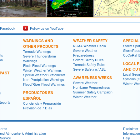
 Facebook
Follow us on YouTube
WARNINGS AND
WEATHER SAFETY
SPECIA
OTHER PRODUCTS
NOAA Weather Radio
Storm Spo
Severe Weather
StormRead
Tornado Warnings
ts
Preparedness
CoCoRaH
Severe Thunderstorm
on
Severe Safety Rules
Warnings
LOCAL 
Tornado Safety Rules
Flash Flood Warnings
AND OU
Severe Safety w/ ASL
Winter Weather Warnings
 PAST
Local Geog
Special Weather Statements
AWARENESS WEEKS
Systems (G
Non-Precipitation Warnings
Severe Weather
Winter Wea
Flood/River Flood Warnings
Hurricane Preparedness
PRODUCTOS EN
Summer Safety Campaign
e
Winter Weather
s
ESPAÑOL
Reports
Conciencia y Preparación
Previsión de 7 Días
merce
Disclaimer
and Atmospheric Administration
Information
Service
Help