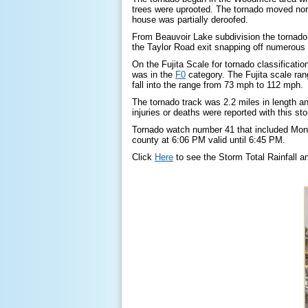
trees were uprooted. The tornado moved nor
house was partially deroofed.
From Beauvoir Lake subdivision the tornado
the Taylor Road exit snapping off numerous p
On the Fujita Scale for tornado classificati
was in the
F0
category. The Fujita scale ra
fall into the range from 73 mph to 112 mph.
The tornado track was 2.2 miles in length a
injuries or deaths were reported with this st
Tornado watch number 41 that included Mon
county at 6:06 PM valid until 6:45 PM.
Click
Here
to see the Storm Total Rainfall a