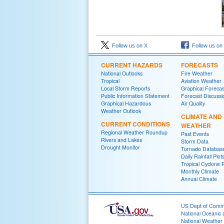
Follow us on X
Follow us on
CURRENT HAZARDS
FORECASTS
National Outlooks
Fire Weather
Tropical
Aviation Weather
Local Storm Reports
Graphical Forecas
Public Information Statement
Forecast Discussi
Graphical Hazardous
Air Quality
Weather Outlook
CLIMATE AND
CURRENT CONDITIONS
WEATHER
Regional Weather Roundup
Past Events
Rivers and Lakes
Storm Data
Drought Monitor
Tornado Databas
Daily Rainfall Plot
Tropical Cyclone 
Monthly Climate
Annual Climate
US Dept of Com
National Oceanic 
National Weather 