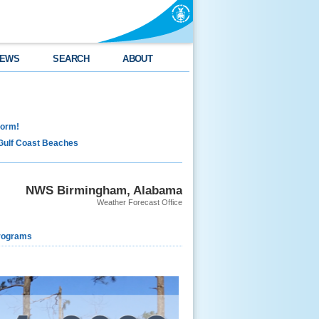
EWS
SEARCH
ABOUT
torm!
Gulf Coast Beaches
NWS Birmingham, Alabama
Weather Forecast Office
rograms