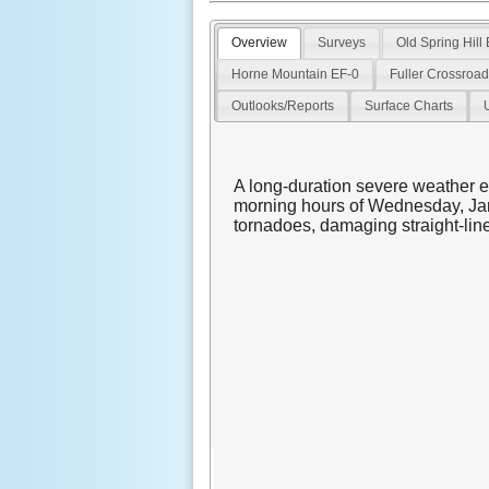
Overview
Surveys
Old Spring Hill
Horne Mountain EF-0
Fuller Crossroa
Outlooks/Reports
Surface Charts
A long-duration severe weather e
morning hours of Wednesday, Jan
tornadoes, damaging straight-line