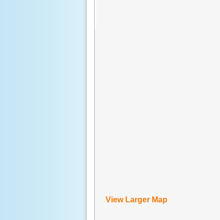
View Larger Map