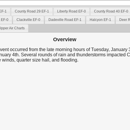
 EF-1
County Road 29 EF-1
Liberty Road EF-0
County Road 40 EF-0
d EF-0
Clackville EF-0
Dadeville Road EF-1
Halcyon EF-1
Deer 
Upper Air Charts
Overview
vent occurred from the late morning hours of Tuesday, January 3
uary 4th. Several rounds of rain and thunderstorms impacted 
 winds, quarter size hail, and flooding.