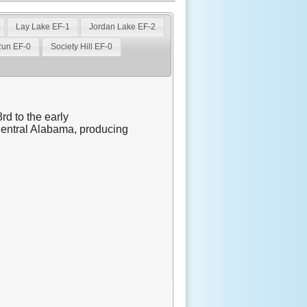
Lay Lake EF-1
Jordan Lake EF-2
Run EF-0
Society Hill EF-0
rd to the early
Central Alabama, producing