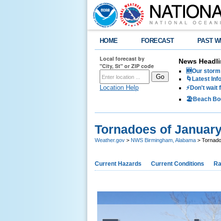
HOME
FORECAST
PAST W
Local forecast by
News Headli
"City, St" or ZIP code
🆕Our storm 
🌀Latest Inf
Location Help
⚡️Don't wait
🏖️Beach Bo
Tornadoes of January
Weather.gov
>
NWS Birmingham, Alabama
> Tornado
Current Hazards
Current Conditions
Ra