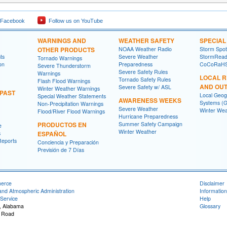
 Facebook
Follow us on YouTube
WARNINGS AND
WEATHER SAFETY
SPECIA
OTHER PRODUCTS
NOAA Weather Radio
Storm Spo
ts
Severe Weather
StormRead
Tornado Warnings
on
Preparedness
CoCoRaH
Severe Thunderstorm
Severe Safety Rules
Warnings
LOCAL 
Tornado Safety Rules
Flash Flood Warnings
AND OU
Severe Safety w/ ASL
Winter Weather Warnings
 PAST
Local Geog
Special Weather Statements
AWARENESS WEEKS
Systems (G
Non-Precipitation Warnings
Severe Weather
Winter Wea
Flood/River Flood Warnings
Hurricane Preparedness
PRODUCTOS EN
Summer Safety Campaign
e
Winter Weather
s
ESPAÑOL
Reports
Conciencia y Preparación
Previsión de 7 Días
merce
Disclaimer
and Atmospheric Administration
Information
Service
Help
, Alabama
Glossary
 Road