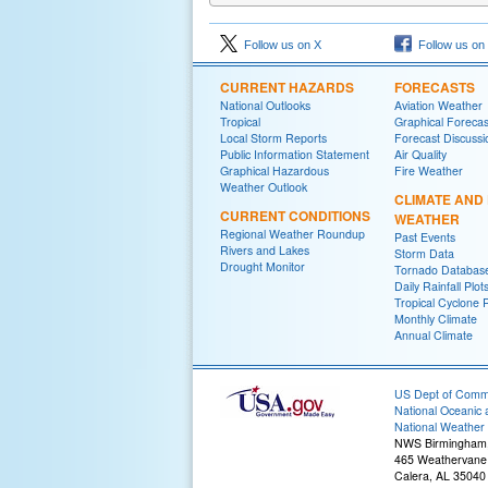
Follow us on X
Follow us on
CURRENT HAZARDS
FORECASTS
National Outlooks
Aviation Weather
Tropical
Graphical Forecas
Local Storm Reports
Forecast Discussi
Public Information Statement
Air Quality
Graphical Hazardous
Fire Weather
Weather Outlook
CLIMATE AND
CURRENT CONDITIONS
WEATHER
Regional Weather Roundup
Past Events
Rivers and Lakes
Storm Data
Drought Monitor
Tornado Databas
Daily Rainfall Plot
Tropical Cyclone 
Monthly Climate
Annual Climate
US Dept of Com
National Oceanic 
National Weather 
NWS Birmingham
465 Weathervane
Calera, AL 35040