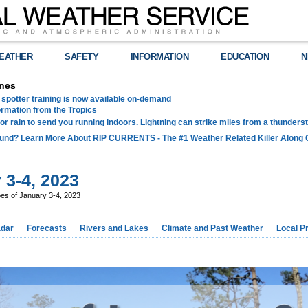
EATHER
SAFETY
INFORMATION
EDUCATION
N
nes
spotter training is now available on-demand
ormation from the Tropics
 for rain to send you running indoors. Lightning can strike miles from a thunders
und? Learn More About RIP CURRENTS - The #1 Weather Related Killer Along 
 3-4, 2023
es of January 3-4, 2023
dar
Forecasts
Rivers and Lakes
Climate and Past Weather
Local P