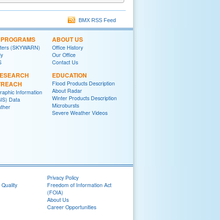
BMX RSS Feed
L PROGRAMS
ABOUT US
tters (SKYWARN)
Office History
y
Our Office
S
Contact Us
RESEARCH
EDUCATION
TREACH
Flood Products Description
About Radar
raphic Information
Winter Products Description
IS) Data
Microbursts
ther
Severe Weather Videos
Privacy Policy
 Quality
Freedom of Information Act
(FOIA)
About Us
Career Opportunities