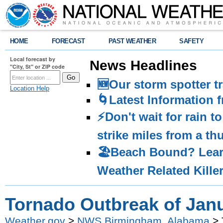
HOME
FORECAST
PAST WEATHER
SAFETY
Local forecast by
News Headlines
"City, St" or ZIP code
🆕Our storm spotter t
Location Help
🌀Latest Information 
⚡️Don't wait for rain 
strike miles from a t
🏖️Beach Bound? Lea
Weather Related Kille
Tornado Outbreak of Janu
Weather.gov
>
NWS Birmingham, Alabama
> 