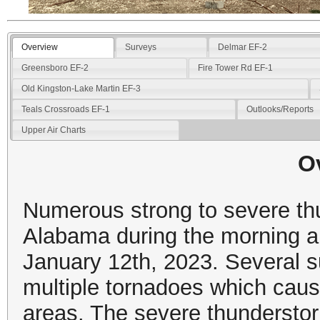
Overview
Surveys
Delmar EF-2
Greensboro EF-2
Fire Tower Rd EF-1
Old Kingston-Lake Martin EF-3
Teals Crossroads EF-1
Outlooks/Reports
Upper Air Charts
O
Numerous strong to severe th
Alabama during the morning a
January 12th, 2023. Several 
multiple tornadoes which cau
areas. The severe thunderst