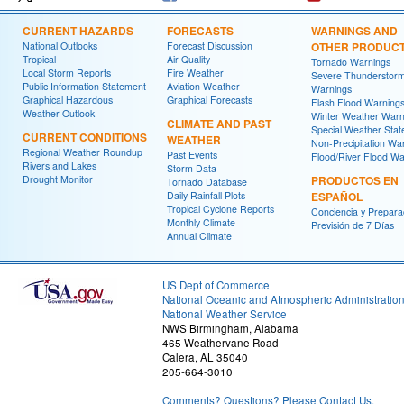
CURRENT HAZARDS
FORECASTS
WARNINGS AND
National Outlooks
Forecast Discussion
OTHER PRODUC
Tropical
Air Quality
Tornado Warnings
Local Storm Reports
Fire Weather
Severe Thunderstor
Public Information Statement
Aviation Weather
Warnings
Graphical Hazardous
Graphical Forecasts
Flash Flood Warning
Weather Outlook
Winter Weather Warn
CLIMATE AND PAST
Special Weather Sta
CURRENT CONDITIONS
WEATHER
Non-Precipitation Wa
Regional Weather Roundup
Past Events
Flood/River Flood Wa
Rivers and Lakes
Storm Data
Drought Monitor
PRODUCTOS EN
Tornado Database
Daily Rainfall Plots
ESPAÑOL
Tropical Cyclone Reports
Conciencia y Prepara
Monthly Climate
Previsión de 7 Días
Annual Climate
US Dept of Commerce
National Oceanic and Atmospheric Administratio
National Weather Service
NWS Birmingham, Alabama
465 Weathervane Road
Calera, AL 35040
205-664-3010
Comments? Questions? Please Contact Us.