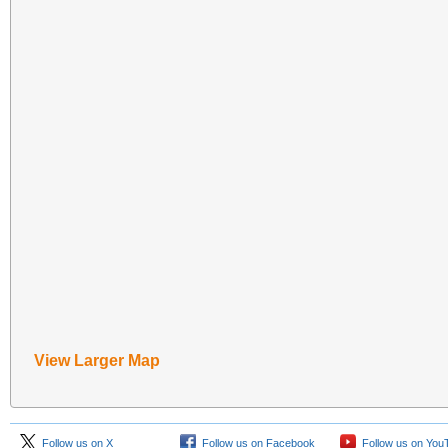
View Larger Map
Follow us on X
Follow us on Facebook
Follow us on You