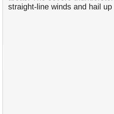
straight-line winds and hail up 