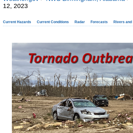
12, 2023
Current Hazards
Current Conditions
Radar
Forecasts
Rivers and