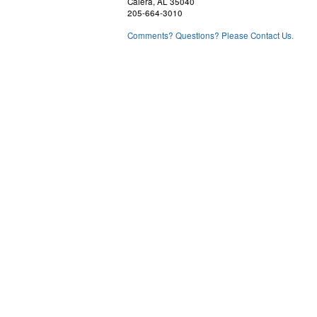
Calera, AL 35040
205-664-3010
Comments? Questions? Please Contact Us.