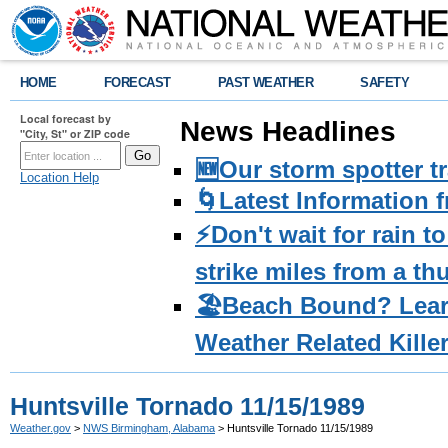
HOME
FORECAST
PAST WEATHER
SAFETY
Local forecast by
News Headlines
"City, St" or ZIP code
🆕Our storm spotter t
Location Help
🌀Latest Information 
⚡️Don't wait for rain 
strike miles from a t
🏖️Beach Bound? Lea
Weather Related Kille
Huntsville Tornado 11/15/1989
Weather.gov
>
NWS Birmingham, Alabama
> Huntsville Tornado 11/15/1989