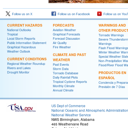
Follow us on X
Follow us on Facebook
Follow us on You
CURRENT HAZARDS
FORECASTS
WARNINGS AND
National Outlooks
Aviation Weather
OTHER PRODUC
Tropical
Graphical Forecasts
Tornado Warnings
Local Storm Reports
Forecast Discussion
Severe Thunderstor
Public Information Statement
Air Quality
Warnings
Graphical Hazardous
Fire Weather
Flash Flood Warning
Weather Outlook
Winter Weather Warn
CLIMATE AND PAST
Special Weather Sta
CURRENT CONDITIONS
WEATHER
Non-Precipitation Wa
Regional Weather Roundup
Past Events
Flood/River Flood Wa
Rivers and Lakes
Storm Data
Drought Monitor
PRODUCTOS EN
Tornado Database
Daily Rainfall Plots
ESPAÑOL
Tropical Cyclone Reports
Conciencia y Prepara
Monthly Climate
Previsión de 7 Días
Annual Climate
US Dept of Commerce
National Oceanic and Atmospheric Administratio
National Weather Service
NWS Birmingham, Alabama
465 Weathervane Road