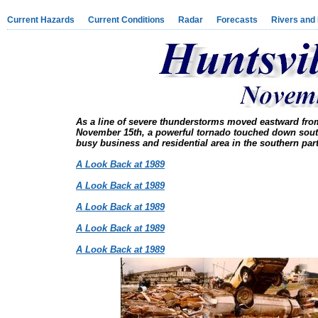
Current Hazards
Current Conditions
Radar
Forecasts
Rivers and
As a line of severe thunderstorms moved eastward from 
November 15th, a powerful tornado touched down sout
busy business and residential area in the southern part
A Look Back at 1989
A Look Back at 1989
A Look Back at 1989
A Look Back at 1989
A Look Back at 1989