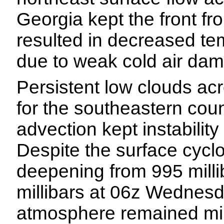
Georgia kept the front f
resulted in decreased t
due to weak cold air da
Persistent low clouds ac
for the southeastern coun
advection kept instability
Despite the surface cycl
deepening from 995 mill
millibars at 06z Wednesda
atmosphere remained mini