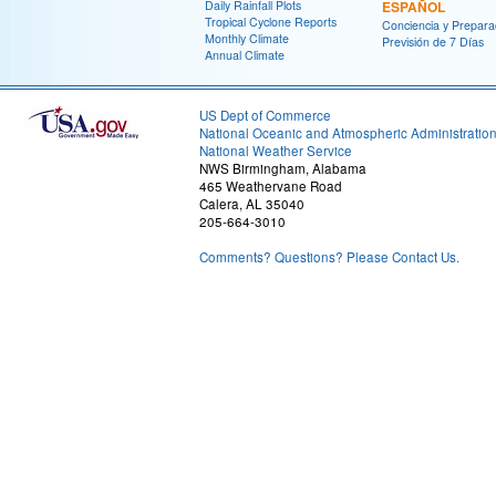
Daily Rainfall Plots
ESPAÑOL
Tropical Cyclone Reports
Conciencia y Prepara
Monthly Climate
Previsión de 7 Días
Annual Climate
US Dept of Commerce
National Oceanic and Atmospheric Administratio
National Weather Service
NWS Birmingham, Alabama
465 Weathervane Road
Calera, AL 35040
205-664-3010
Comments? Questions? Please Contact Us.