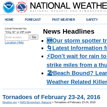
HOME
FORECAST
PAST WEATHER
SAFETY
Local forecast by
News Headlines
"City, St" or ZIP code
🆕Our storm spotter t
Location Help
🌀Latest Information 
⚡️Don't wait for rain 
strike miles from a t
🏖️Beach Bound? Lea
Weather Related Kille
Tornadoes of February 23-24, 2016
Weather.gov
>
NWS Birmingham, Alabama
> Tornadoes of February 23-24, 2016