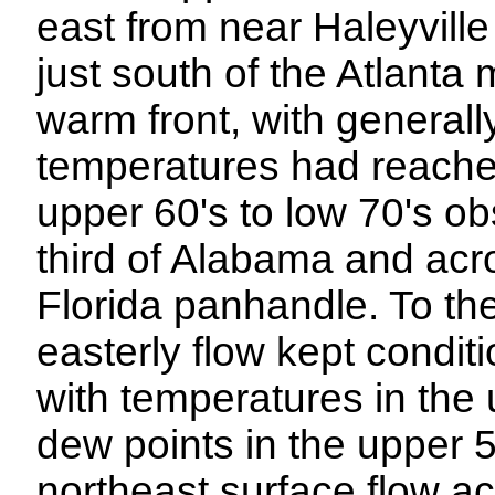
east from near Haleyville
just south of the Atlanta 
warm front, with general
temperatures had reached
upper 60's to low 70's o
third of Alabama and acr
Florida panhandle. To the 
easterly flow kept condit
with temperatures in the 
dew points in the upper 
northeast surface flow a