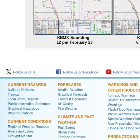
KBMX Sounding
K
12 pm February 23
6
Follow us on X
Follow us on Facebook
Follow us on You
CURRENT HAZARDS
FORECASTS
WARNINGS AND
National Outlooks
Aviation Weather
OTHER PRODUC
Tropical
Graphical Forecasts
Tornado Warnings
Local Storm Reports
Forecast Discussion
Severe Thunderstor
Public Information Statement
Air Quality
Warnings
Graphical Hazardous
Fire Weather
Flash Flood Warning
Weather Outlook
Winter Weather Warn
CLIMATE AND PAST
Special Weather Sta
CURRENT CONDITIONS
WEATHER
Non-Precipitation Wa
Regional Weather Roundup
Past Events
Flood/River Flood Wa
Rivers and Lakes
Storm Data
Drought Monitor
PRODUCTOS EN
Tornado Database