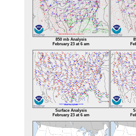
850 mb Analysis
8
February 23 at 6 am
Feb
Surface Analysis
S
February 23 at 6 am
Feb