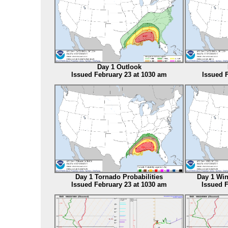
Day 1 Outlook
Issued February 23 at 1030 am
Issued 
Day 1 Tornado Probabilities
Day 1 Win
Issued February 23 at 1030 am
Issued F