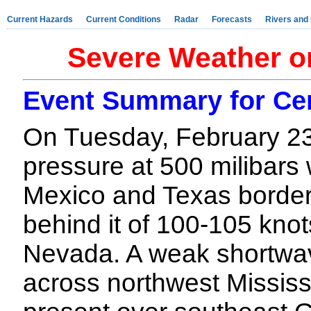
Current Hazards
Current Conditions
Radar
Forecasts
Rivers and
Severe Weather o
Event Summary for Ce
On Tuesday, February 23
pressure at 500 milibar
Mexico and Texas border
behind it of 100-105 kno
Nevada. A weak shortwav
across northwest Mississ