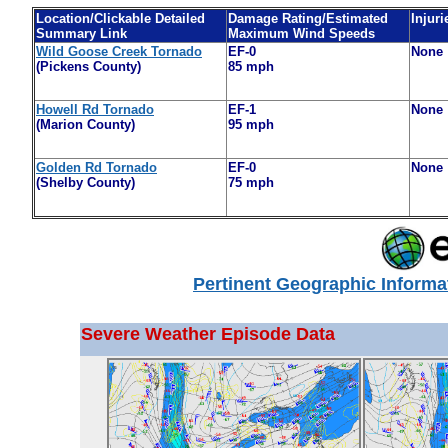
Location/Clickable Detailed
Damage Rating/Estimated
Injuri
Summary Link
Maximum Wind Speeds
Wild Goose Creek Tornado
EF-0
None
(Pickens County)
85 mph
Howell Rd Tornado
EF-1
None
(Marion County)
95 mph
Golden Rd Tornado
EF-0
None
(Shelby County)
75 mph
Pertinent Geographic Informa
Severe Weather Episode Data