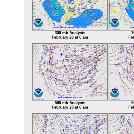
300 mb Analysis
3
February 23 at 6 am
Feb
500 mb Analysis
5
February 23 at 6 am
Feb