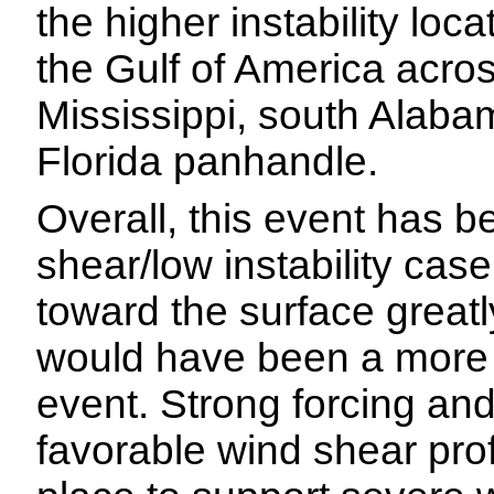
the higher instability loc
the Gulf of America acro
Mississippi, south Alaba
Florida panhandle.
Overall, this event has b
shear/low instability case
toward the surface greatl
would have been a more
event. Strong forcing an
favorable wind shear prof