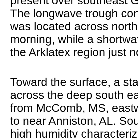
present over southeast G
The longwave trough con
was located across north
morning, while a shortw
the Arklatex region just 
Toward the surface, a st
across the deep south ea
from McComb, MS, eastwa
to near Anniston, AL. So
high humidity characteriz