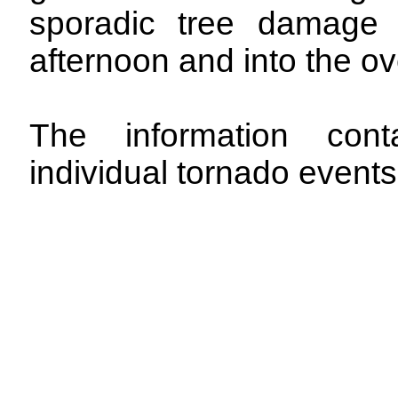
sporadic tree damage 
afternoon and into the ov
The information con
individual tornado events