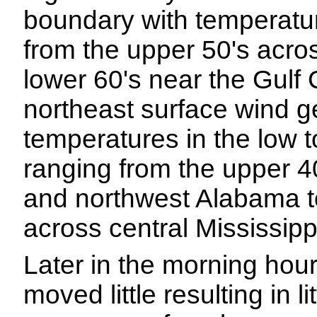
boundary with temperatu
from the upper 50's acro
lower 60's near the Gulf C
northeast surface wind ge
temperatures in the low t
ranging from the upper 40
and northwest Alabama to
across central Mississipp
Later in the morning hour
moved little resulting in 