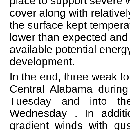
place to support severe 
cover along with relativ
the surface kept tempera
lower than expected and
available potential energ
development.
In the end, three weak 
Central Alabama during
Tuesday and into th
Wednesday . In additi
gradient winds with g