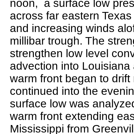
noon, a surface low pre
across far eastern Texas 
and increasing winds alof
millibar trough. The stre
strengthen low level co
advection into Louisiana
warm front began to drift
continued into the eveni
surface low was analyzed
warm front extending eas
Mississippi from Greenvil