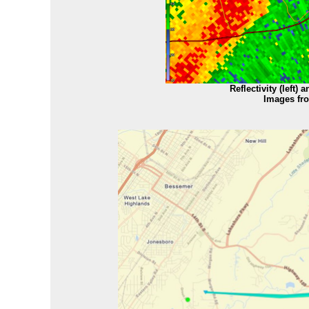
Reflectivity (left) 
Images fr