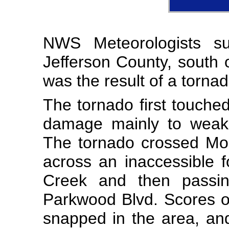
NWS Meteorologists s
Jefferson County, south 
was the result of a tornad
The tornado first touch
damage mainly to weake
The tornado crossed Mo
across an inaccessible 
Creek and then passi
Parkwood Blvd. Scores of
snapped in the area, an