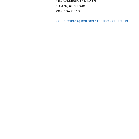
465 Weathervane Road
Calera, AL 35040
205-664-3010
Comments? Questions? Please Contact Us.