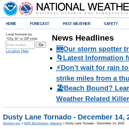
HOME
FORECAST
PAST WEATHER
SAFETY
Local forecast by
News Headlines
"City, St" or ZIP code
🆕Our storm spotter t
Location Help
🌀Latest Information 
⚡️Don't wait for rain 
strike miles from a t
🏖️Beach Bound? Lea
Weather Related Kille
Dusty Lane Tornado - December 14, 
Weather.gov
>
NWS Birmingham, Alabama
> Dusty Lane Tornado - December 14, 2020