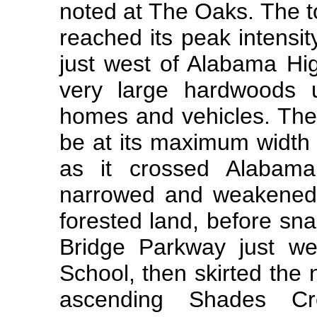
noted at The Oaks. The 
reached its peak intensi
just west of Alabama Hi
very large hardwoods 
homes and vehicles. The
be at its maximum width 
as it crossed Alabam
narrowed and weakened 
forested land, before sn
Bridge Parkway just we
School, then skirted the
ascending Shades Cre