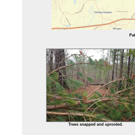
Pat
Trees snapped and uprooted.