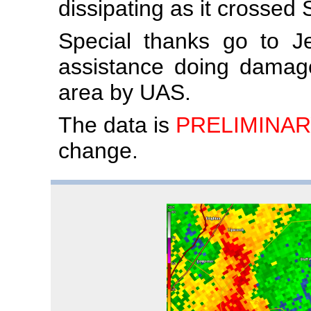
dissipating as it crossed
Special thanks go to J
assistance doing damag
area by UAS.
The data is
PRELIMINAR
change.