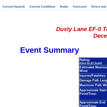
Current Hazards
Current Conditions
Radar
Forecasts
Rivers and
Dusty Lane EF-0 T
Decem
Event Summary
Rating:
(
Click for EF Scale
)
Estimated Maxim
Wind:
Injuries/Fatalities:
Damage Path Leng
Maximum Path Wi
Approximate Start
Point/Time:
Approximate End
Point/Time: