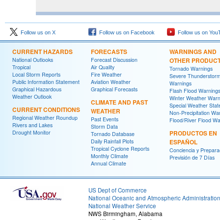
Follow us on X
Follow us on Facebook
Follow us on You
CURRENT HAZARDS
FORECASTS
WARNINGS AND
National Outlooks
Forecast Discussion
OTHER PRODUC
Tropical
Air Quality
Tornado Warnings
Local Storm Reports
Fire Weather
Severe Thunderstor
Public Information Statement
Aviation Weather
Warnings
Graphical Hazardous
Graphical Forecasts
Flash Flood Warning
Weather Outlook
Winter Weather Warn
CLIMATE AND PAST
Special Weather Sta
CURRENT CONDITIONS
WEATHER
Non-Precipitation Wa
Regional Weather Roundup
Past Events
Flood/River Flood Wa
Rivers and Lakes
Storm Data
Drought Monitor
PRODUCTOS EN
Tornado Database
Daily Rainfall Plots
ESPAÑOL
Tropical Cyclone Reports
Conciencia y Prepara
Monthly Climate
Previsión de 7 Días
Annual Climate
US Dept of Commerce
National Oceanic and Atmospheric Administratio
National Weather Service
NWS Birmingham, Alabama