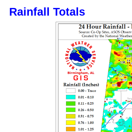
Rainfall Totals