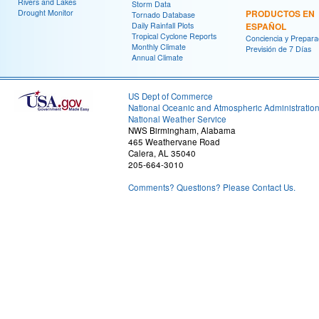
Rivers and Lakes
Storm Data
Drought Monitor
PRODUCTOS EN
Tornado Database
Daily Rainfall Plots
ESPAÑOL
Tropical Cyclone Reports
Conciencia y Prepara
Monthly Climate
Previsión de 7 Días
Annual Climate
US Dept of Commerce
National Oceanic and Atmospheric Administratio
National Weather Service
NWS Birmingham, Alabama
465 Weathervane Road
Calera, AL 35040
205-664-3010
Comments? Questions? Please Contact Us.