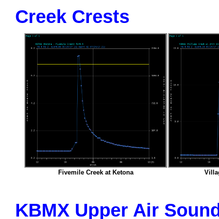
Creek Crests
Fivemile Creek at Ketona
Villa
KBMX Upper Air Sound