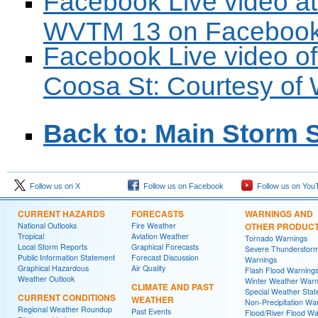
Facebook Live video at
WVTM 13 on Faceboo
Facebook Live video of
Coosa St: Courtesy o
Back to: Main Storm 
Follow us on X
Follow us on Facebook
Follow us on You
CURRENT HAZARDS
FORECASTS
WARNINGS AND
National Outlooks
Fire Weather
OTHER PRODUC
Tropical
Aviation Weather
Tornado Warnings
Local Storm Reports
Graphical Forecasts
Severe Thunderstor
Public Information Statement
Forecast Discussion
Warnings
Graphical Hazardous
Air Quality
Flash Flood Warning
Weather Outlook
Winter Weather Warn
CLIMATE AND PAST
Special Weather Sta
CURRENT CONDITIONS
WEATHER
Non-Precipitation Wa
Regional Weather Roundup
Past Events
Flood/River Flood Wa