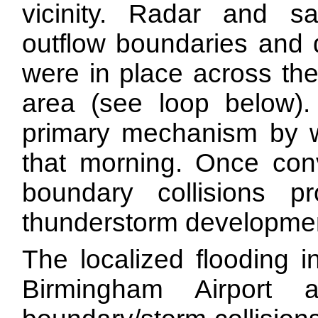
vicinity. Radar and sat
outflow boundaries and d
were in place across the
area (see loop below)
primary mechanism by wh
that morning. Once con
boundary collisions pr
thunderstorm developme
The localized flooding 
Birmingham Airport 