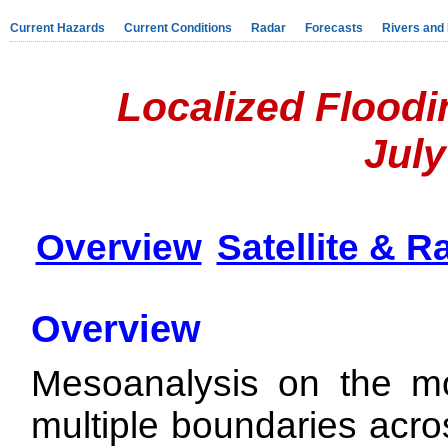
Current Hazards
Current Conditions
Radar
Forecasts
Rivers and
Localized Floodi
July
Overview
Satellite & R
Overview
Mesoanalysis on the mo
multiple boundaries acro