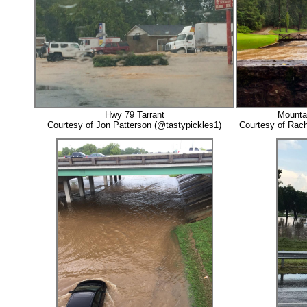
Hwy 79 Tarrant
Mounta
Courtesy of Jon Patterson (@tastypickles1)
Courtesy of Rach