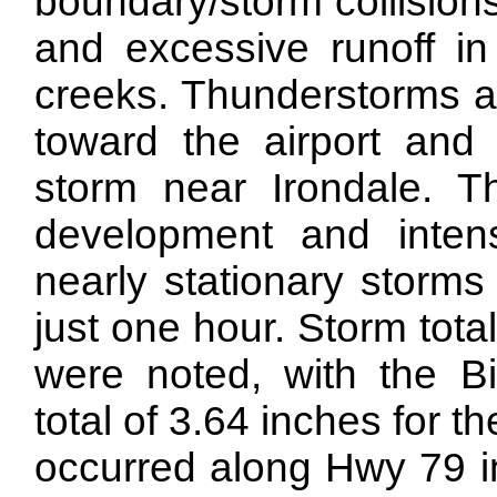
boundary/storm collisions
and excessive runoff in
creeks. Thunderstorms 
toward the airport and 
storm near Irondale. Thi
development and intens
nearly stationary storms
just one hour. Storm tota
were noted, with the Bi
total of 3.64 inches for th
occurred along Hwy 79 i