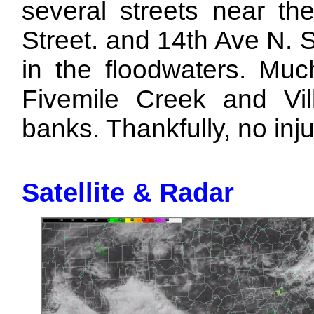
several streets near the
Street. and 14th Ave N. 
in the floodwaters. Muc
Fivemile Creek and Vil
banks. Thankfully, no inj
Satellite & Radar