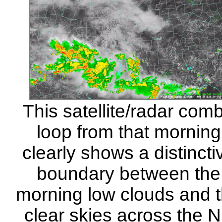
This satellite/radar com
loop from that morning
clearly shows a distincti
boundary between the
morning low clouds and 
clear skies across the 