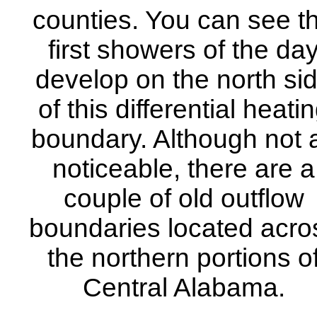
counties. You can see t
first showers of the da
develop on the north si
of this differential heati
boundary. Although not 
noticeable, there are a
couple of old outflow
boundaries located acro
the northern portions o
Central Alabama.