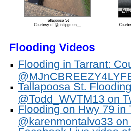
Tallapoosa St
Courtesy of @philipgreen__
Courte
Flooding Videos
Flooding in Tarrant: Co
@MJnCBREEZY4LYFE o
Tallapoosa St. Flooding
@Todd_WVTM13 on Twi
Flooding on Hwy 79 in T
@karenmontalvo33 on T