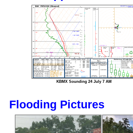
KBMX Sounding 24 July 7 AM
Flooding Pictures