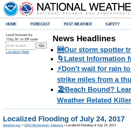
HOME
FORECAST
PAST WEATHER
SAFETY
Local forecast by
News Headlines
"City, St" or ZIP code
🆕Our storm spotter t
Location Help
🌀Latest Information 
⚡️Don't wait for rain 
strike miles from a t
🏖️Beach Bound? Lea
Weather Related Kille
Localized Flooding of July 24, 2017
Weather.gov
>
NWS Birmingham, Alabama
> Localized Flooding of July 24, 2017