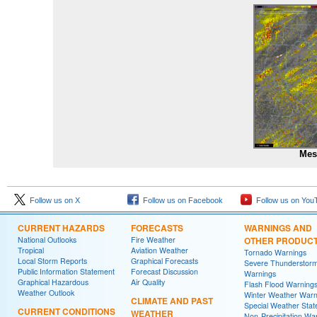
Mes
Follow us on X
Follow us on Facebook
Follow us on You
CURRENT HAZARDS
FORECASTS
WARNINGS AND
National Outlooks
Fire Weather
OTHER PRODUC
Tropical
Aviation Weather
Tornado Warnings
Local Storm Reports
Graphical Forecasts
Severe Thunderstor
Public Information Statement
Forecast Discussion
Warnings
Graphical Hazardous
Air Quality
Flash Flood Warning
Weather Outlook
Winter Weather Warn
CLIMATE AND PAST
Special Weather Sta
CURRENT CONDITIONS
WEATHER
Non-Precipitation Wa