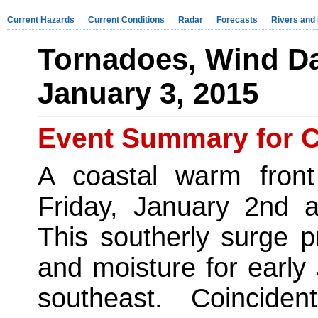
Current Hazards
Current Conditions
Radar
Forecasts
Rivers and
Tornadoes, Wind D
January 3, 2015
Event Summary for C
A coastal warm front
Friday, January 2nd a
This southerly surge p
and moisture for early
southeast. Coincid