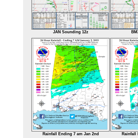
JAN Sounding 12z
BMX
Rainfall Ending 7 am Jan 2nd
Rainfall