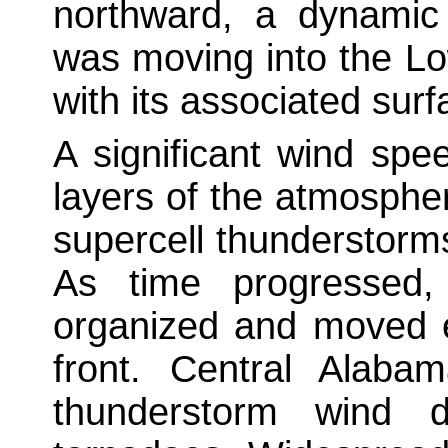
northward, a dynamic
was moving into the Lo
with its associated surf
A significant wind spe
layers of the atmosphe
supercell thunderstor
As time progressed,
organized and moved e
front. Central Alaba
thunderstorm wind 