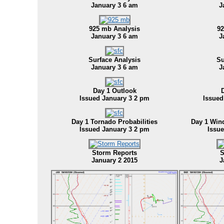
January 3 6 am
J
925 mb Analysis
92
January 3 6 am
J
Surface Analysis
Su
January 3 6 am
J
Day 1 Outlook
Issued January 3 2 pm
Issued
Day 1 Tornado Probabilities
Day 1 Win
Issued January 3 2 pm
Issu
Storm Reports
S
January 2 2015
J