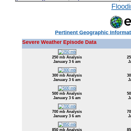
Floodi
Pertinent Geographic Informat
Severe Weather Episode Data
250 mb Analysis
25
January 3 6 am
J
300 mb Analysis
30
January 3 6 am
J
500 mb Analysis
50
January 3 6 am
J
700 mb Analysis
70
January 3 6 am
J
850 mb Analysis
85