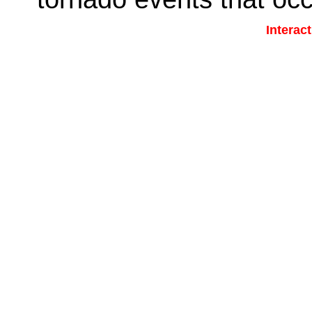
Interac