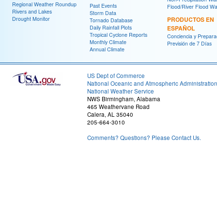
Regional Weather Roundup
Past Events
Flood/River Flood Wa
Rivers and Lakes
Storm Data
Drought Monitor
PRODUCTOS EN
Tornado Database
Daily Rainfall Plots
ESPAÑOL
Tropical Cyclone Reports
Conciencia y Prepara
Monthly Climate
Previsión de 7 Días
Annual Climate
US Dept of Commerce
National Oceanic and Atmospheric Administratio
National Weather Service
NWS Birmingham, Alabama
465 Weathervane Road
Calera, AL 35040
205-664-3010
Comments? Questions? Please Contact Us.