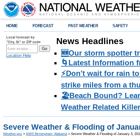
HOME
FORECAST
PAST WEATHER
SAFETY
Local forecast by
News Headlines
"City, St" or ZIP code
🆕Our storm spotter t
Location Help
🌀Latest Information 
⚡️Don't wait for rain 
strike miles from a t
🏖️Beach Bound? Lea
Weather Related Kille
Severe Weather & Flooding of Januar
Weather.gov
>
NWS Birmingham, Alabama
> Severe Weather & Flooding of January 3, 20