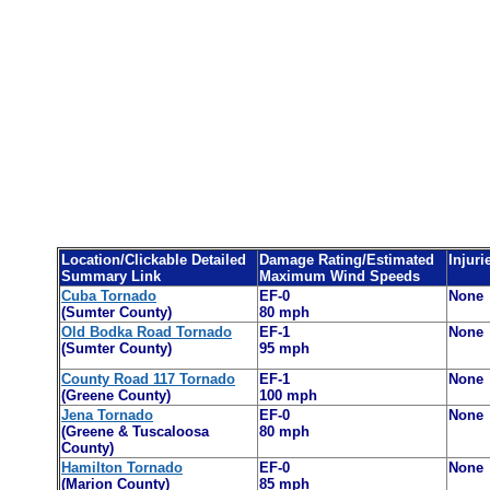
Location/Clickable Detailed
Damage Rating/Estimated
Injuri
Summary Link
Maximum Wind Speeds
Cuba Tornado
EF-0
None
(Sumter County)
80 mph
Old Bodka Road Tornado
EF-1
None
(Sumter County)
95 mph
County Road 117 Tornado
EF-1
None
(Greene County)
100 mph
Jena Tornado
EF-0
None
(Greene & Tuscaloosa
80 mph
County)
Hamilton Tornado
EF-0
None
(Marion County)
8
5
mph