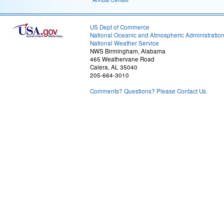
US Dept of Commerce
National Oceanic and Atmospheric Administratio
National Weather Service
NWS Birmingham, Alabama
465 Weathervane Road
Calera, AL 35040
205-664-3010
Comments? Questions? Please Contact Us.