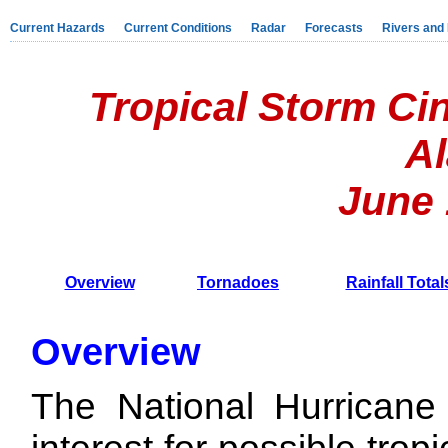
Current Hazards
Current Conditions
Radar
Forecasts
Rivers and
Tropical Storm Ci
A
June 1
Overview
Tornadoes
Rainfall Total
Overview
The National Hurricane 