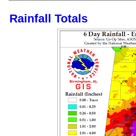
Rainfall Totals