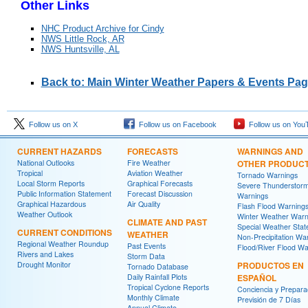
Other Links
NHC Product Archive for Cindy
NWS Little Rock, AR
NWS Huntsville, AL
Back to: Main Winter Weather Papers & Events Pa
Follow us on X
Follow us on Facebook
Follow us on You
CURRENT HAZARDS
FORECASTS
WARNINGS AND
National Outlooks
Fire Weather
OTHER PRODUC
Tropical
Aviation Weather
Tornado Warnings
Local Storm Reports
Graphical Forecasts
Severe Thunderstor
Public Information Statement
Forecast Discussion
Warnings
Graphical Hazardous
Air Quality
Flash Flood Warning
Weather Outlook
Winter Weather Warn
CLIMATE AND PAST
Special Weather Sta
CURRENT CONDITIONS
WEATHER
Non-Precipitation Wa
Regional Weather Roundup
Past Events
Flood/River Flood Wa
Rivers and Lakes
Storm Data
Drought Monitor
PRODUCTOS EN
Tornado Database
Daily Rainfall Plots
ESPAÑOL
Tropical Cyclone Reports
Conciencia y Prepara
Monthly Climate
Previsión de 7 Días
Annual Climate