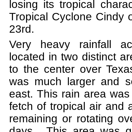
losing its tropical char
Tropical Cyclone Cindy 
23rd.
Very heavy rainfall 
located in two distinct 
to the center over Tex
was much larger and se
east. This rain area was
fetch of tropical air an
remaining or rotating ov
days. This area was ge