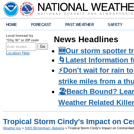
HOME
FORECAST
PAST WEATHER
SAFETY
Local forecast by
News Headlines
"City, St" or ZIP code
🆕Our storm spotter t
Location Help
🌀Latest Information 
⚡️Don't wait for rain 
strike miles from a t
🏖️Beach Bound? Lea
Weather Related Kille
Tropical Storm Cindy's Impact on Ce
Weather.gov
>
NWS Birmingham, Alabama
> Tropical Storm Cindy's Impact on Central Al