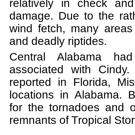
relatively in check and
damage. Due to the rath
wind fetch, many areas 
and deadly riptides.
Central Alabama had
associated with Cindy. 
reported in Florida, Mi
locations in Alabama. B
for the tornadoes and o
remnants of Tropical Sto