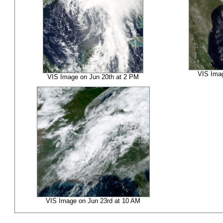
VIS Imag
VIS Image on Jun 20th at 2 PM
VIS Image on Jun 23rd at 10 AM