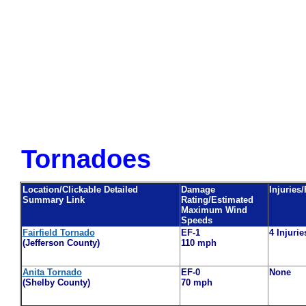
Tornadoes
Location/Clickable Detailed
Damage
Injuries/
Summary Link
Rating/Estimated
Maximum Wind
Speeds
Fairfield Tornado
EF-1
4 Injurie
(Jefferson County)
110 mph
Anita Tornado
EF-0
None
(Shelby County)
70 mph