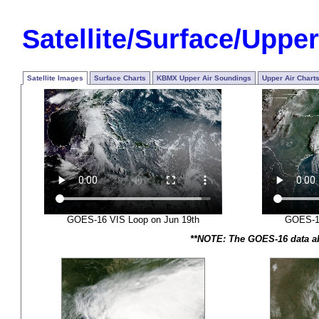
Satellite/Surface/Upper
Satellite Images
Surface Charts
KBMX Upper Air Soundings
Upper Air Chart
GOES-16 VIS Loop on Jun 19th
GOES-16
**NOTE: The GOES-16 data abo