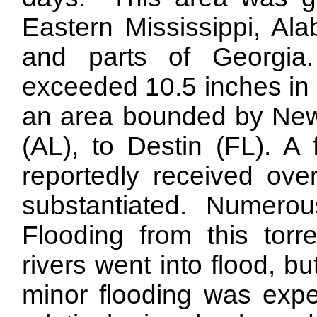
Eastern Mississippi, Al
and parts of Georgia
exceeded 10.5 inches in 
an area bounded by New
(AL), to Destin (FL). A
reportedly received ove
substantiated. Numerous
Flooding from this torre
rivers went into flood, bu
minor flooding was exp