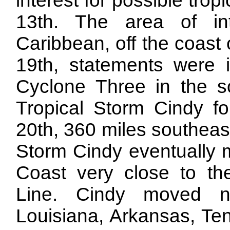
interest for possible tr
13th. The area of in
Caribbean, off the coast
19th, statements were in
Cyclone Three in the so
Tropical Storm Cindy f
20th, 360 miles southeas
Storm Cindy eventually m
Coast very close to th
Line. Cindy moved n
Louisiana, Arkansas, Te