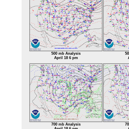
500 mb Analysis
50
April 18 6 pm
700 mb Analysis
70
April 18 6 pm