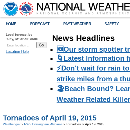
HOME
FORECAST
PAST WEATHER
SAFETY
Local forecast by
News Headlines
"City, St" or ZIP code
🆕Our storm spotter t
Location Help
🌀Latest Information 
⚡️Don't wait for rain 
strike miles from a t
🏖️Beach Bound? Lea
Weather Related Kille
Tornadoes of April 19, 2015
Weather.gov
>
NWS Birmingham, Alabama
> Tornadoes of April 19, 2015