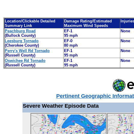
Location/Clickable Detailed
Damage Rating/Estimated
Injurie
Summary Link
Maximum Wind Speeds
Peachburg Road
EF-1
None
(Bullock County)
95 mph
Leesburg Tornado
EF-0
None
(Cherokee County)
80 mph
Perry's Well Rd Tornado
EF-1
None
(Russell County)
95 mph
Oswichee Rd Tornado
EF-1
None
(Russell County)
95
mph
Pertinent Geographic Informat
Severe Weather Episode Data