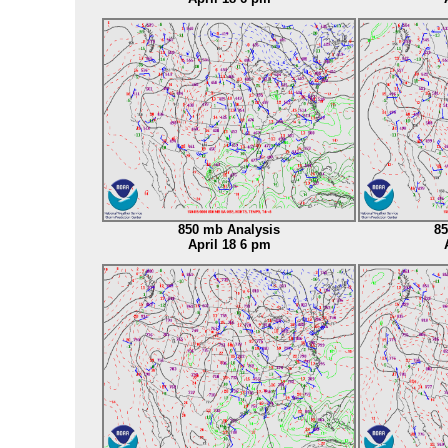
850 mb Analysis
85
April 18 6 pm