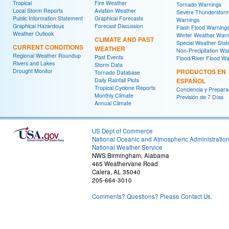
Tropical
Fire Weather
Tornado Warnings
Local Storm Reports
Aviation Weather
Severe Thunderstor
Public Information Statement
Graphical Forecasts
Warnings
Graphical Hazardous
Forecast Discussion
Flash Flood Warning
Weather Outlook
Winter Weather Warn
CLIMATE AND PAST
Special Weather Sta
CURRENT CONDITIONS
WEATHER
Non-Precipitation Wa
Regional Weather Roundup
Past Events
Flood/River Flood Wa
Rivers and Lakes
Storm Data
Drought Monitor
PRODUCTOS EN
Tornado Database
Daily Rainfall Plots
ESPAÑOL
Tropical Cyclone Reports
Conciencia y Prepara
Monthly Climate
Previsión de 7 Días
Annual Climate
US Dept of Commerce
National Oceanic and Atmospheric Administratio
National Weather Service
NWS Birmingham, Alabama
465 Weathervane Road
Calera, AL 35040
205-664-3010
Comments? Questions? Please Contact Us.