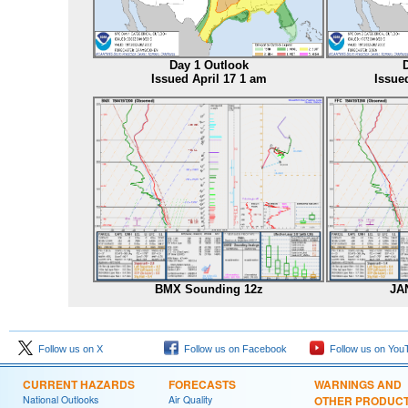
Day 1 Outlook
Issued April 17 1 am
Issue
BMX Sounding 12z
JA
Follow us on X
Follow us on Facebook
Follow us on You
CURRENT HAZARDS
FORECASTS
WARNINGS AND
National Outlooks
Air Quality
OTHER PRODUC