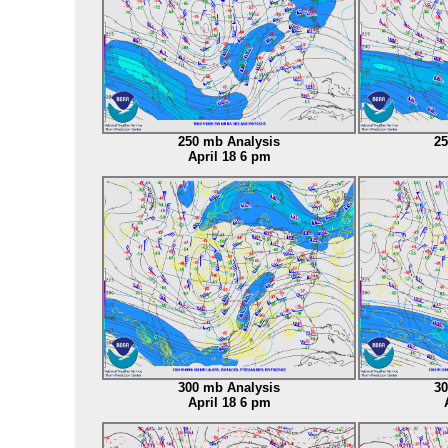
250 mb Analysis
25
April 18 6 pm
A
300 mb Analysis
30
April 18 6 pm