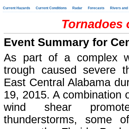
Current Hazards
Current Conditions
Radar
Forecasts
Rivers and
Tornadoes o
Event Summary for Cen
As part of a complex w
trough caused severe t
East Central Alabama dur
19, 2015. A combination of
wind shear promot
thunderstorms, some o