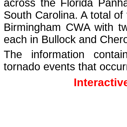
across the Florida Panh
South Carolina.
A total o
Birmingham CWA with tw
each in Bullock and Cher
The information contai
tornado events that occur
Interacti