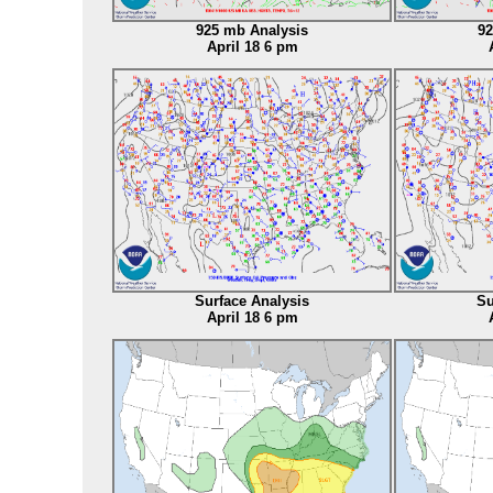
925 mb Analysis
92
April 18 6 pm
Surface Analysis
Su
April 18 6 pm