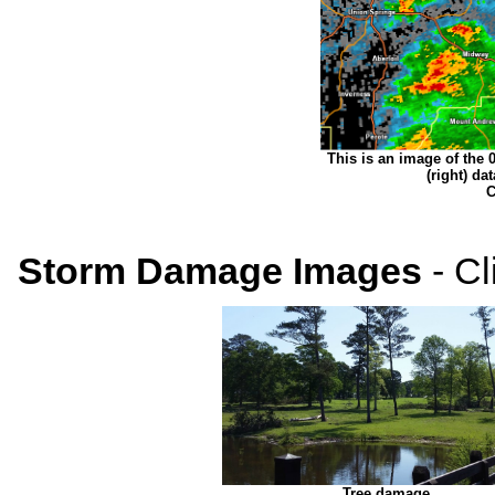
This is an image of the 0.
(right) d
C
Storm Damage Images
- Cl
Tree damage