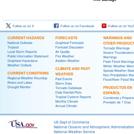
Follow us on X
Follow us on Facebook
Follow us on You
CURRENT HAZARDS
FORECASTS
WARNINGS AND
National Outlooks
Graphical Forecasts
OTHER PRODUC
Tropical
Forecast Discussion
Tornado Warnings
Local Storm Reports
Air Quality
Severe Thunderstor
Public Information Statement
Fire Weather
Warnings
Graphical Hazardous
Aviation Weather
Flash Flood Warning
Weather Outlook
Winter Weather Warn
CLIMATE AND PAST
Special Weather Sta
CURRENT CONDITIONS
WEATHER
Non-Precipitation Wa
Regional Weather Roundup
Past Events
Flood/River Flood Wa
Rivers and Lakes
Storm Data
Drought Monitor
PRODUCTOS EN
Tornado Database
Daily Rainfall Plots
ESPAÑOL
Tropical Cyclone Reports
Conciencia y Prepara
Monthly Climate
Previsión de 7 Días
Annual Climate
US Dept of Commerce
National Oceanic and Atmospheric Administratio
National Weather Service