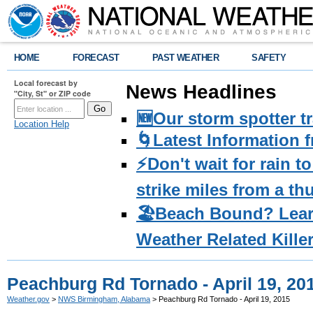
HOME
FORECAST
PAST WEATHER
SAFETY
Local forecast by
News Headlines
"City, St" or ZIP code
🆕Our storm spotter t
Location Help
🌀Latest Information 
⚡️Don't wait for rain 
strike miles from a t
🏖️Beach Bound? Lea
Weather Related Kille
Peachburg Rd Tornado - April 19, 20
Weather.gov
>
NWS Birmingham, Alabama
> Peachburg Rd Tornado - April 19, 2015