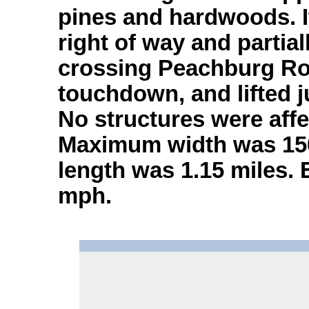
pines and hardwoods. It
right of way and partia
crossing Peachburg Roa
touchdown, and lifted j
No structures were affe
Maximum width was 150 
length was 1.15 miles.
mph.