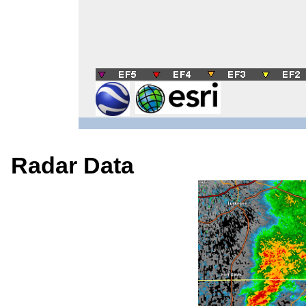
Radar Data