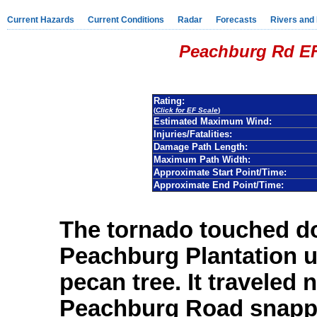
Current Hazards
Current Conditions
Radar
Forecasts
Rivers and
Peachburg Rd EF
Rating:
(
Click for EF Scale
)
Estimated Maximum Wind:
Injuries/Fatalities:
Damage Path Length:
Maximum Path Width:
Approximate Start Point/Time:
Approximate End Point/Time:
The tornado touched do
Peachburg Plantation u
pecan tree. It traveled 
Peachburg Road snapp