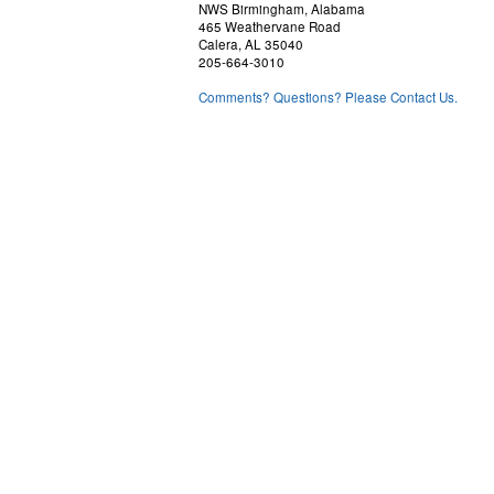
NWS Birmingham, Alabama
465 Weathervane Road
Calera, AL 35040
205-664-3010
Comments? Questions? Please Contact Us.