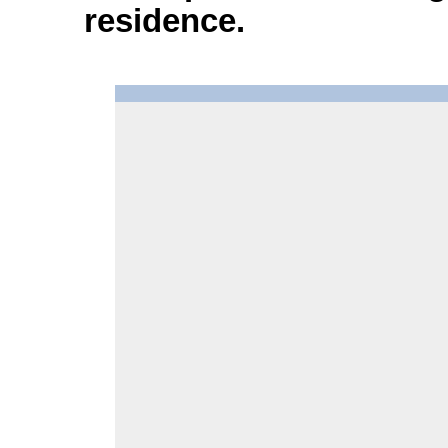
residence.