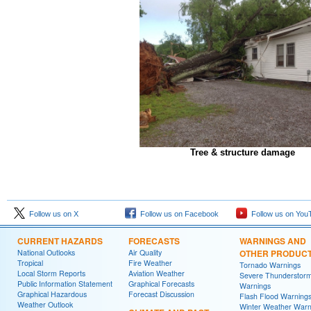
Tree & structure damage
Follow us on X
Follow us on Facebook
Follow us on You
CURRENT HAZARDS
FORECASTS
WARNINGS AND
National Outlooks
Air Quality
OTHER PRODUC
Tropical
Fire Weather
Tornado Warnings
Local Storm Reports
Aviation Weather
Severe Thunderstor
Public Information Statement
Graphical Forecasts
Warnings
Graphical Hazardous
Forecast Discussion
Flash Flood Warning
Weather Outlook
Winter Weather Warn