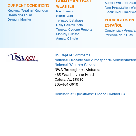
CLIMATE AND PAST
Special Weather Sta
CURRENT CONDITIONS
WEATHER
Non-Precipitation Wa
Regional Weather Roundup
Past Events
Flood/River Flood Wa
Rivers and Lakes
Storm Data
Drought Monitor
PRODUCTOS EN
Tornado Database
Daily Rainfall Plots
ESPAÑOL
Tropical Cyclone Reports
Conciencia y Prepara
Monthly Climate
Previsión de 7 Días
Annual Climate
US Dept of Commerce
National Oceanic and Atmospheric Administratio
National Weather Service
NWS Birmingham, Alabama
465 Weathervane Road
Calera, AL 35040
205-664-3010
Comments? Questions? Please Contact Us.