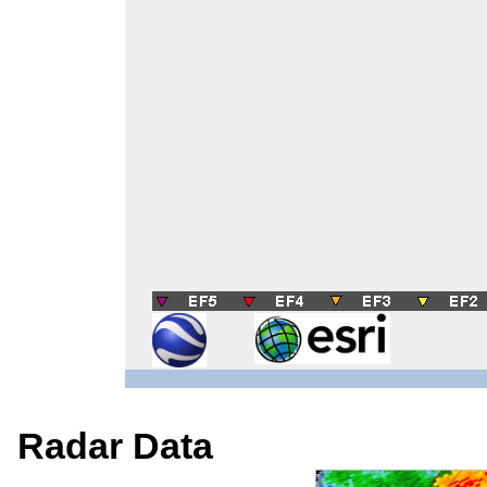
Radar Data