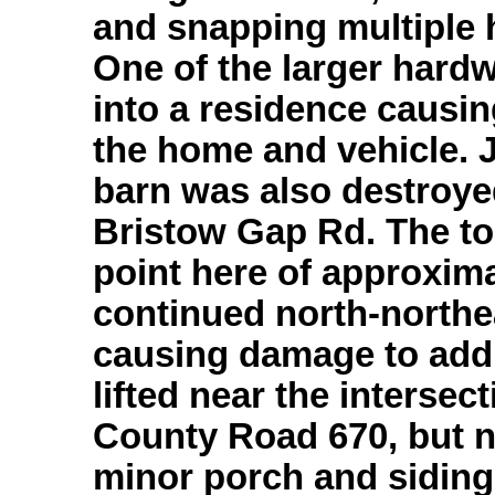
and snapping multiple 
One of the larger hardw
into a residence causi
the home and vehicle. 
barn was also destroye
Bristow Gap Rd. The to
point here of approxim
continued north-northe
causing damage to addi
lifted near the interse
County Road 670, but 
minor porch and sidin