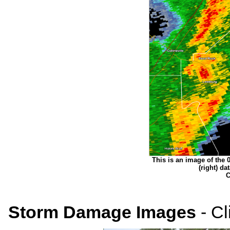
This is an image of the 0.
(right) d
C
Storm Damage Images
- Cl