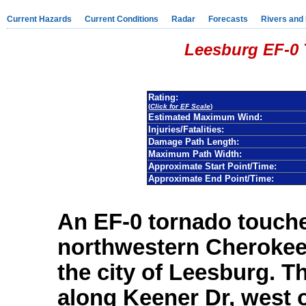
Current Hazards
Current Conditions
Radar
Forecasts
Rivers and
Leesburg EF-0 
Rating:
(
Click for EF Scale
)
Estimated Maximum Wind:
Injuries/Fatalities:
Damage Path Length:
Maximum Path Width:
Approximate Start Point/Time:
Approximate End Point/Time:
An EF-0 tornado touch
northwestern Cherokee 
the city of Leesburg. 
along Keener Dr, west o