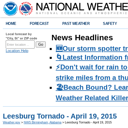
HOME
FORECAST
PAST WEATHER
SAFETY
Local forecast by
News Headlines
"City, St" or ZIP code
🆕Our storm spotter t
Location Help
🌀Latest Information 
⚡️Don't wait for rain 
strike miles from a t
🏖️Beach Bound? Lea
Weather Related Kille
Leesburg Tornado - April 19, 2015
Weather.gov
>
NWS Birmingham, Alabama
> Leesburg Tornado - April 19, 2015