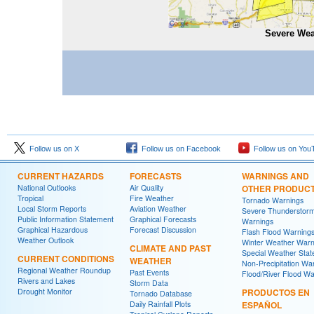
Severe Wea
Follow us on X
Follow us on Facebook
Follow us on You
CURRENT HAZARDS
FORECASTS
WARNINGS AND
National Outlooks
Air Quality
OTHER PRODUC
Tropical
Fire Weather
Tornado Warnings
Local Storm Reports
Aviation Weather
Severe Thunderstor
Public Information Statement
Graphical Forecasts
Warnings
Graphical Hazardous
Forecast Discussion
Flash Flood Warning
Weather Outlook
Winter Weather Warn
CLIMATE AND PAST
Special Weather Sta
CURRENT CONDITIONS
WEATHER
Non-Precipitation Wa
Regional Weather Roundup
Past Events
Flood/River Flood Wa
Rivers and Lakes
Storm Data
Drought Monitor
PRODUCTOS EN
Tornado Database
Daily Rainfall Plots
ESPAÑOL