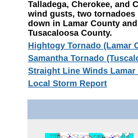
Talladega, Cherokee, and C
wind gusts, two tornadoes
down in Lamar County and
Tusacaloosa County.
Hightogy Tornado (Lamar 
Samantha Tornado (Tuscal
Straight Line Winds Lamar
Local Storm Report