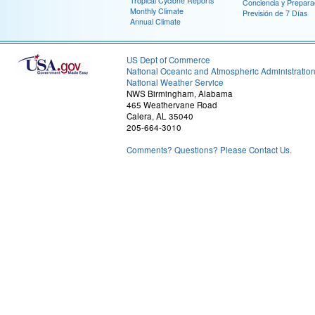
Tropical Cyclone Reports
Conciencia y Prepara
Monthly Climate
Previsión de 7 Días
Annual Climate
US Dept of Commerce
National Oceanic and Atmospheric Administratio
National Weather Service
NWS Birmingham, Alabama
465 Weathervane Road
Calera, AL 35040
205-664-3010
Comments? Questions? Please Contact Us.