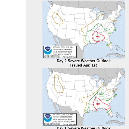
Day 2 Severe Weather Outlook
Issued Apr. 1st
Day 1 Severe Weather Outlook