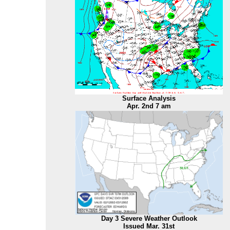
Surface Analysis
Apr. 2nd 7 am
Day 3 Severe Weather Outlook
Issued Mar. 31st