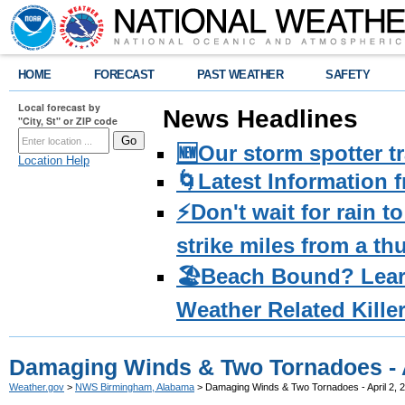
HOME
FORECAST
PAST WEATHER
SAFETY
Local forecast by
News Headlines
"City, St" or ZIP code
🆕Our storm spotter t
Location Help
🌀Latest Information 
⚡️Don't wait for rain 
strike miles from a t
🏖️Beach Bound? Lea
Weather Related Kille
Damaging Winds & Two Tornadoes - A
Weather.gov
>
NWS Birmingham, Alabama
> Damaging Winds & Two Tornadoes - April 2, 