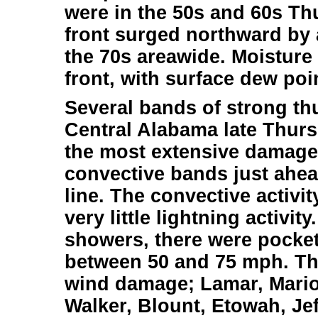
were in the 50s and 60s T
front surged northward by 
the 70s areawide. Moisture
front, with surface dew poin
Several bands of strong t
Central Alabama late Thurs
the most extensive damage
convective bands just ahead
line. The convective activi
very little lightning activit
showers, there were pocket
between 50 and 75 mph. Th
wind damage; Lamar, Mario
Walker, Blount, Etowah, Jeff