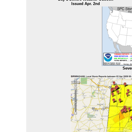
Issued Apr. 2nd
Seve