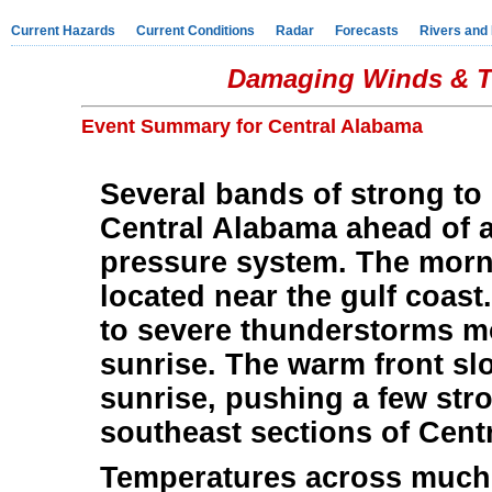
Current Hazards
Current Conditions
Radar
Forecasts
Rivers and
Damaging Winds & Tw
Event Summary for Central Alabama
Several bands of strong to
Central Alabama ahead of a
pressure system. The morni
located near the gulf coast
to severe thunderstorms m
sunrise. The warm front sl
sunrise, pushing a few str
southeast sections of Cent
Temperatures across much 