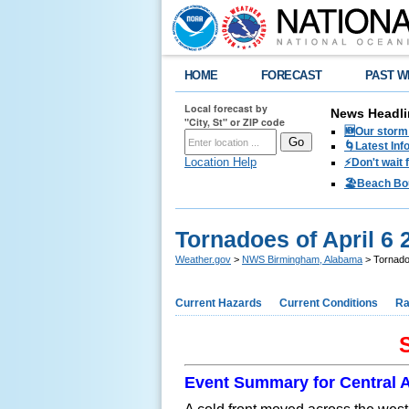
HOME
FORECAST
PAST W
Local forecast by
News Headli
"City, St" or ZIP code
🆕Our storm 
🌀Latest Inf
Location Help
⚡️Don't wait
🏖️Beach Bo
Tornadoes of April 6 
Weather.gov
>
NWS Birmingham, Alabama
> Tornadoe
Current Hazards
Current Conditions
Ra
S
Event Summary for Central 