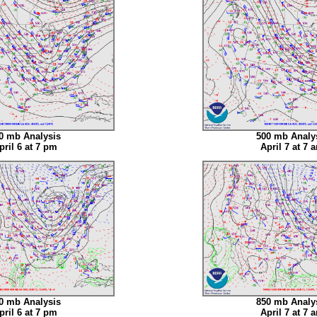
0 mb Analysis
500 mb Analy
pril 6 at 7 pm
April 7 at 7 
0 mb Analysis
850 mb Analy
pril 6 at 7 pm
April 7 at 7 