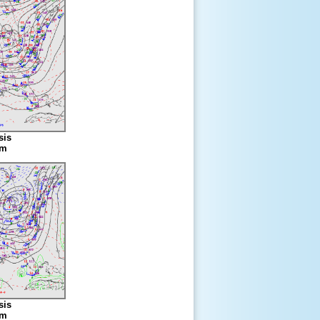
sis
am
sis
am