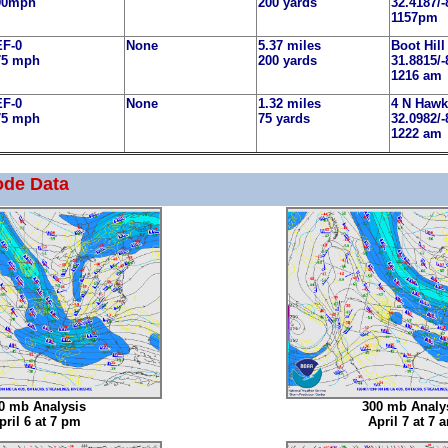
90mph
200 yards
32.4187/-
1157pm
EF-0
None
5.37 miles
Boot Hill
75 mph
200 yards
31.8815/-
1216 am
EF-0
None
1.32 miles
4 N Hawk
75 mph
75 yards
32.0982/-
1222 am
ode Data
0 mb Analysis
300 mb Analy
pril 6 at 7 pm
April 7 at 7 