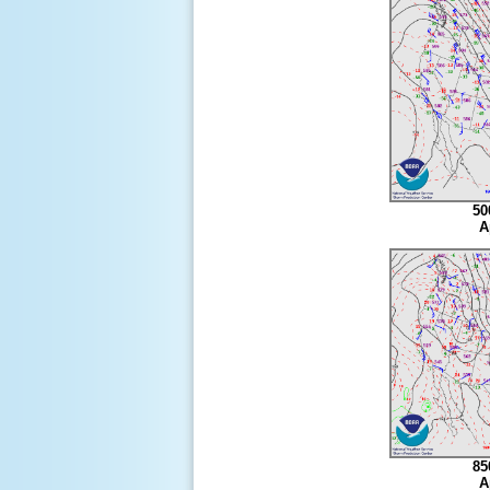
50
A
85
A