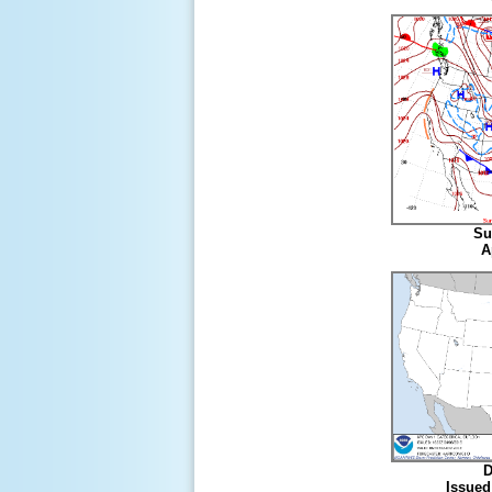
Su
A
D
Issued