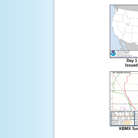
Day 1 
Issued
KBMX Sou
7