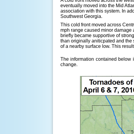
A cold front moved across the west
eventually moved into the Mid Atla
association with this system. In a
Southwest Georgia.
This cold front moved across Cent
mph range caused minor damage and
briefly became supportive of stron
than originally aniticpated and the
of a nearby surface low. This resul
The information contained below i
change.