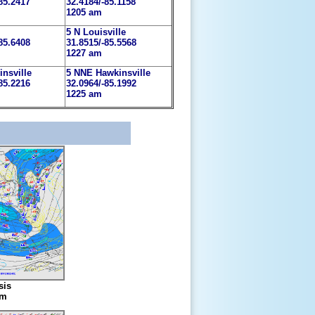
85.2417
32.4184/-85.1158
1205 am
5 N Louisville
85.6408
31.8515/-85.5568
1227 am
insville
5 NNE Hawkinsville
85.2216
32.0964/-85.1992
1225 am
sis
am