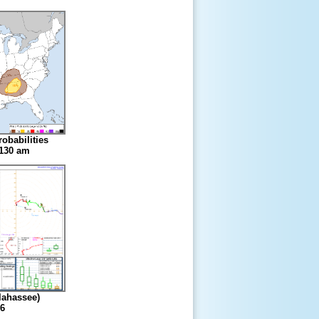
obabilities
1130 am
lahassee)
6