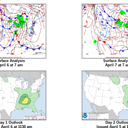
rface Analysis
Surface Analy
pril 6 at 7 am
April 7 at 7 
ay 1 Outlook
Day 2 Outlo
 April 6 at 1130 am
Issued April 5 at