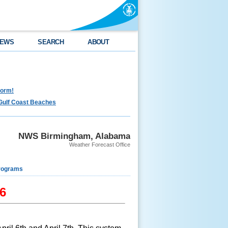
EWS
SEARCH
ABOUT
torm!
Gulf Coast Beaches
NWS Birmingham, Alabama
Weather Forecast Office
rograms
16