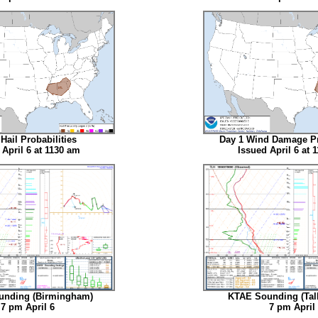
Hail Probabilities
Day 1 Wind Damage Pr
 April 6 at 1130 am
Issued April 6 at 
nding (Birmingham)
KTAE Sounding (Tal
 pm April 6
7 pm April 