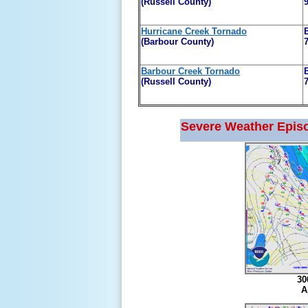
(Russell County)
Hurricane Creek Tornado
(Barbour County)
Barbour Creek Tornado
(Russell County)
Severe Weather Epis
30
A