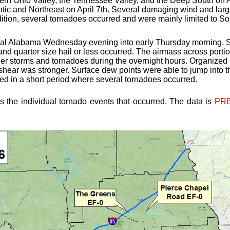
ern Ohio Valley, the Tennessee Valley, and the Deep South on Ap
ntic and Northeast on April 7th. Several damaging wind and large
ddition, several tornadoes occurred and were mainly limited to 
ral Alabama Wednesday evening into early Thursday morning. S
 quarter size hail or less occurred. The airmass across porti
ger storms and tornadoes during the overnight hours. Organized 
 shear was stronger. Surface dew points were able to jump into t
ted in a short period where several tornadoes occurred.
s the individual tornado events that occurred. The data is
PRE