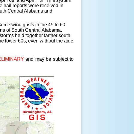
ril 6th and April 7th. This system
 hail reports were received in
South Central Alabama and
ome wind gusts in the 45 to 60
ons of South Central Alabama,
storms held together farther south
he lower 60s, even without the aide
LIMINARY
and may be subject to