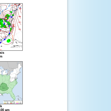
sis
am
ok
 100 am