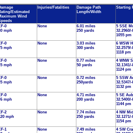
Damage
Injuries/Fatalities
Damage Path
Starting
Rating/Estimated
Length/Width
Maximum Wind
Speeds
EF-0
None
6.01 miles
5 SSE M
80 mph
250 yards
32.2960/-
1055 pm
EF-0
None
3.03 miles
6 WSW H
75 mph
300 yards
32.2579/-
1118 pm
EF-0
None
0.77 miles
4 WNW S
65 mph
50 yards
32.1341/-
1124 pm
EF-0
None
0.72 miles
5 SSW A
85 mph
250yards
32.5347/-
1132 pm
EF-0
None
4.71 miles
5 SE Au
76 mph
200 yards
32.5400/-
1144 pm
EF-2
None
7.74 miles
4 NW Mi
120 mph
250 yards
32.1271/-
1154 pm
EF-1
None
7.49 miles
4 SW Cra