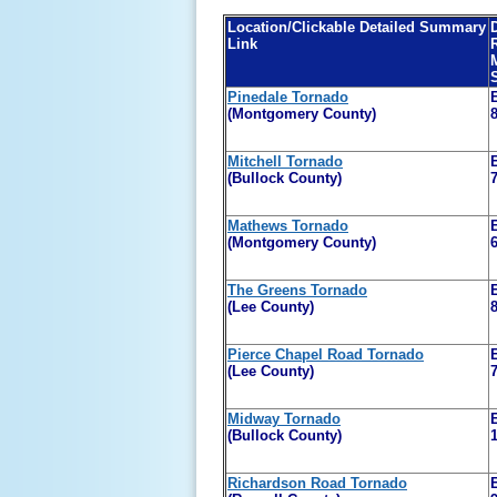
Location/Clickable Detailed Summary
Link
Pinedale Tornado
(Montgomery County)
Mitchell Tornado
(Bullock County)
Mathews Tornado
(Montgomery County)
The Greens Tornado
(Lee County)
Pierce Chapel Road Tornado
(Lee County)
Midway Tornado
(Bullock County)
Richardson Road Tornado