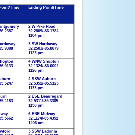
 Point/Time
Ending Point/Time
ontgomery
2 W Pike Road
86.2387
32.2809/-86.1384
1104 pm
ardaway
3 SW Hardaway
85.9388
32.2503/-85.8879
1123 pm
hopton
4 WNW Shopton
86.0133
32.1324/-86.0002
1126 pm
uburn
4 SSW Auburn
85.5247
32.5352/-85.5125
1133 pm
burn
2 ESE Beauregard
85.4183
32.5311/-85.3385
1150 pm
dway
6 ENE Midway
85.5662
32.1174/-85.4352
1206 am
wford
3 SSW Ladonia