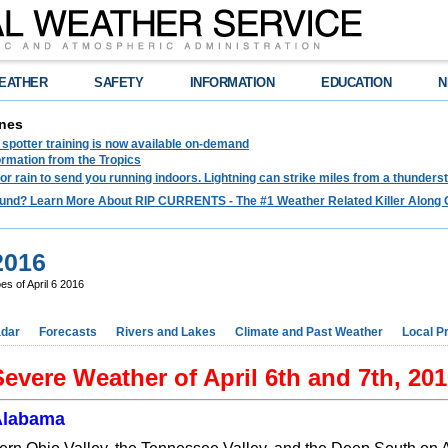
EATHER
SAFETY
INFORMATION
EDUCATION
N
nes
spotter training is now available on-demand
ormation from the Tropics
 for rain to send you running indoors. Lightning can strike miles from a thunders
und? Learn More About RIP CURRENTS - The #1 Weather Related Killer Along 
2016
s of April 6 2016
dar
Forecasts
Rivers and Lakes
Climate and Past Weather
Local P
evere Weather of April 6th and 7th, 20
Alabama