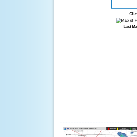
Clic
Last Ma