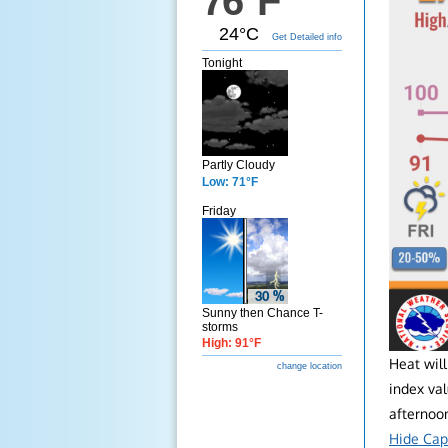
76°F
24°C
Get Detailed info
Tonight
Partly Cloudy
Low: 71°F
Friday
Sunny then Chance T-
storms
High: 91°F
Heat wil
change location
index va
afternoon
Hide Cap