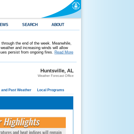
EWS
SEARCH
ABOUT
 through the end of the week. Meanwhile,
weather and increasing winds will allow
ssues persist from ongoing fires.
Read More
Huntsville, AL
Weather Forecast Office
e and Past Weather
Local Programs