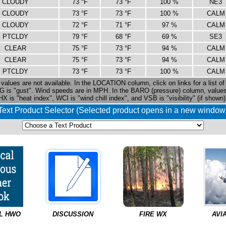
CLOUDY
73 °F
73 °F
100 %
NE3
CLOUDY
73 °F
73 °F
100 %
CALM
CLOUDY
72 °F
71 °F
97 %
CALM
PTCLDY
79 °F
68 °F
69 %
SE3
CLEAR
75 °F
73 °F
94 %
CALM
CLEAR
75 °F
73 °F
94 %
CALM
PTCLDY
73 °F
73 °F
100 %
CALM
values are not available. In the LOCATION column, click on links for a list of 
G is "gust". Wind speeds are in MPH. In the BARO (pressure) column, valu
HX is "heat index", WCI is "wind chill index", and VSB is "visibility" (if shown)
Text Product Selector (Selected product opens in a new window
L HWO
DISCUSSION
FIRE WX
AVI