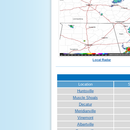
Local Radar
Location
S
Huntsville
Muscle Shoals
Decatur
Meridianville
Vinemont
Albertville