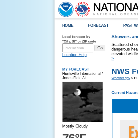
HOME
FORECAST
PAST W
Local forecast by
Showers and
"City, St" or ZIP code
Scattered show
dangerous heat
elevated wildfi
Location Help
>
NWS Fo
MY FORECAST
Huntsville International /
Jones Field AL
Weather.gov
> Hun
Current Hazar
Mostly Cloudy