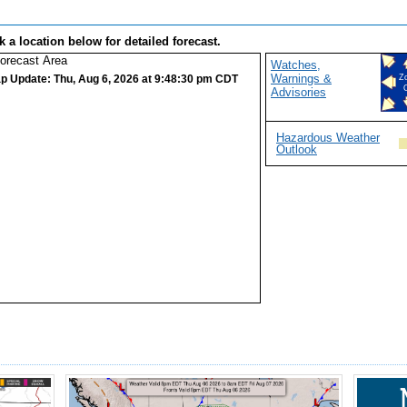
k a location below for detailed forecast.
Watches,
Warnings &
p Update: Thu, Aug 6, 2026 at 9:48:30 pm CDT
Z
Advisories
Hazardous Weather
Outlook