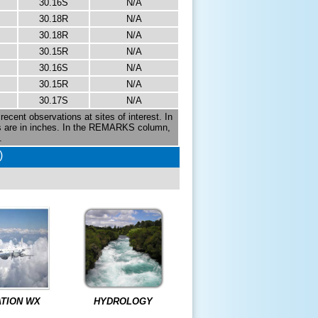
30.16S
N/A
30.18R
N/A
30.18R
N/A
30.15R
N/A
30.16S
N/A
30.15R
N/A
30.17S
N/A
recent observations at sites of interest. In
es are in inches. In the REMARKS column,
.
)
ATION WX
HYDROLOGY