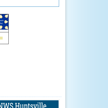
oom
Out