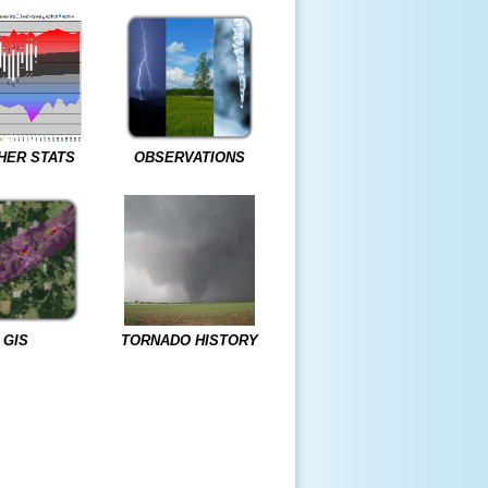
HER STATS
OBSERVATIONS
GIS
TORNADO HISTORY