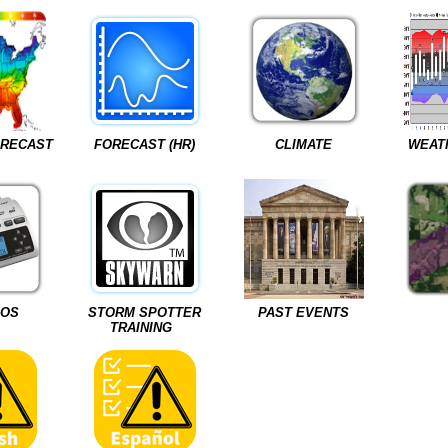
ORECAST
FORECAST (HR)
CLIMATE
WEAT
IOS
STORM SPOTTER
PAST EVENTS
TRAINING