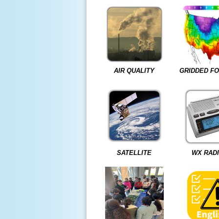
AIR QUALITY
GRIDDED F
SATELLITE
WX RAD