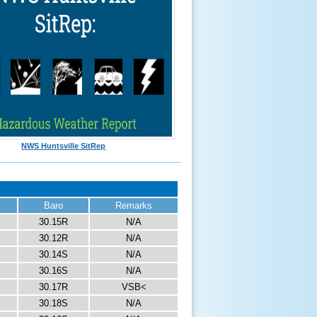
NWS Huntsville SitRep
Baro
Remarks
30.15R
N/A
30.12R
N/A
30.14S
N/A
30.16S
N/A
30.17R
VSB<
30.18S
N/A