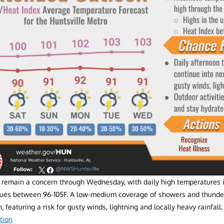
l remain a concern through Wednesday, with daily high temperatures 
lues between 96-105F. A low-medium coverage of showers and thunde
, featuring a risk for gusty winds, lightning and locally heavy rainfal
tion