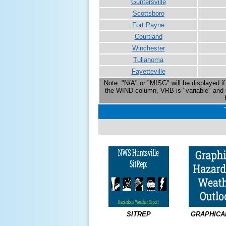
Guntersville
Scottsboro
Fort Payne
Courtland
Winchester
Tullahoma
Fayetteville
Note: "N/A" or "MISG" will be displayed if 
the WIND column, VRB is "variable" and 
SITREP
GRAPHICA