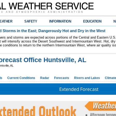
EATHER
SAFETY
INFORMATION
EDUCATION
N
 Storms in the East; Dangerously Hot and Dry in the West
ers and storms are expected across portions of the Central and Eastern U.S.
 will intensify across the Desert Southwest and Intermountain West. Hot, dry 
re conditions to return to the northern Intermountain West, where air quality i
recast Office Huntsville, AL
tsville, AL
ds
Current Conditions
Radar
Forecasts
Rivers and Lakes
Climat
Extended Forecast