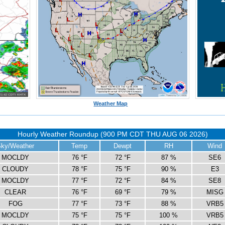
Weather Map
Hourly Weather Roundup (900 PM CDT THU AUG 06 2026)
ky/Weather
Temp
Dewpt
RH
Wind
MOCLDY
76 °F
72 °F
87 %
SE6
CLOUDY
78 °F
75 °F
90 %
E3
MOCLDY
77 °F
72 °F
84 %
SE8
CLEAR
76 °F
69 °F
79 %
MISG
FOG
77 °F
73 °F
88 %
VRB5
MOCLDY
75 °F
75 °F
100 %
VRB5