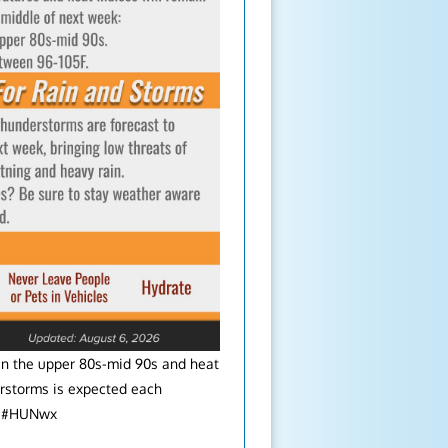
in the upper 80s-mid 90s and heat
rstorms is expected each
l. #HUNwx