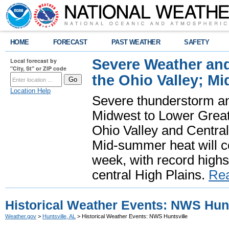
HOME
FORECAST
PAST WEATHER
SAFETY
Severe Weather and
Local forecast by
"City, St" or ZIP code
the Ohio Valley; M
Location Help
Severe thunderstorm and 
Midwest to Lower Great 
Ohio Valley and Centra
Mid-summer heat will 
week, with record highs
central High Plains.
Re
Historical Weather Events: NWS Hunt
Weather.gov
>
Huntsville, AL
> Historical Weather Events: NWS Huntsville