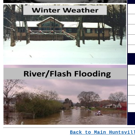
Back to Main Huntsvil