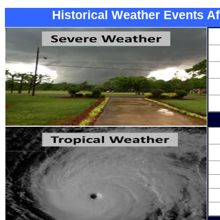
Historical Weather Events Af