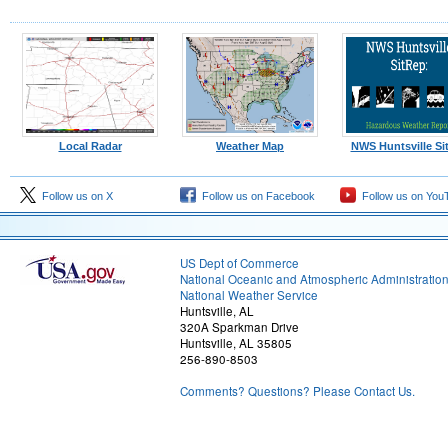
Local Radar
Weather Map
NWS Huntsville Si
Follow us on X
Follow us on Facebook
Follow us on You
US Dept of Commerce
National Oceanic and Atmospheric Administratio
National Weather Service
Huntsville, AL
320A Sparkman Drive
Huntsville, AL 35805
256-890-8503
Comments? Questions? Please Contact Us.