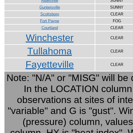
Albertville
SUNNY
Guntersville
SUNNY
Scottsboro
CLEAR
Fort Payne
FOG
Courtland
CLEAR
Winchester
CLEAR
Tullahoma
CLEAR
Fayetteville
CLEAR
Note: "N/A" or "MISG" will be 
In the LOCATION column, cl
observations at sites of in
"variable" and G is "gust". 
(pressure) column, value
column, HX is "heat index", W