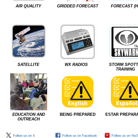
AIR QUALITY
GRIDDED FORECAST
FORECAST (H
SATELLITE
WX RADIOS
STORM SPOT
TRAINING
EDUCATION AND
BEING PREPARED
ESTAR PREPAR
OUTREACH
Follow us on X
Follow us on Facebook
Follow us on You