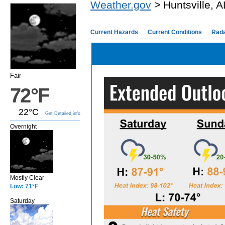
Weather.gov
> Huntsville, A
Current Hazards
Current Conditions
Rad
Fair
72°F
22°C
Get Detailed info
Overnight
Mostly Clear
Low: 71°F
Saturday