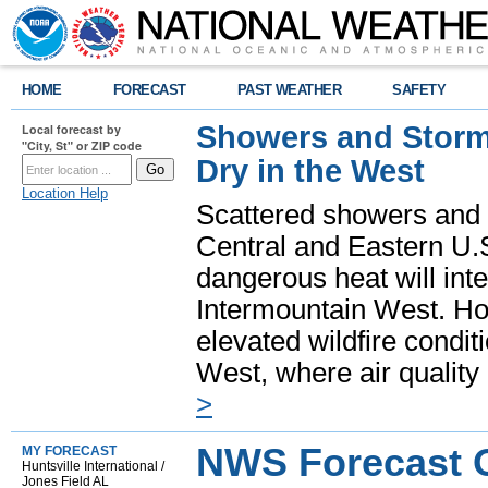
HOME
FORECAST
PAST WEATHER
SAFETY
Showers and Storms
Local forecast by
"City, St" or ZIP code
Dry in the West
Location Help
Scattered showers and 
Central and Eastern U.
dangerous heat will int
Intermountain West. Hot
elevated wildfire condit
West, where air quality
>
NWS Forecast Of
MY FORECAST
Huntsville International /
Jones Field AL