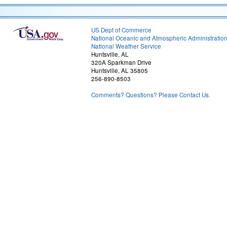
US Dept of Commerce
National Oceanic and Atmospheric Administratio
National Weather Service
Huntsville, AL
320A Sparkman Drive
Huntsville, AL 35805
256-890-8503
Comments? Questions? Please Contact Us.