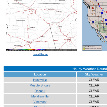
Local Radar
Hourly Weather Roun
Location
Sky/Weather
Huntsville
CLEAR
Muscle Shoals
CLEAR
Decatur
CLEAR
Meridianville
CLEAR
Vinemont
CLEAR