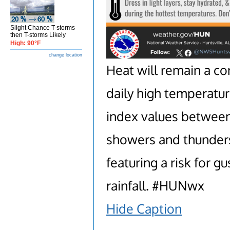
Slight Chance T-storms
then T-storms Likely
High: 90°F
change location
Heat will remain a co
daily high temperatur
index values betwee
showers and thunders
featuring a risk for g
rainfall. #HUNwx
Hide Caption