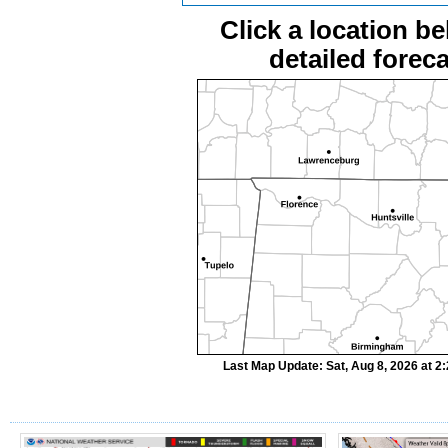
Click a location be
detailed foreca
Last Map Update: Sat, Aug 8, 2026 at 