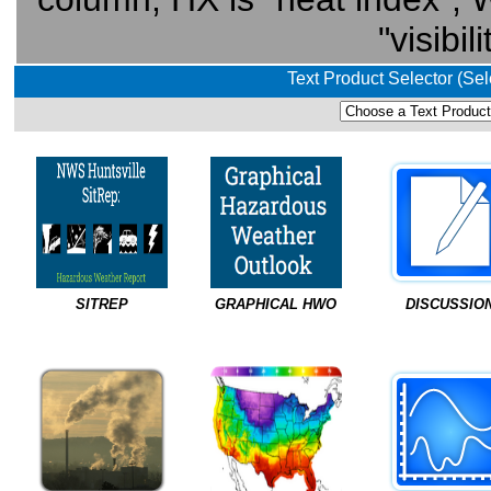
"visibil
Text Product Selector (Se
SITREP
GRAPHICAL HWO
DISCUSSIO