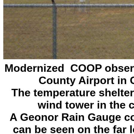
Modernized COOP observa
County Airport in
The temperature shelter 
wind tower in the c
A Geonor Rain Gauge co
can be seen on the far l