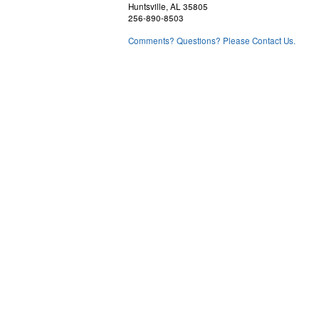
Huntsville, AL 35805
256-890-8503
Comments? Questions? Please Contact Us.