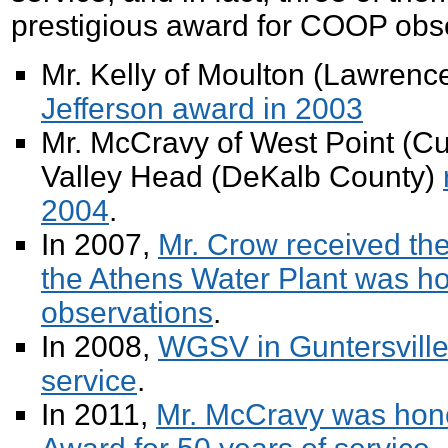
prestigious award for COOP obs
Mr. Kelly of Moulton (Lawren
Jefferson award in 2003
Mr. McCravy of West Point (C
Valley Head (DeKalb County)
2004
.
In 2007,
Mr. Crow received t
the Athens Water Plant was ho
observations
.
In 2008,
WGSV in Guntersville
service
.
In 2011,
Mr. McCravy was hono