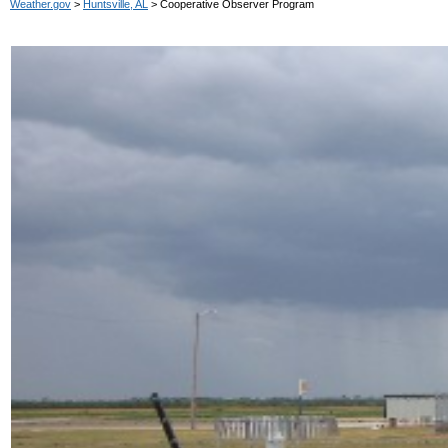
Weather.gov
>
Huntsville, AL
> Cooperative Observer Program