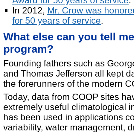
Award for 50 years of service
.
In 2012,
Mr. Crow was honored
for 50 years of service
.
What else can you tell m
program?
Founding fathers such as Georg
and Thomas Jefferson all kept d
the forerunners of the modern 
Today, data from COOP sites hav
extremely useful climatological 
has been used in applications c
variability, water management, 