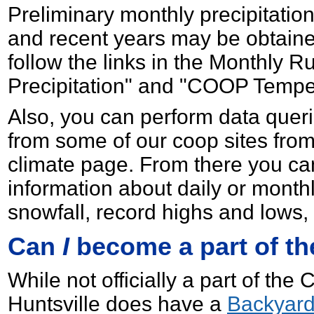
Preliminary monthly precipitatio
and recent years may be obtain
follow the links in the Monthly
Precipitation" and "COOP Temper
Also, you can perform data querie
from some of our coop sites fro
climate page. From there you ca
information about daily or monthl
snowfall, record highs and lows
Can
I
become a part of t
While not officially a part of t
Huntsville does have a
Backyard