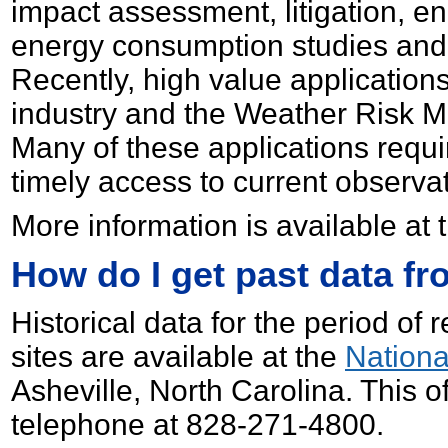
impact assessment, litigation, en
energy consumption studies and 
Recently, high value applications
industry and the Weather Risk 
Many of these applications requir
timely access to current observa
More information is available at
How do I get past data f
Historical data for the period of 
sites are available at the
Nationa
Asheville, North Carolina. This 
telephone at 828-271-4800.