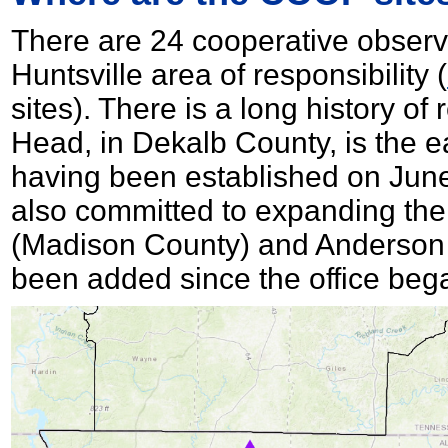
There are 24 cooperative observ
Huntsville area of responsibility (
sites). There is a long history of
Head, in Dekalb County, is the ea
having been established on June 
also committed to expanding th
(Madison County) and Anderson 
been added since the office beg