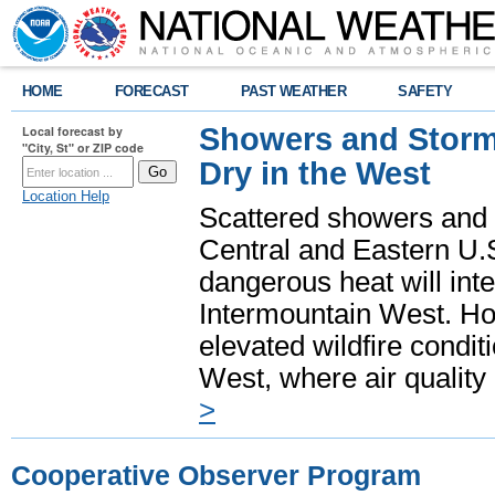
HOME
FORECAST
PAST WEATHER
SAFETY
Showers and Storms
Local forecast by
"City, St" or ZIP code
Dry in the West
Location Help
Scattered showers and 
Central and Eastern U.
dangerous heat will int
Intermountain West. Hot
elevated wildfire condit
West, where air quality
>
Cooperative Observer Program