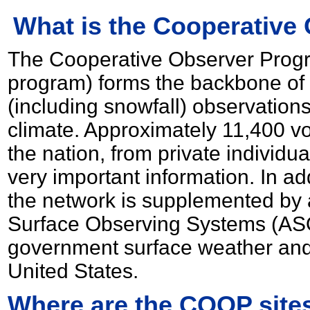
What is the Cooperative
The Cooperative Observer Prog
program) forms the backbone of 
(including snowfall) observation
climate. Approximately 11,400 v
the nation, from private individua
very important information. In ad
the network is supplemented by
Surface Observing Systems (ASO
government surface weather and 
United States.
Where are the COOP sites 