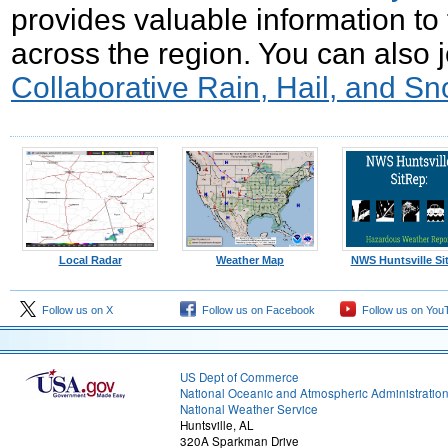
provides valuable information to 
across the region. You can also 
Collaborative Rain, Hail, and S
Local Radar
Weather Map
NWS Huntsville Si
Follow us on X
Follow us on Facebook
Follow us on You
US Dept of Commerce
National Oceanic and Atmospheric Administratio
National Weather Service
Huntsville, AL
320A Sparkman Drive