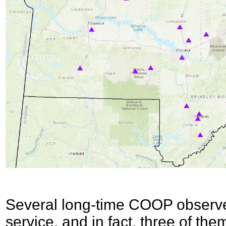
Several long-time COOP observer
service, and in fact, three of th